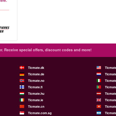
ere.
r.
Receive special offers, discount codes and more!
Ticmate.dk
Ticmat
Ticmate.de
Ticmate
Ticmate.no
Ticmate
Ticmate.fi
Ticmate
Ticmate.hu
Ticmate
Ticmate.ie
Ticmat
Ticmate.cn
Ticmat
Ticmate.com.sg
Ticmat