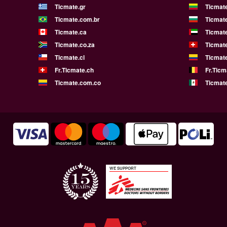
Ticmate.gr
Ticmate
Ticmate.com.br
Ticmat
Ticmate.ca
Ticmat
Ticmate.co.za
Ticmat
Ticmate.cl
Ticmat
Fr.Ticmate.ch
Fr.Ticm
Ticmate.com.co
Ticmat
WE SUPPORT