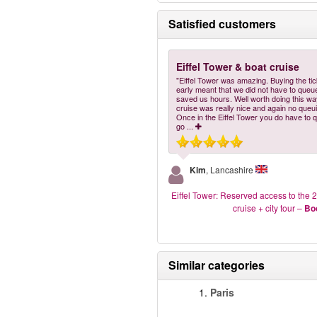
Satisfied customers
Eiffel Tower & boat cruise
"Eiffel Tower was amazing. Buying the ti
early meant that we did not have to queu
saved us hours. Well worth doing this wa
cruise was really nice and again no queu
Once in the Eiffel Tower you do have to 
go
...
Kim
, Lancashire
Eiffel Tower: Reserved access to the 2
cruise + city tour
–
Bo
Similar categories
1.
Paris