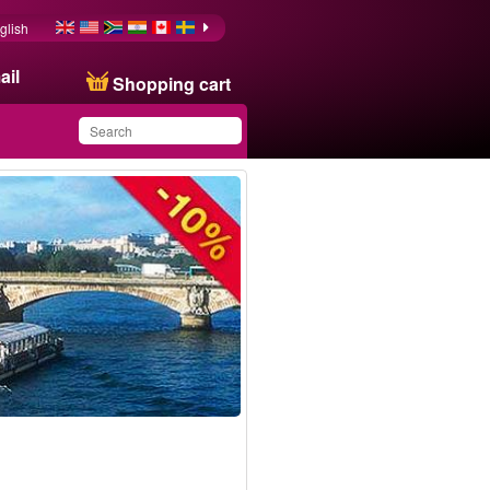
glish
ail
Shopping cart
You have saved this
product in your list