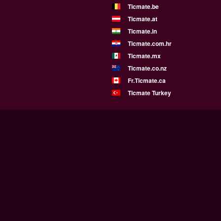
Ticmate.be
Ticmate.at
Ticmate.in
Ticmate.com.hr
Ticmate.mx
Ticmate.co.nz
Fr.Ticmate.ca
Ticmate Turkey