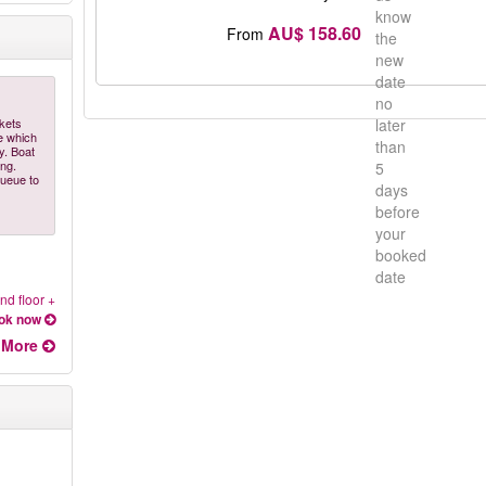
know
AU$ 158.60
From
the
new
date
no
ckets
later
e which
than
y. Boat
ing.
5
queue to
days
before
your
booked
date
nd floor +
ok now
More