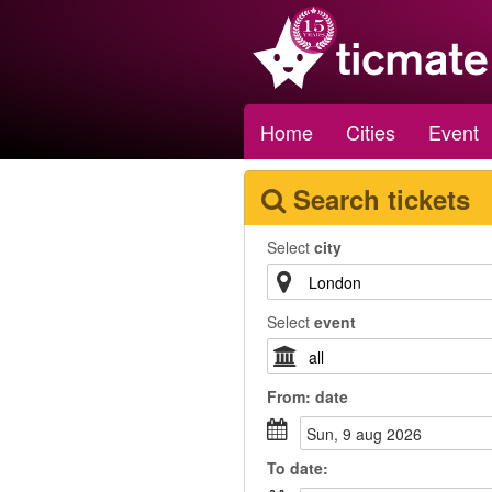
Home
Cities
Event
Search tickets
Select
city
Select
event
From:
date
sun, 9 aug 2026
To
date
: