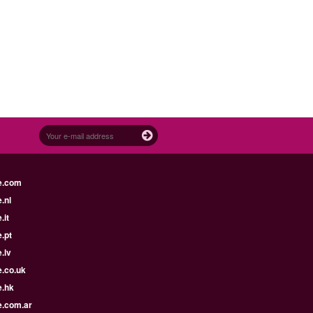
e.com
.nl
.it
.pt
.lv
e.co.uk
e.hk
e.com.ar