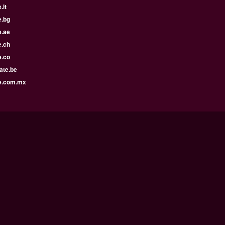
.lt
e.bg
e.ae
e.ch
e.co
ate.be
e.com.mx