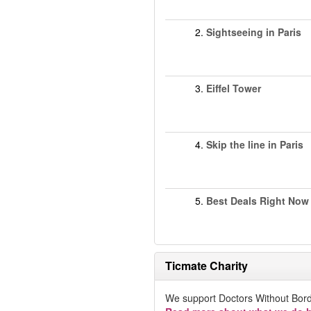
2.
Sightseeing in Paris
3.
Eiffel Tower
4.
Skip the line in Paris
5.
Best Deals Right Now
Ticmate Charity
We support Doctors Without Bord