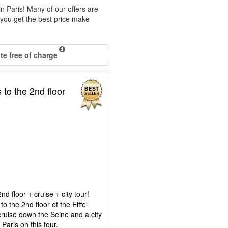
 in Paris! Many of our offers are
e you get the best price make
e free of charge
 to the 2nd floor
d floor + cruise + city tour!
to the 2nd floor of the Eiffel
r cruise down the Seine and a city
 Paris on this tour.