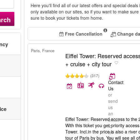
Here you'll find all of our latest offers and special deals
only available on our sites, so if you want to make sur
sure to book your tickets from home.
arch
Free Cancellation
Change dat
ency
Paris, France
Eiffel Tower: Reserved access
+ cruise + city tour
(317)
Contact
Us
or
send
us
ice
an
Eiffel Tower: Reserved access to the 2n
email
With this ticket you get priority access 
to
Tower. Incl.in the price is also a rive
let
tour of Paris by bus. You will see all of
us