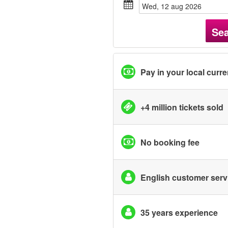
wed, 12 aug 2026
Se
Pay in your local curr
+4 million tickets sold
No booking fee
English customer serv
35 years experience