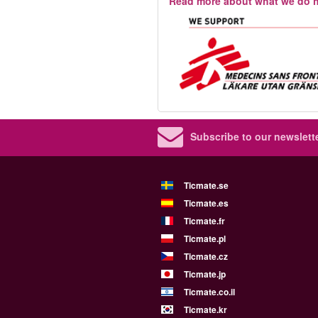
Read more about what we do h
Subscribe to our newslette
Ticmate.se
Ticmate.es
Ticmate.fr
Ticmate.pl
Ticmate.cz
Ticmate.jp
Ticmate.co.il
Ticmate.kr