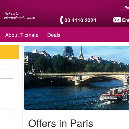
En
Tickets to
International events
03 4110 2024
Em
About Ticmate
Deals
Offers in Paris