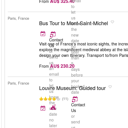
AU$ 325.40
email
From
to
let
us
Paris, France
Bus Tour to Mont-Saint-Michel
know
the
new
Contact
date
Visit one of France's most iconic sights, the inc
Us
no
explore the magnificent medieval abbey at the isl
or
later
design your own itinerary. Transport to/from Pari
send
than
us
5
AU$ 230.20
From
an
days
email
before
to
your
Paris, France
let
booked
Louvre Museum: Guided tour
us
date
know
(11)
the
Contact
new
Us
date
or
no
send
later
us