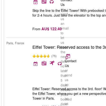
Us
or
Skip the line to the Eiffel Tower! With prebooked 
send
for 2-4 hours. Just take the elevator to the top 
us
an
email
AU$ 122.40
From
to
let
us
Paris, France
Eiffel Tower: Reserved access to the 3r
know
the
(75)
new
Contact
date
Us
no
or
later
send
than
us
5
an
days
Eiffel Tower: Reserved access to the 3rd. floor! Wi
email
before
the Eiffel Tower, where you get a new perspective 
to
your
Tower in Paris.
let
booked
us
date