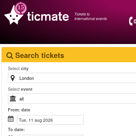
Tickets to
International events
Search tickets
Select
city
Select
event
From:
date
tue, 11 aug 2026
To
date
: