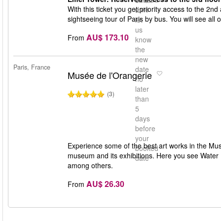
email
With this ticket you get priority access to the 2nd 
date
to
sightseeing tour of Paris by bus. You will see all 
let
us
AU$ 173.10
From
know
the
new
Paris, France
date
Musée de l'Orangerie
no
later
(3)
than
5
days
before
your
Experience some of the best art works in the Musé
booked
museum and its exhibitions. Here you see Water 
date
among others.
AU$ 26.30
From