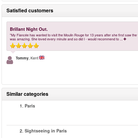
Satisfied customers
Brillant Night Out.
"My Fiancée has wanted to visit the Moulin Rouge for 13 years after she first saw the fil
was amazing. She loved every minute and so did I - would recommend to
...
Tommy
, Kent
Similar categories
1.
Paris
2.
Sightseeing in Paris