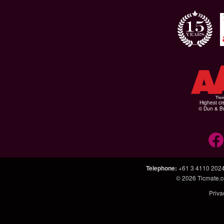
Highest cr
© Dun & Br
Telephone
:
+61 3 4110 202
© 2026
Ticmate.
Priva