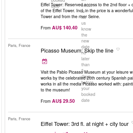
booked
Eiffel Tower: Reserved access to the 2nd floor + cr
email
date
of the Eiffel Tower. Incl. in the price is a wonderf
to
Tower and from the river Seine.
let
us
AU$ 140.40
From
know
the
new
Paris, France
date
Picasso Museum: Skip the line
no
later
than
5
Visit the Pablo Picasso Museum at your leisure w
days
works by the celebrated 20th century Spanish paint
before
works in all the media Picasso worked with: painti
your
to the museum!
booked
date
AU$ 29.50
From
Paris, France
Eiffel Tower: 3rd fl. at night + city tour