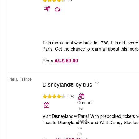
This monument was build in 1788. It is old, scary
Paris! Get the chance to learn all about this morb
AU$ 80.00
From
Paris, France
Disneyland® by bus
(24)
Contact
Us
or
Visit Disneyland® Paris! With prebooked tickets 
send
lines to Disneyland Park and Walt Disney Studios
us
an