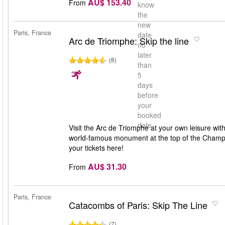
AU$ 153.40
From
know
the
new
Paris, France
date
Arc de Triomphe: Skip the line
no
later
(8)
than
5
days
before
your
booked
date
Visit the Arc de Triomphe at your own leisure wit
world-famous monument at the top of the Champs-
your tickets here!
AU$ 31.30
From
Paris, France
Catacombs of Paris: Skip The Line
(7)