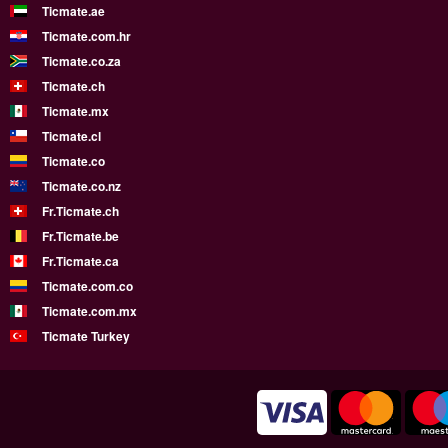
Ticmate.ae
Ticmate.com.hr
Ticmate.co.za
Ticmate.ch
Ticmate.mx
Ticmate.cl
Ticmate.co
Ticmate.co.nz
Fr.Ticmate.ch
Fr.Ticmate.be
Fr.Ticmate.ca
Ticmate.com.co
Ticmate.com.mx
Ticmate Turkey