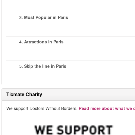
3.
Most Popular in Paris
4.
Attractions in Paris
5.
Skip the line in Paris
Ticmate Charity
We support Doctors Without Borders.
Read more about what we d