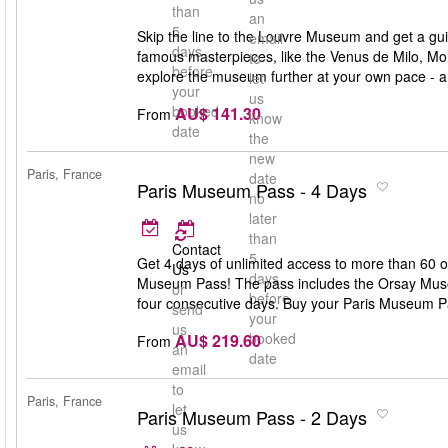
than
an
5
Skip the line to the Louvre Museum and get a gui
email
days
famous masterpieces, like the Venus de Milo, Mo
to
before
explore the museum further at your own pace - a
let
your
us
booked
AU$ 141.30
From
know
date
the
new
Paris, France
date
Paris Museum Pass - 4 Days
no
later
than
Contact
5
Get 4 days of unlimited access to more than 60 
Us
days
Museum Pass! The pass includes the Orsay Museu
or
before
four consecutive days. Buy your Paris Museum P
send
your
us
booked
AU$ 219.60
From
an
date
email
to
Paris, France
let
Paris Museum Pass - 2 Days
us