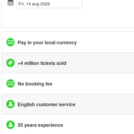
fri, 14 aug 2026
Pay in your local currency
+4 million tickets sold
No booking fee
English customer service
35 years experience