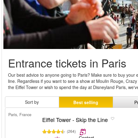
Entrance tickets in Paris
Our best advice to anyone going to Paris? Make sure to buy your e
line. Regardless if you want to see a show at Moulin Rouge, Crazy
the Eiffel Tower or wish to spend the day at Disneyland Paris, we'
Sort by
Best selling
P
Paris, France
Eiffel Tower - Skip the Line
(264)
Contact