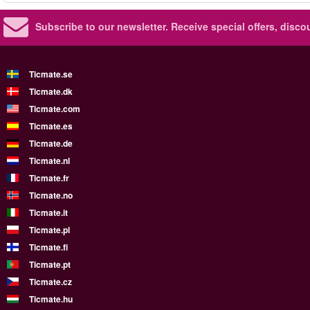
Subscribe to our newsletter.
Receive special offers, disc
Ticmate.se
Ticmate.dk
Ticmate.com
Ticmate.es
Ticmate.de
Ticmate.nl
Ticmate.fr
Ticmate.no
Ticmate.it
Ticmate.pl
Ticmate.fi
Ticmate.pt
Ticmate.cz
Ticmate.hu