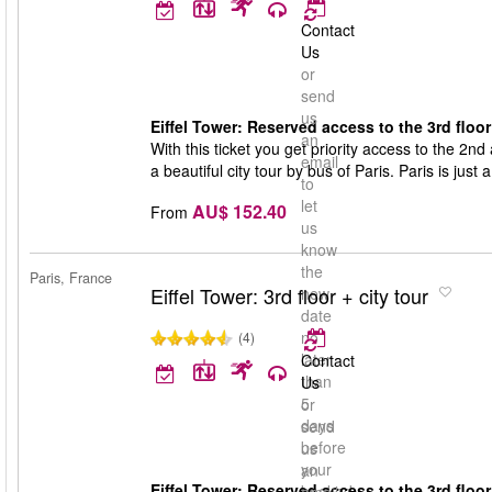
Contact
Us
or
send
us
Eiffel Tower: Reserved access to the 3rd floor 
an
With this ticket you get priority access to the 2nd 
email
a beautiful city tour by bus of Paris. Paris is just 
to
let
AU$ 152.40
From
us
know
the
Paris, France
Eiffel Tower: 3rd floor + city tour
new
date
no
(4)
later
Contact
than
Us
5
or
days
send
before
us
your
an
Eiffel Tower: Reserved access to the 3rd floor 
booked