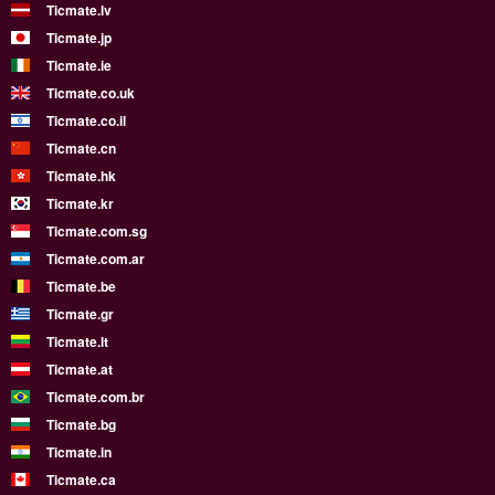
Ticmate.lv
Ticmate.jp
Ticmate.ie
Ticmate.co.uk
Ticmate.co.il
Ticmate.cn
Ticmate.hk
Ticmate.kr
Ticmate.com.sg
Ticmate.com.ar
Ticmate.be
Ticmate.gr
Ticmate.lt
Ticmate.at
Ticmate.com.br
Ticmate.bg
Ticmate.in
Ticmate.ca