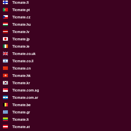
Ticmate.fi
Ticmate.pt
Ticmate.cz
Ticmate.hu
Ticmate.lv
Ticmate.jp
Ticmate.ie
Ticmate.co.uk
Ticmate.co.il
Ticmate.cn
Ticmate.hk
Ticmate.kr
Ticmate.com.sg
Ticmate.com.ar
Ticmate.be
Ticmate.gr
Ticmate.lt
Ticmate.at