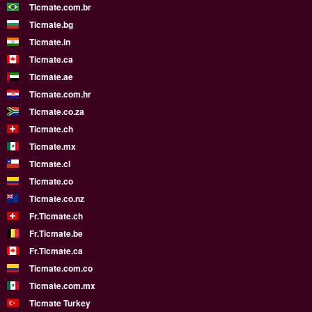
Ticmate.com.br
Ticmate.bg
Ticmate.in
Ticmate.ca
Ticmate.ae
Ticmate.com.hr
Ticmate.co.za
Ticmate.ch
Ticmate.mx
Ticmate.cl
Ticmate.co
Ticmate.co.nz
Fr.Ticmate.ch
Fr.Ticmate.be
Fr.Ticmate.ca
Ticmate.com.co
Ticmate.com.mx
Ticmate Turkey