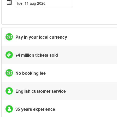
tue, 11 aug 2026
Pay in your local currency
+4 million tickets sold
No booking fee
English customer service
35 years experience