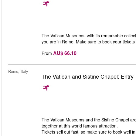
The Vatican Museums, with its remarkable collecti
you are in Rome. Make sure to book your tickets i
AU$ 66.10
From
Rome, Italy
The Vatican and Sistine Chapel: Entry 
The Vatican Museums and the Sistine Chapel are 
together at this world famous attraction.
Tickets sell out fast, so make sure to book well i