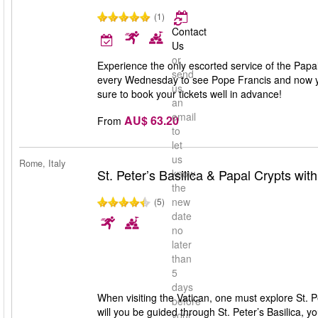
(1)
Contact
Us
or
Experience the only escorted service of the Pap
send
every Wednesday to see Pope Francis and now you
us
sure to book your tickets well in advance!
an
email
AU$ 63.20
From
to
let
us
Rome, Italy
St. Peter’s Basilica & Papal Crypts wit
know
the
new
(5)
date
no
later
than
5
days
When visiting the Vatican, one must explore St. Pet
before
will you be guided through St. Peter’s Basilica, y
your