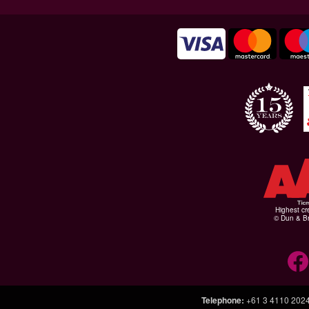
Highest cr
© Dun & Br
Telephone
:
+61 3 4110 202