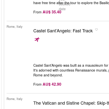
have free time after the tour to explore the Basili
booked
date
AU$ 35.40
From
Rome, Italy
Castel Sant’Angelo: Fast Track
Castel Sant’Angelo was built as a mausoleum for
It's adorned with countless Renaissance murals, p
Rome and beyond.
AU$ 42.90
From
Rome, Italy
The Vatican and Sistine Chapel: Skip-t