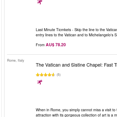
Last Minute Ticmkets - Skip the line to the Vatic
entry lines to the Vatican and to Michelangelo's 
AU$ 78.20
From
Rome, Italy
The Vatican and Sistine Chapel: Fast T
(5)
When in Rome, you simply cannot miss a visit to
attraction with its gorgeous collection of art is a 