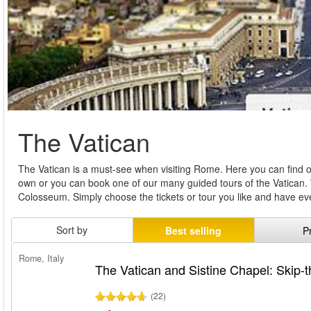
The Vatican
The Vatican is a must-see when visiting Rome. Here you can find our 
own or you can book one of our many guided tours of the Vatican. 
Colosseum. Simply choose the tickets or tour you like and have e
Sort by
Best selling
P
Rome, Italy
The Vatican and Sistine Chapel: Skip-t
(22)