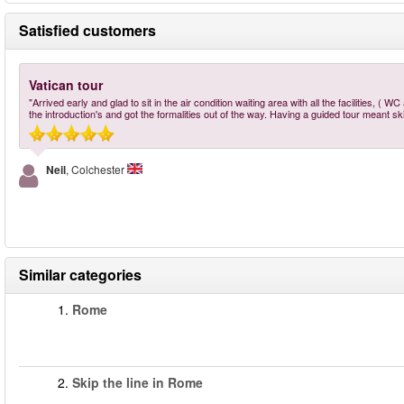
Satisfied customers
Vatican tour
"Arrived early and glad to sit in the air condition waiting area with all the facilities, (
the introduction's and got the formalities out of the way. Having a guided tour meant s
Neil
, Colchester
Similar categories
1.
Rome
2.
Skip the line in Rome