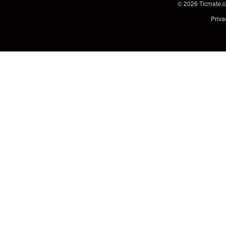
© 2026
Ticmate.
Priva