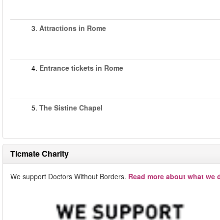
3.
Attractions in Rome
4.
Entrance tickets in Rome
5.
The Sistine Chapel
Ticmate Charity
We support Doctors Without Borders.
Read more about what we d