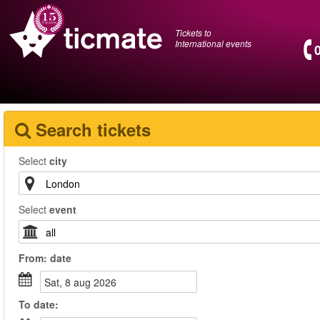
Tickets to
International events
Search tickets
Select
city
Select
event
From:
date
sat, 8 aug 2026
To
date
: