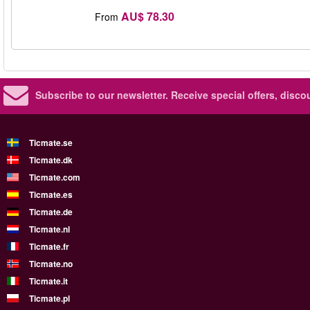
AU$ 78.30
From
Subscribe to our newsletter.
Receive special offers, disc
Ticmate.se
Ticmate.dk
Ticmate.com
Ticmate.es
Ticmate.de
Ticmate.nl
Ticmate.fr
Ticmate.no
Ticmate.it
Ticmate.pl