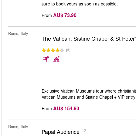
sure to book yours as soon as possible.
AU$ 73.90
From
Rome, Italy
The Vatican, Sistine Chapel & St Peter'
(3)
Exclusive Vatican Museums tour where christianity
Vatican Museums and Sistine Chapel + VIP entry t
AU$ 154.80
From
Rome, Italy
Papal Audience