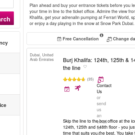
Plan ahead and buy your entrance tickets before you l
your time in line to the ticket office. Admire the view fr
Khalifa, get your adrenalin pumping at Ferrari World, 
arch
or enjoy a day playing in the snow at Snow Park Dubai
Free Cancellation
Change dat
ency
Dubai, United
Burj Khalifa: 124th, 125th & 14
Arab Emirates
the line
(35)
Contact
Us
or
send
ice
us
an
Skip the line to the box office at the ic
email
124th, 125th and 148th floor - you ju
to
time that suits you the best. You take 
let