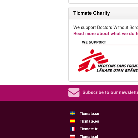
Ticmate Charity
We support Doctors Without Bord
Read more about what we do h
Subscribe to our newslette
Ticmate.se
Ticmate.es
Ticmate.fr
Ticmate.pl