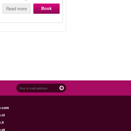
Book
Read more
e.com
.nl
.it
.pt