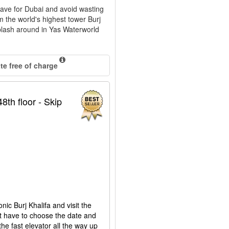
eave for Dubai and avoid wasting
om the world's highest tower Burj
splash around in Yas Waterworld
.
e free of charge
8th floor - Skip
onic Burj Khalifa and visit the
st have to choose the date and
the fast elevator all the way up