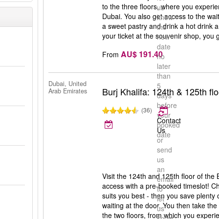
to the three floors, where you experie
us
Dubai. You also get access to the wai
know
a sweet pastry and drink a hot drink 
the
your ticket at the souvenir shop, you 
new
date
AU$ 191.40
From
no
later
than
Dubai, United
5
Burj Khalifa: 124th & 125th flo
Arab Emirates
days
before
(36)
your
Contact
booked
Us
date
or
send
i
us
an
Visit the 124th and 125th floor of the 
email
access with a pre-booked timeslot! C
to
suits you best - then you save plenty
let
waiting at the door. You then take the 
us
the two floors, from which you experi
know