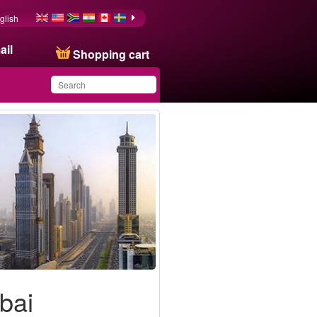
glish
ail
Shopping cart
You have saved this
product in your list
bai