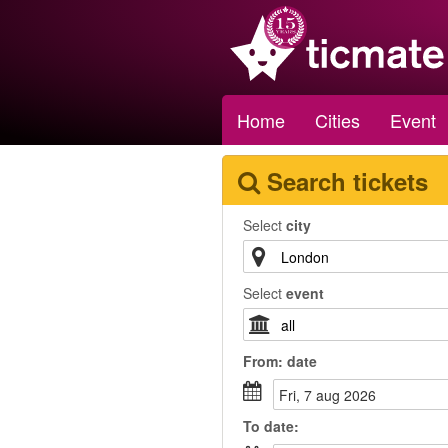
Home
Cities
Event
Search tickets
Select
city
Select
event
From:
date
fri, 7 aug 2026
To
date
: