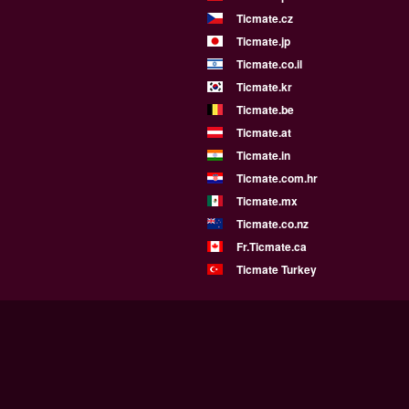
Ticmate.cz
Ticmate.jp
Ticmate.co.il
Ticmate.kr
Ticmate.be
Ticmate.at
Ticmate.in
Ticmate.com.hr
Ticmate.mx
Ticmate.co.nz
Fr.Ticmate.ca
Ticmate Turkey