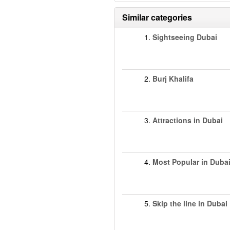
Similar categories
1.
Sightseeing Dubai
2.
Burj Khalifa
3.
Attractions in Dubai
4.
Most Popular in Duba
5.
Skip the line in Dubai