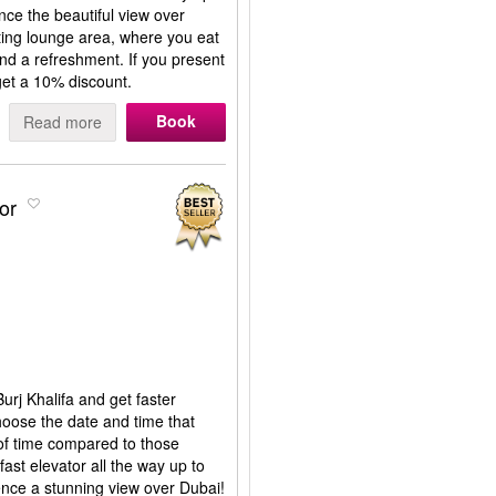
nce the beautiful view over
ting lounge area, where you eat
and a refreshment. If you present
get a 10% discount.
Book
Read more
or
Burj Khalifa and get faster
hoose the date and time that
 of time compared to those
fast elevator all the way up to
ence a stunning view over Dubai!