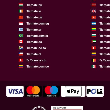
Ticmate.hu
Ticmate
Ticmate.ie
Ticmat
Ticmate.cn
Ticmat
Ticmate.com.sg
Ticmat
Ticmate.gr
Ticmate
Ticmate.com.br
Ticmat
Ticmate.ca
Ticmat
Ticmate.co.za
Ticmat
Ticmate.cl
Ticmat
Fr.Ticmate.ch
Fr.Ticm
Ticmate.com.co
Ticmat
WE SUPPORT