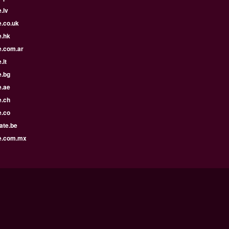
.lv
e.co.uk
e.hk
e.com.ar
.lt
e.bg
e.ae
e.ch
e.co
ate.be
e.com.mx