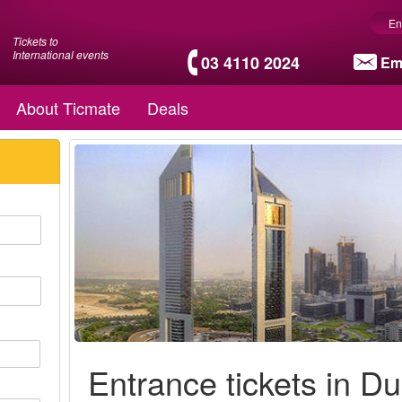
En
Tickets to
International events
03 4110 2024
Em
About Ticmate
Deals
Entrance tickets in Du