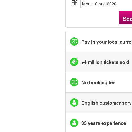
mon, 10 aug 2026
Se
Pay in your local curr
+4 million tickets sold
No booking fee
English customer serv
35 years experience