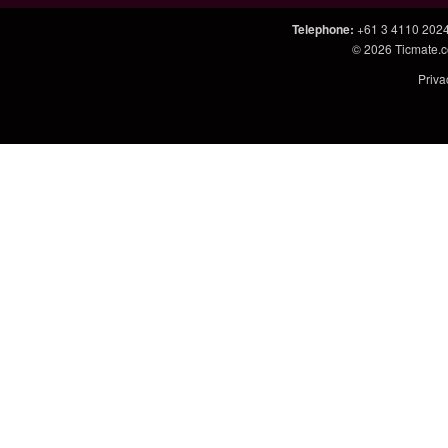
Telephone
:
+61 3 4110 202
© 2026
Ticmate.
Priva