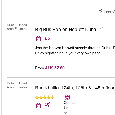
Free C
Dubai, United
Big Bus Hop-on Hop-off Dubai
Arab Emirates
Join the Hop-on Hop-off busride through Dubai. Des
Enjoy sightseeing in your very own pace.
AU$ 52.60
From
Dubai, United
Burj Khalifa: 124th, 125th & 148th floor 
Arab Emirates
(35)
Contact
Us
or