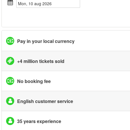
mon, 10 aug 2026
Pay in your local currency
+4 million tickets sold
No booking fee
English customer service
35 years experience