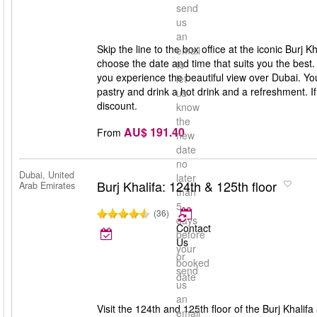
send
us
an
Skip the line to the box office at the iconic Burj K
email
choose the date and time that suits you the best. 
to
you experience the beautiful view over Dubai. Yo
let
pastry and drink a hot drink and a refreshment. I
us
discount.
know
the
AU$ 191.40
From
new
date
no
Dubai, United
later
Burj Khalifa: 124th & 125th floor
Arab Emirates
than
5
(36)
days
Contact
before
Us
your
or
booked
send
date
us
an
Visit the 124th and 125th floor of the Burj Khali
email