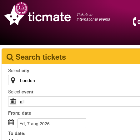
Tickets to
International events
Search tickets
Select
city
Select
event
From:
date
fri, 7 aug 2026
To
date
: