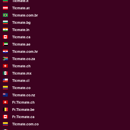
Ticmate.lt
Ticmate.at
Ticmate.com.br
Ticmate.bg
Ticmate.in
Ticmate.ca
Ticmate.ae
Ticmate.com.hr
Ticmate.co.za
Ticmate.ch
Ticmate.mx
Ticmate.cl
Ticmate.co
Ticmate.co.nz
Fr.Ticmate.ch
Fr.Ticmate.be
Fr.Ticmate.ca
Ticmate.com.co