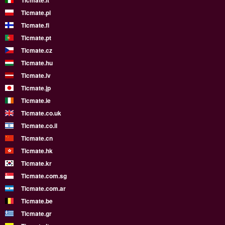
Ticmate.it
Ticmate.pl
Ticmate.fi
Ticmate.pt
Ticmate.cz
Ticmate.hu
Ticmate.lv
Ticmate.jp
Ticmate.ie
Ticmate.co.uk
Ticmate.co.il
Ticmate.cn
Ticmate.hk
Ticmate.kr
Ticmate.com.sg
Ticmate.com.ar
Ticmate.be
Ticmate.gr