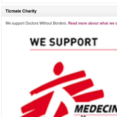
Ticmate Charity
We support Doctors Without Borders.
Read more about what we d