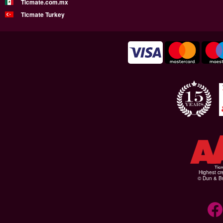
Ticmate.com.mx
Ticmate Turkey
Highest cr
© Dun & Br