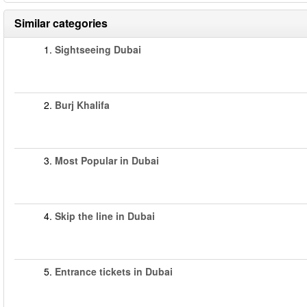
Similar categories
1.
Sightseeing Dubai
2.
Burj Khalifa
3.
Most Popular in Dubai
4.
Skip the line in Dubai
5.
Entrance tickets in Dubai