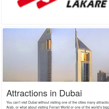
Attractions in Dubai
You can't visit Dubai without visiting one of the cities many attraction
Arab, or what about visiting Ferrari World or one of the world’s bi