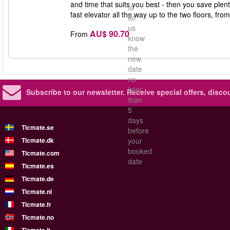
and time that suits you best - then you save plen
to
fast elevator all the way up to the two floors, f
let
us
AU$ 90.70
From
know
the
new
date
no
later
Subscribe to our newsletter.
Receive special offers, disc
than
5
days
Ticmate.se
before
Ticmate.dk
your
booked
Ticmate.com
date
Ticmate.es
Ticmate.de
Ticmate.nl
Ticmate.fr
Ticmate.no