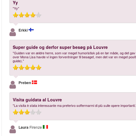
Yy
"Yy"
Erkki
Super guide og derfor super besøg på Louvre
"Guiden var en ældre herre, som var meget humoristisk på en tør måde, og det gav 
over Mona Lisa havde vi ingen forventninger til besøget, men det var en meget posi
guide)."
Preben
Visita guidata al Louvre
"La visita è stata interessante ma preferivo soffermarmi di più sulle opere importanti.
Laura
Firenze