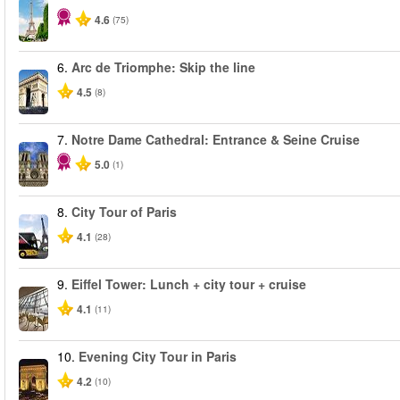
4.6
(75)
6.
Arc de Triomphe: Skip the line
4.5
(8)
7.
Notre Dame Cathedral: Entrance & Seine Cruise
5.0
(1)
8.
City Tour of Paris
4.1
(28)
9.
Eiffel Tower: Lunch + city tour + cruise
4.1
(11)
10.
Evening City Tour in Paris
4.2
(10)