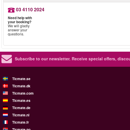
03 4110 2024
Need help with
your booking?
We will gladly
answer your
questions.
Subscribe to our newsletter.
Receive special offers, disc
Ticmate.se
Ticmate.dk
Ticmate.com
Ticmate.es
Ticmate.de
Ticmate.nl
Ticmate.fr
Ticmate.no