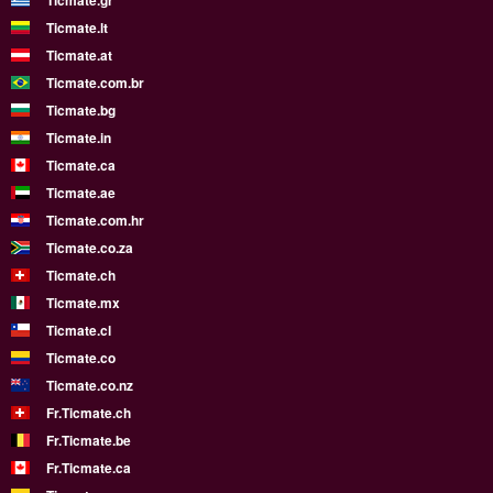
Ticmate.gr
Ticmate.lt
Ticmate.at
Ticmate.com.br
Ticmate.bg
Ticmate.in
Ticmate.ca
Ticmate.ae
Ticmate.com.hr
Ticmate.co.za
Ticmate.ch
Ticmate.mx
Ticmate.cl
Ticmate.co
Ticmate.co.nz
Fr.Ticmate.ch
Fr.Ticmate.be
Fr.Ticmate.ca