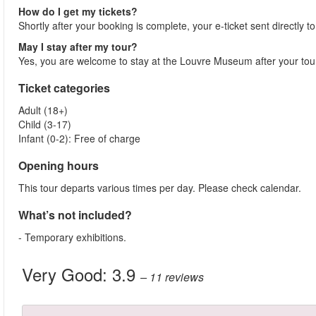
How do I get my tickets?
Shortly after your booking is complete, your e-ticket sent directly 
May I stay after my tour?
Yes, you are welcome to stay at the Louvre Museum after your t
Ticket categories
Adult (18+)
Child (3-17)
Infant (0-2): Free of charge
Opening hours
This tour departs various times per day. Please check calendar.
What’s not included?
- Temporary exhibitions.
Very Good:
3.9
– 11
reviews