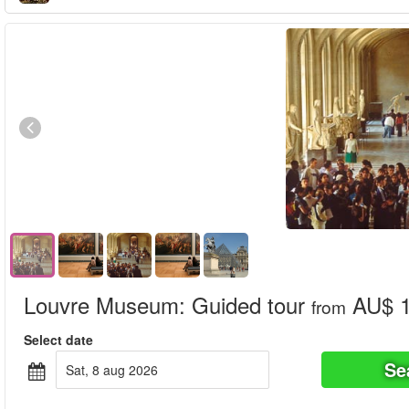
Louvre Museum: Guided tour
AU$ 1
from
Select date
Se
sat, 8 aug 2026