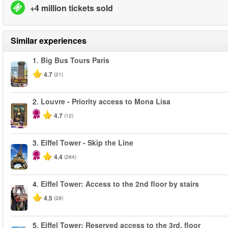
+4 million tickets sold
Similar experiences
1.
Big Bus Tours Paris
4.7
(21)
2.
Louvre - Priority access to Mona Lisa
4.7
(12)
3.
Eiffel Tower - Skip the Line
4.4
(264)
4.
Eiffel Tower: Access to the 2nd floor by stairs
4.5
(28)
5.
Eiffel Tower: Reserved access to the 3rd. floor