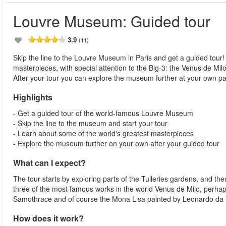
Louvre Museum: Guided tour
3.9
(11)
Skip the line to the Louvre Museum in Paris and get a guided tour
masterpieces, with special attention to the Big-3: the Venus de Mi
After your tour you can explore the museum further at your own p
Highlights
- Get a guided tour of the world-famous Louvre Museum
- Skip the line to the museum and start your tour
- Learn about some of the world's greatest masterpieces
- Explore the museum further on your own after your guided tour
What can I expect?
The tour starts by exploring parts of the Tuileries gardens, and t
three of the most famous works in the world Venus de Milo, perhap
Samothrace and of course the Mona Lisa painted by Leonardo da Vi
How does it work?