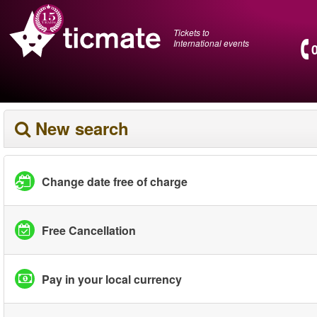
Tickets to
International events
New search
Change date free of charge
Free Cancellation
Pay in your local currency