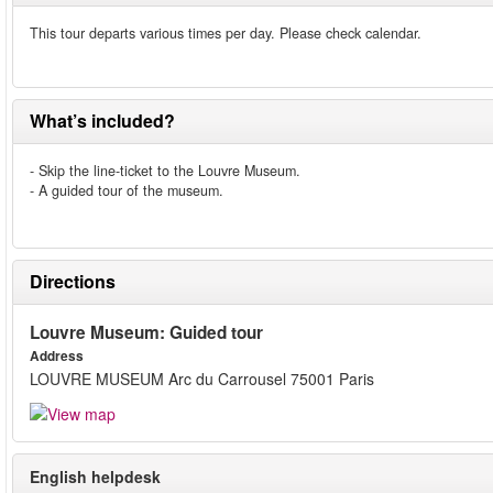
This tour departs various times per day. Please check calendar.
What’s included?
- Skip the line-ticket to the Louvre Museum.
- A guided tour of the museum.
Directions
Louvre Museum: Guided tour
Address
LOUVRE MUSEUM Arc du Carrousel 75001 Paris
English helpdesk