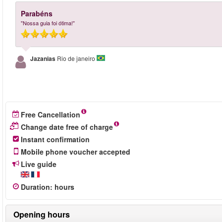
Parabéns
"Nossa guia foi ótima!"
Jazanias
Rio de janeiro
Free Cancellation
Change date free of charge
Instant confirmation
Mobile phone voucher accepted
Live guide
Duration
:
hours
Opening hours