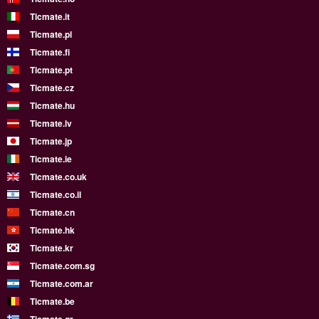
Ticmate.it
Ticmate.pl
Ticmate.fi
Ticmate.pt
Ticmate.cz
Ticmate.hu
Ticmate.lv
Ticmate.jp
Ticmate.ie
Ticmate.co.uk
Ticmate.co.il
Ticmate.cn
Ticmate.hk
Ticmate.kr
Ticmate.com.sg
Ticmate.com.ar
Ticmate.be