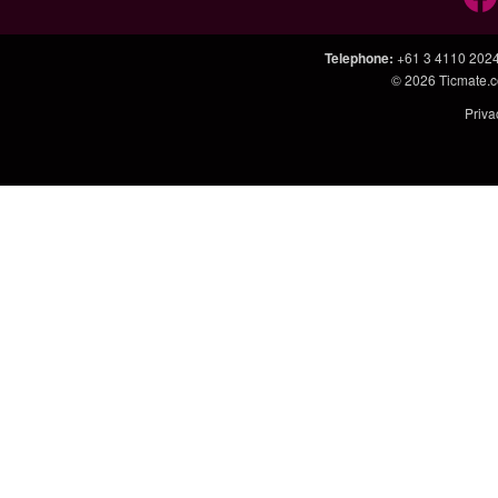
Telephone
:
+61 3 4110 202
© 2026
Ticmate.
Priva