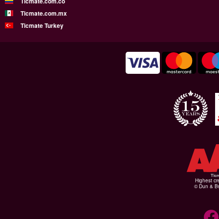
Ticmate.com.co
Ticmate.com.mx
Ticmate Turkey
Highest cr
© Dun & Br