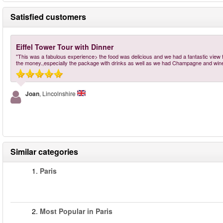
Satisfied customers
Eiffel Tower Tour with Dinner
"This was a fabulous experience> the food was delicious and we had a fantastic view fr
the money.,especially the package with drinks as well as we had Champagne and wine
Joan
, Lincolnshire
Similar categories
1.
Paris
2.
Most Popular in Paris