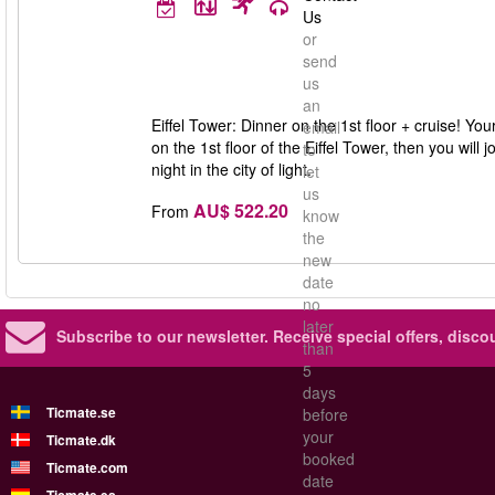
Us
or
send
us
an
Eiffel Tower: Dinner on the 1st floor + cruise! Yo
email
on the 1st floor of the Eiffel Tower, then you will 
to
night in the city of light.
let
us
AU$ 522.20
From
know
the
new
date
no
later
Subscribe to our newsletter.
Receive special offers, disc
than
5
days
Ticmate.se
before
your
Ticmate.dk
booked
Ticmate.com
date