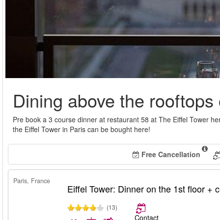
Dining above the rooftops 
Pre book a 3 course dinner at restaurant 58 at The Eiffel Tower here
the Eiffel Tower in Paris can be bought here!
Free Cancellation
Paris, France
Eiffel Tower: Dinner on the 1st floor + 
(13)
Contact