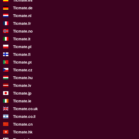
Ticmate.es
Ticmate.de
Ticmate.nl
Ticmate.fr
Ticmate.no
Ticmate.it
Ticmate.pl
Ticmate.fi
Ticmate.pt
Ticmate.cz
Ticmate.hu
Ticmate.lv
Ticmate.jp
Ticmate.ie
Ticmate.co.uk
Ticmate.co.il
Ticmate.cn
Ticmate.hk