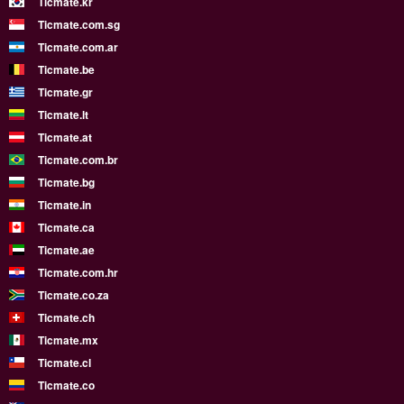
Ticmate.kr
Ticmate.com.sg
Ticmate.com.ar
Ticmate.be
Ticmate.gr
Ticmate.lt
Ticmate.at
Ticmate.com.br
Ticmate.bg
Ticmate.in
Ticmate.ca
Ticmate.ae
Ticmate.com.hr
Ticmate.co.za
Ticmate.ch
Ticmate.mx
Ticmate.cl
Ticmate.co