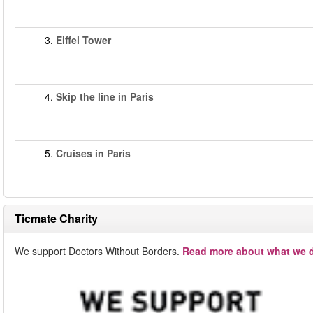
3.
Eiffel Tower
4.
Skip the line in Paris
5.
Cruises in Paris
Ticmate Charity
We support Doctors Without Borders.
Read more about what we d