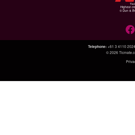
Highest cr
© Dun & Br
Telephone
:
+61 3 4110 202
© 2026
Ticmate.
Priva