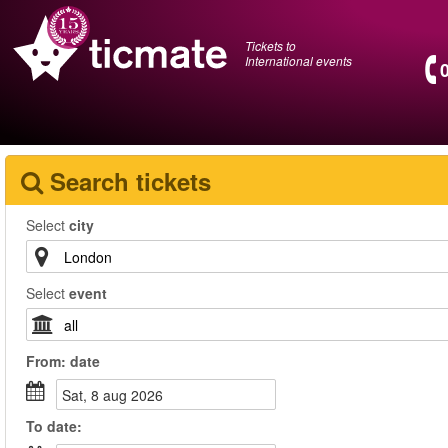
Tickets to
International events
Search tickets
Select
city
Select
event
From:
date
sat, 8 aug 2026
To
date
: