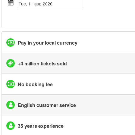
tue, 11 aug 2026
Pay in your local currency
+4 million tickets sold
No booking fee
English customer service
35 years experience