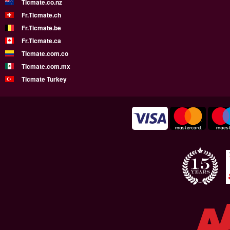
Ticmate.co.nz
Fr.Ticmate.ch
Fr.Ticmate.be
Fr.Ticmate.ca
Ticmate.com.co
Ticmate.com.mx
Ticmate Turkey