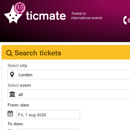
Tickets to
International events
Search tickets
Select
city
Select
event
From:
date
fri, 7 aug 2026
To
date
: