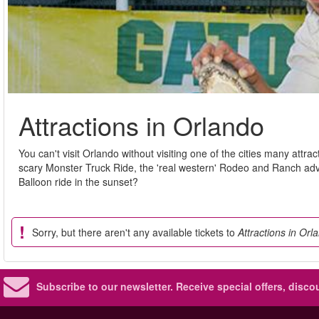
Attractions in Orlando
You can't visit Orlando without visiting one of the cities many attr
scary Monster Truck Ride, the 'real western' Rodeo and Ranch adven
Balloon ride in the sunset?
Sorry, but there aren't any available tickets to
Attractions in Orl
Subscribe to our newsletter.
Receive special offers, disc