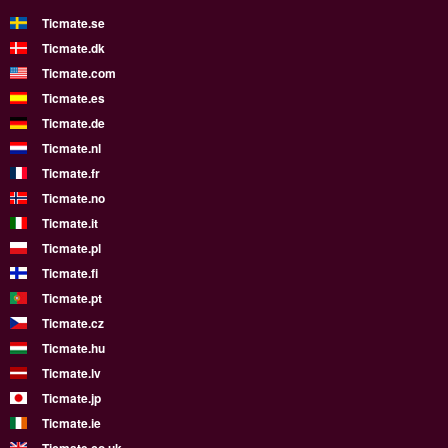
Ticmate.se
Ticmate.dk
Ticmate.com
Ticmate.es
Ticmate.de
Ticmate.nl
Ticmate.fr
Ticmate.no
Ticmate.it
Ticmate.pl
Ticmate.fi
Ticmate.pt
Ticmate.cz
Ticmate.hu
Ticmate.lv
Ticmate.jp
Ticmate.ie