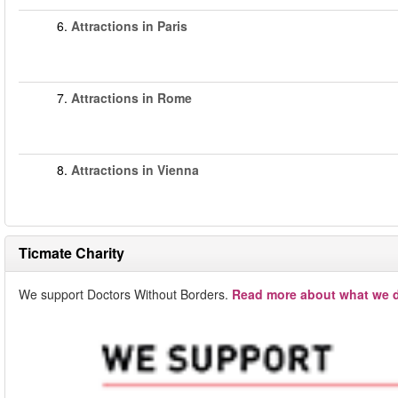
6.
Attractions in Paris
7.
Attractions in Rome
8.
Attractions in Vienna
Ticmate Charity
We support Doctors Without Borders.
Read more about what we d