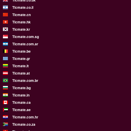
Ticmate.co.uk
Ticmate.co.il
Ticmate.cn
Ticmate.hk
Ticmate.kr
Ticmate.com.sg
Ticmate.com.ar
Ticmate.be
Ticmate.gr
Ticmate.lt
Ticmate.at
Ticmate.com.br
Ticmate.bg
Ticmate.in
Ticmate.ca
Ticmate.ae
Ticmate.com.hr
Ticmate.co.za