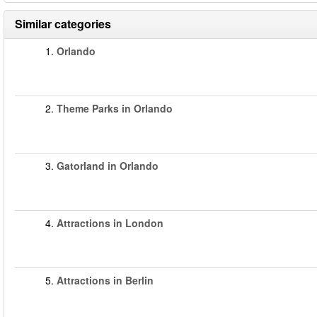
Similar categories
1.
Orlando
2.
Theme Parks in Orlando
3.
Gatorland in Orlando
4.
Attractions in London
5.
Attractions in Berlin