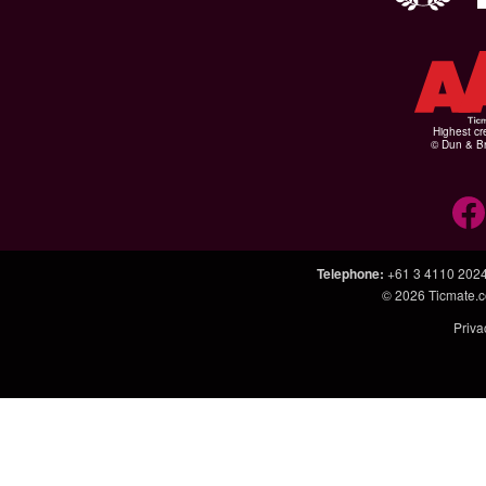
Highest cr
© Dun & Br
Telephone
:
+61 3 4110 202
© 2026
Ticmate.
Priva