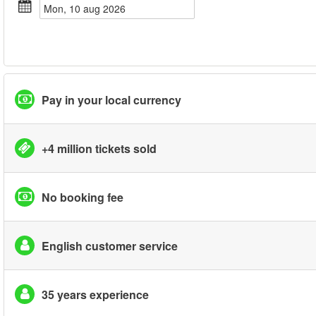
mon, 10 aug 2026
Pay in your local currency
+4 million tickets sold
No booking fee
English customer service
35 years experience