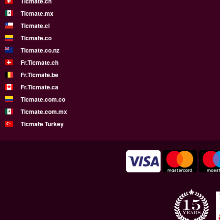
Ticmate.ch
Ticmate.mx
Ticmate.cl
Ticmate.co
Ticmate.co.nz
Fr.Ticmate.ch
Fr.Ticmate.be
Fr.Ticmate.ca
Ticmate.com.co
Ticmate.com.mx
Ticmate Turkey