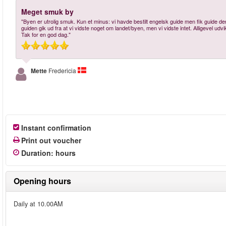
Meget smuk by
"Byen er utrolig smuk. Kun et minus: vi havde bestilt engelsk guide men fik guide
guiden gik ud fra at vi vidste noget om landet/byen, men vi vidste intet. Alligevel udv
Tak for en god dag."
Mette
Fredericia
Instant confirmation
Print out voucher
Duration
:
hours
Opening hours
Daily at 10.00AM