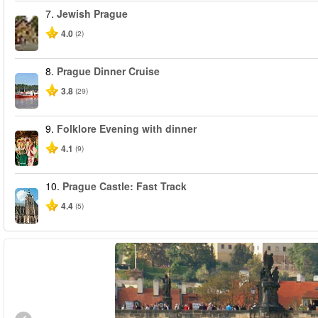
7.
Jewish Prague
4.0
(2)
8.
Prague Dinner Cruise
3.8
(29)
9.
Folklore Evening with dinner
4.1
(9)
10.
Prague Castle: Fast Track
4.4
(5)