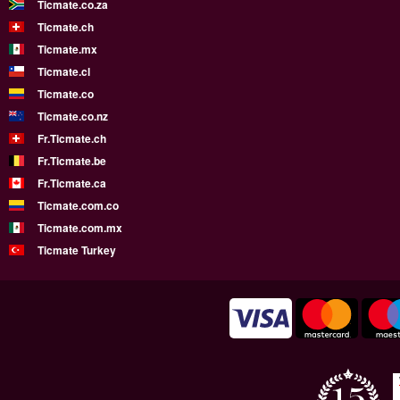
Ticmate.co.za
Ticmate.ch
Ticmate.mx
Ticmate.cl
Ticmate.co
Ticmate.co.nz
Fr.Ticmate.ch
Fr.Ticmate.be
Fr.Ticmate.ca
Ticmate.com.co
Ticmate.com.mx
Ticmate Turkey