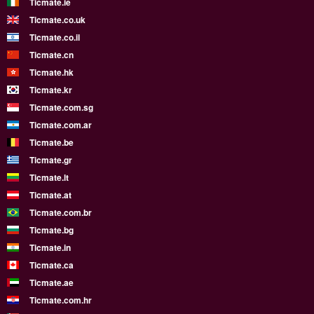
Ticmate.ie
Ticmate.co.uk
Ticmate.co.il
Ticmate.cn
Ticmate.hk
Ticmate.kr
Ticmate.com.sg
Ticmate.com.ar
Ticmate.be
Ticmate.gr
Ticmate.lt
Ticmate.at
Ticmate.com.br
Ticmate.bg
Ticmate.in
Ticmate.ca
Ticmate.ae
Ticmate.com.hr