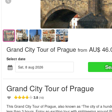
Grand City Tour of Prague
AU$ 46.
from
Select date
Se
sat, 8 aug 2026
Grand City Tour of Prague
3.8
(10)
This Grand City Tour of Prague, also known as “The city of a hundr
less than 3 hours. Enjoy an exciting tour with sightseeing around 