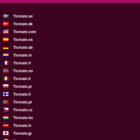
Ticmate.se
Ticmate.dk
Ticmate.com
Ticmate.es
Ticmate.de
Ticmate.nl
Ticmate.fr
Ticmate.no
Ticmate.it
Ticmate.pl
Ticmate.fi
Ticmate.pt
Ticmate.cz
Ticmate.hu
Ticmate.lv
Ticmate.jp