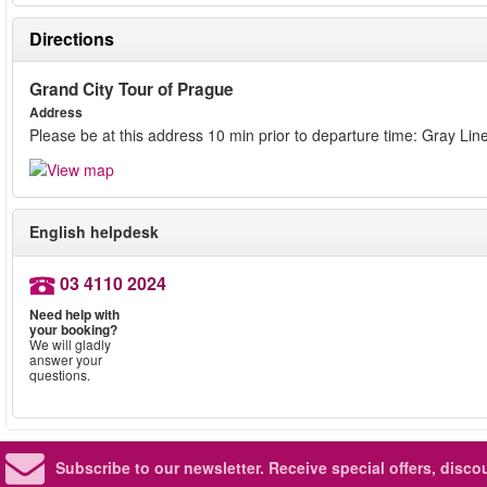
Directions
Grand City Tour of Prague
Address
Please be at this address 10 min prior to departure time: Gray L
English helpdesk
03 4110 2024
Need help with
your booking?
We will gladly
answer your
questions.
Subscribe to our newsletter.
Receive special offers, disc