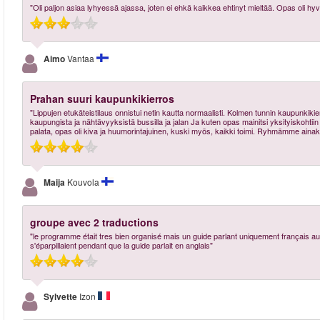
"Oli paljon asiaa lyhyessä ajassa, joten ei ehkä kaikkea ehtinyt mieltää. Opas oli hyv
Aimo
Vantaa
Prahan suuri kaupunkikierros
"Lippujen etukäteistilaus onnistui netin kautta normaalisti. Kolmen tunnin kaupunkik
kaupungista ja nähtävyyksistä bussilla ja jalan Ja kuten opas mainitsi yksityiskohtiin 
palata, opas oli kiva ja huumorintajuinen, kuski myös, kaikki toimi. Ryhmämme ainakin t
Maija
Kouvola
groupe avec 2 traductions
"le programme était tres bien organisé mais un guide parlant uniquement français au
s'éparpillaient pendant que la guide parlait en anglais"
Sylvette
Izon