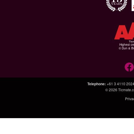
Highest cr
© Dun & Br
Telephone
:
+61 3 4110 202
© 2026
Ticmate.
Priva