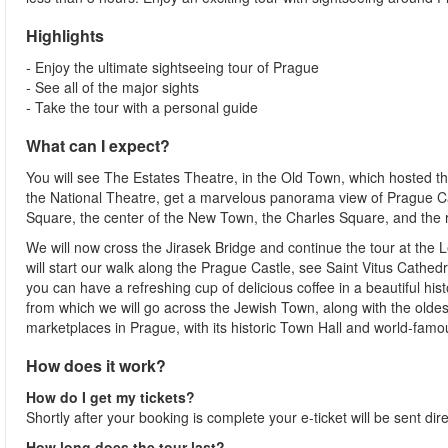
Highlights
- Enjoy the ultimate sightseeing tour of Prague
- See all of the major sights
- Take the tour with a personal guide
What can I expect?
You will see The Estates Theatre, in the Old Town, which hosted t
the National Theatre, get a marvelous panorama view of Prague Ca
Square, the center of the New Town, the Charles Square, and th
We will now cross the Jirasek Bridge and continue the tour at the
will start our walk along the Prague Castle, see Saint Vitus Cathe
you can have a refreshing cup of delicious coffee in a beautiful histo
from which we will go across the Jewish Town, along with the olde
marketplaces in Prague, with its historic Town Hall and world-fam
How does it work?
How do I get my tickets?
Shortly after your booking is complete your e-ticket will be sent direc
How long does the tour last?