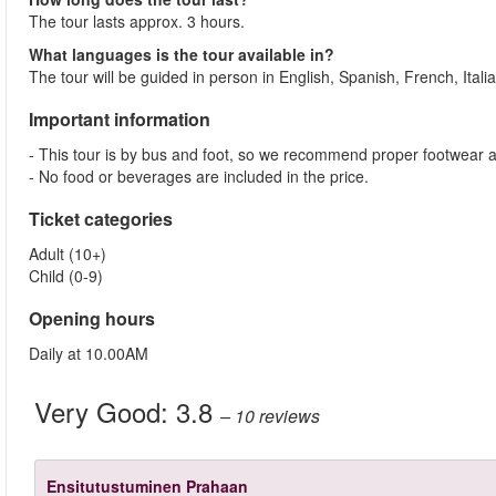
The tour lasts approx. 3 hours.
What languages is the tour available in?
The tour will be guided in person in English, Spanish, French, Ita
Important information
- This tour is by bus and foot, so we recommend proper footwear an
- No food or beverages are included in the price.
Ticket categories
Adult (10+)
Child (0-9)
Opening hours
Daily at 10.00AM
Very Good:
3.8
– 10
reviews
Ensitutustuminen Prahaan