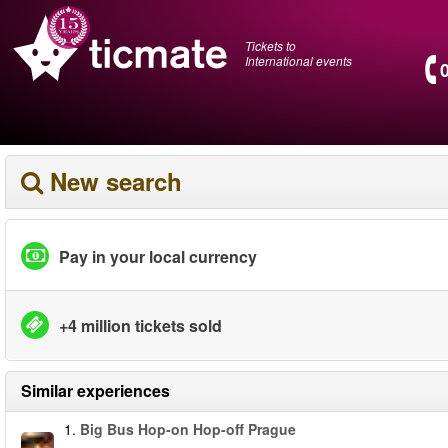
Tickets to
International events
New search
Pay in your local currency
+4 million tickets sold
Similar experiences
1.
Big Bus Hop-on Hop-off Prague