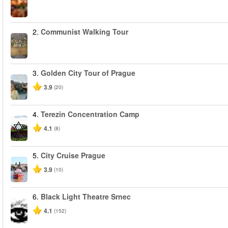
2.
Communist Walking Tour
3.
Golden City Tour of Prague
3.9
(20)
4.
Terezin Concentration Camp
4.1
(8)
5.
City Cruise Prague
3.9
(10)
6.
Black Light Theatre Srnec
4.1
(152)