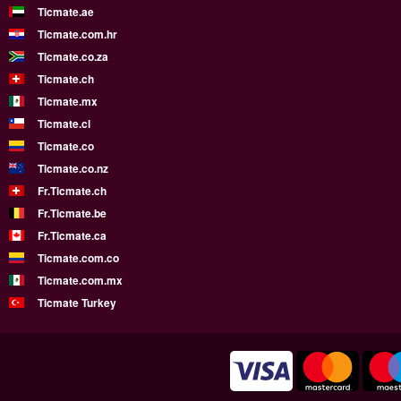
Ticmate.ae
Ticmate.com.hr
Ticmate.co.za
Ticmate.ch
Ticmate.mx
Ticmate.cl
Ticmate.co
Ticmate.co.nz
Fr.Ticmate.ch
Fr.Ticmate.be
Fr.Ticmate.ca
Ticmate.com.co
Ticmate.com.mx
Ticmate Turkey