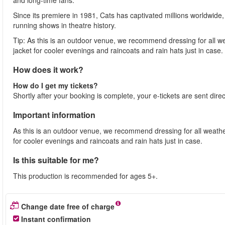
and long-time fans.
Since its premiere in 1981, Cats has captivated millions worldwid
running shows in theatre history.
Tip: As this is an outdoor venue, we recommend dressing for all w
jacket for cooler evenings and raincoats and rain hats just in case.
How does it work?
How do I get my tickets?
Shortly after your booking is complete, your e-tickets are sent dire
Important information
As this is an outdoor venue, we recommend dressing for all weathe
for cooler evenings and raincoats and rain hats just in case.
Is this suitable for me?
This production is recommended for ages 5+.
Change date free of charge
Instant confirmation