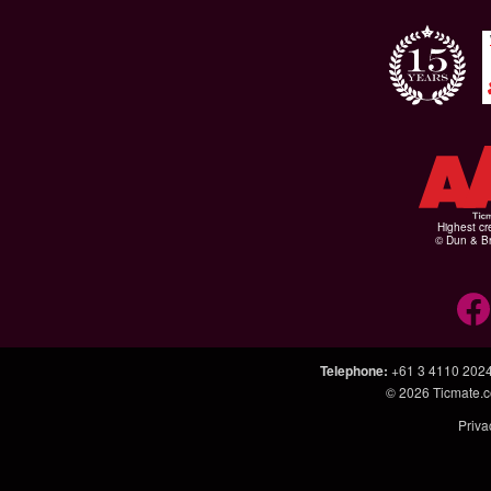
Highest cr
© Dun & Br
Telephone
:
+61 3 4110 202
© 2026
Ticmate.
Priva