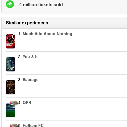
+4 million tickets sold
Similar experiences
1.
Much Ado About Nothing
2.
You & It
3.
Sabrage
4.
QPR
5.
Fulham FC