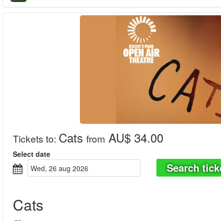
Cats
AU$ 34.00
Tickets to
:
from
Select date
Search tick
wed, 26 aug 2026
Cats