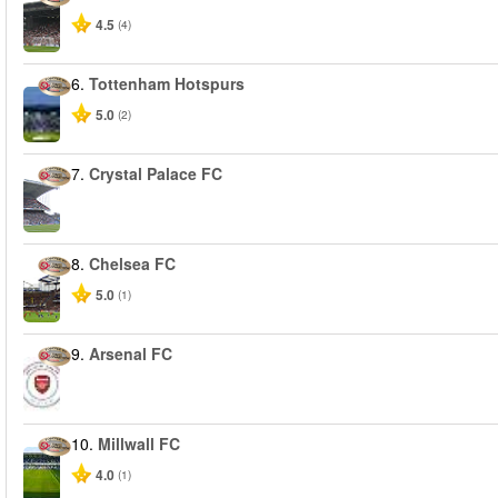
4.5
(4)
6.
Tottenham Hotspurs
5.0
(2)
7.
Crystal Palace FC
8.
Chelsea FC
5.0
(1)
9.
Arsenal FC
10.
Millwall FC
4.0
(1)