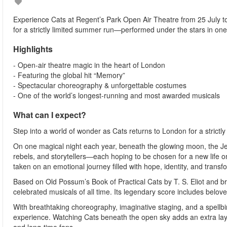
Experience Cats at Regent’s Park Open Air Theatre from 25 July 
for a strictly limited summer run—performed under the stars in one
Highlights
- Open-air theatre magic in the heart of London
- Featuring the global hit “Memory”
- Spectacular choreography & unforgettable costumes
- One of the world’s longest-running and most awarded musicals
What can I expect?
Step into a world of wonder as Cats returns to London for a strict
On one magical night each year, beneath the glowing moon, the Jell
rebels, and storytellers—each hoping to be chosen for a new life on
taken on an emotional journey filled with hope, identity, and transf
Based on Old Possum’s Book of Practical Cats by T. S. Eliot and br
celebrated musicals of all time. Its legendary score includes belov
With breathtaking choreography, imaginative staging, and a spellbind
experience. Watching Cats beneath the open sky adds an extra laye