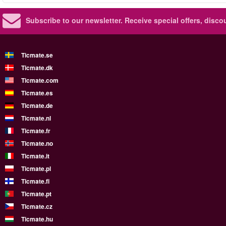
Subscribe to our newsletter.
Receive special offers, disc
Ticmate.se
Ticmate.dk
Ticmate.com
Ticmate.es
Ticmate.de
Ticmate.nl
Ticmate.fr
Ticmate.no
Ticmate.it
Ticmate.pl
Ticmate.fi
Ticmate.pt
Ticmate.cz
Ticmate.hu