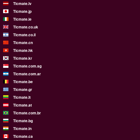
Ticmate.lv
Ticmate.jp
Ticmate.ie
Ticmate.co.uk
Ticmate.co.il
Ticmate.cn
Ticmate.hk
Ticmate.kr
Ticmate.com.sg
Ticmate.com.ar
Ticmate.be
Ticmate.gr
Ticmate.lt
Ticmate.at
Ticmate.com.br
Ticmate.bg
Ticmate.in
Ticmate.ca