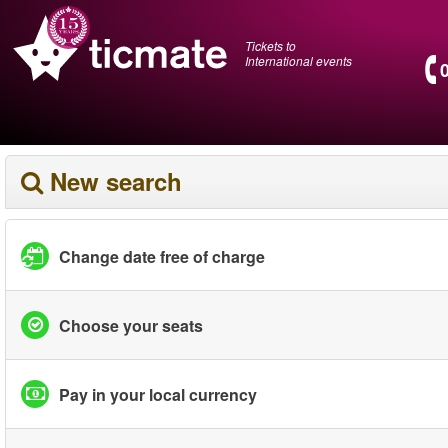
Tickets to
International events
New search
Change date free of charge
Choose your seats
Pay in your local currency