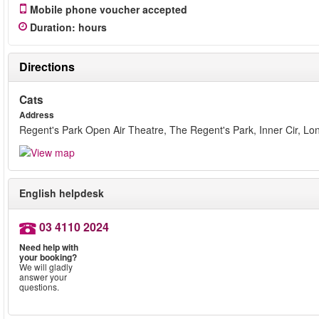
Mobile phone voucher accepted
Duration
:
hours
Directions
Cats
Address
Regent's Park Open Air Theatre, The Regent's Park, Inner Cir, 
English helpdesk
03 4110 2024
Need help with
your booking?
We will gladly
answer your
questions.