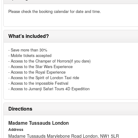
Please check the booking calendar for date and time.
What’s included?
- Save more than 30%
- Mobile tickets accepted
- Access to the Champer of Horrors(if you dare)
- Access to the Star Wars Experience
- Access to the Royal Experience
- Access to the Spirit of London Taxi ride
- Access to the impossible Festival
- Access to Jumanji Safari Tours 4D Expedition
Directions
Madame Tussauds London
Address
Madame Tussauds Marylebone Road London, NW1 5LR