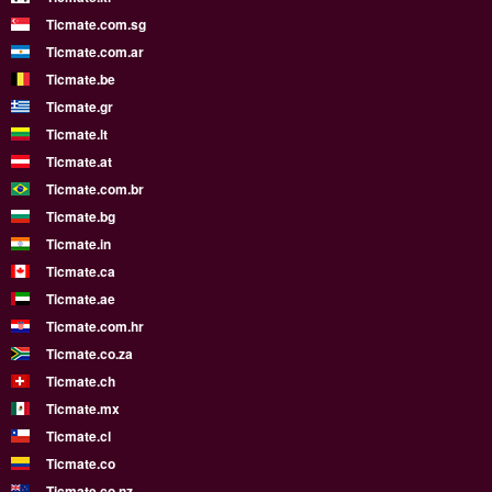
Ticmate.com.sg
Ticmate.com.ar
Ticmate.be
Ticmate.gr
Ticmate.lt
Ticmate.at
Ticmate.com.br
Ticmate.bg
Ticmate.in
Ticmate.ca
Ticmate.ae
Ticmate.com.hr
Ticmate.co.za
Ticmate.ch
Ticmate.mx
Ticmate.cl
Ticmate.co
Ticmate.co.nz