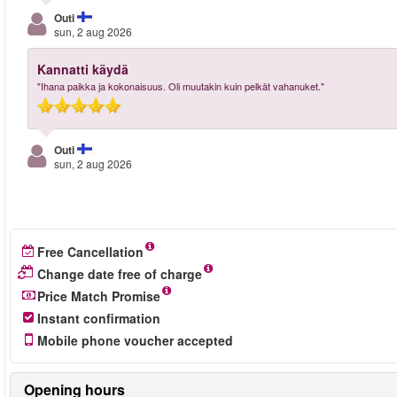
Outi
sun, 2 aug 2026
Kannatti käydä
"Ihana paikka ja kokonaisuus. Oli muutakin kuin pelkät vahanuket."
Outi
sun, 2 aug 2026
Free Cancellation
Change date free of charge
Price Match Promise
Instant confirmation
Mobile phone voucher accepted
Opening hours