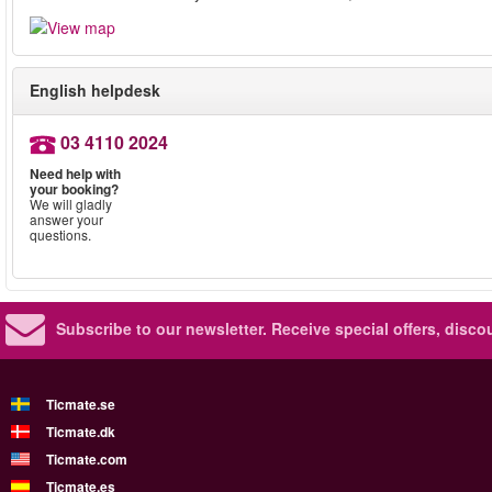
English helpdesk
03 4110 2024
Need help with
your booking?
We will gladly
answer your
questions.
Subscribe to our newsletter.
Receive special offers, disc
Ticmate.se
Ticmate.dk
Ticmate.com
Ticmate.es