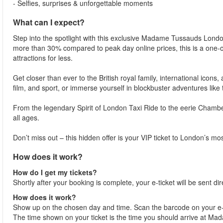
- Selfies, surprises & unforgettable moments
What can I expect?
Step into the spotlight with this exclusive Madame Tussauds London 
more than 30% compared to peak day online prices, this is a one-
attractions for less.
Get closer than ever to the British royal family, international icons,
film, and sport, or immerse yourself in blockbuster adventures like
From the legendary Spirit of London Taxi Ride to the eerie Cham
all ages.
Don’t miss out – this hidden offer is your VIP ticket to London’s mo
How does it work?
How do I get my tickets?
Shortly after your booking is complete, your e-ticket will be sent dir
How does it work?
Show up on the chosen day and time. Scan the barcode on your e-
The time shown on your ticket is the time you should arrive at Madam