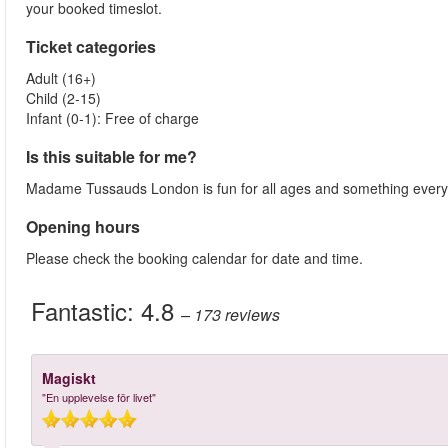
your booked timeslot.
Ticket categories
Adult (16+)
Child (2-15)
Infant (0-1): Free of charge
Is this suitable for me?
Madame Tussauds London is fun for all ages and something ever
Opening hours
Please check the booking calendar for date and time.
Fantastic:
4.8
– 173
reviews
Magiskt
"En upplevelse för livet"