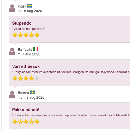
Inger
sat, 8 aug 2026
Stupendo
"Visita da non perdere!"
Raffaella
fri, 7 aug 2026
Värt ett besök
"Roligt besök med lite oväntade händelser. Möjligen lite många Bollywood kändisar 
Helena
mon, 3 aug 2026
Pakko nähdä!
"Upea kokemus,jonka muistaa aina. Lopussa oli vielä minisafarielokuva 3D-laseilla 