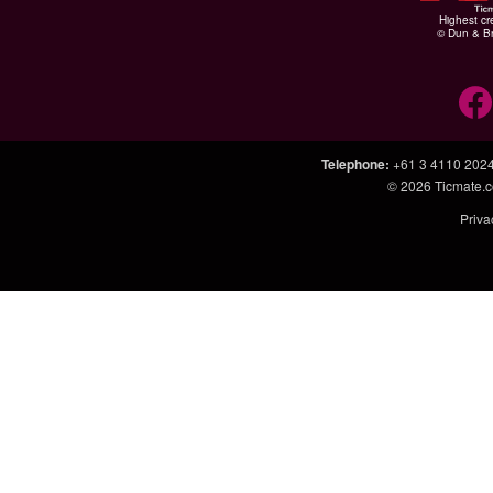
Highest cr
© Dun & Br
Telephone
:
+61 3 4110 202
© 2026
Ticmate.
Priva