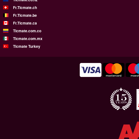
Fr.Ticmate.ch
Fr.Ticmate.be
Fr.Ticmate.ca
Ticmate.com.co
Ticmate.com.mx
Ticmate Turkey