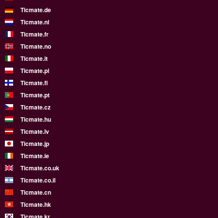
Ticmate.de
Ticmate.nl
Ticmate.fr
Ticmate.no
Ticmate.it
Ticmate.pl
Ticmate.fi
Ticmate.pt
Ticmate.cz
Ticmate.hu
Ticmate.lv
Ticmate.jp
Ticmate.ie
Ticmate.co.uk
Ticmate.co.il
Ticmate.cn
Ticmate.hk
Ticmate.kr