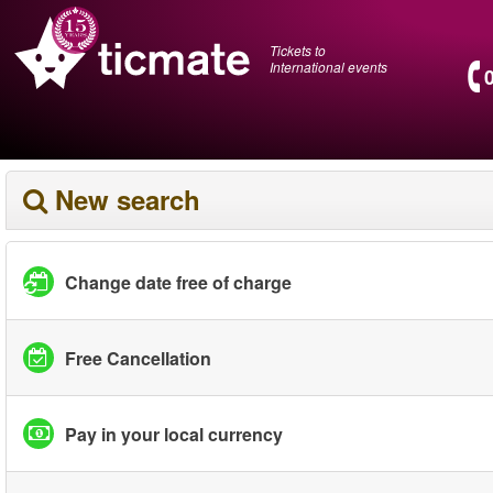
Tickets to
International events
New search
Change date free of charge
Free Cancellation
Pay in your local currency