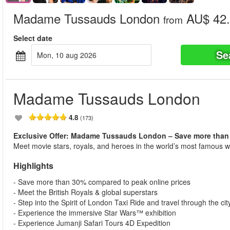
Madame Tussauds London
AU$ 42.
from
Select date
Se
mon, 10 aug 2026
Madame Tussauds London
4.8
(173)
Exclusive Offer: Madame Tussauds London – Save more than
Meet movie stars, royals, and heroes in the world’s most famous 
Highlights
- Save more than 30% compared to peak online prices
- Meet the British Royals & global superstars
- Step into the Spirit of London Taxi Ride and travel through the city
- Experience the immersive Star Wars™ exhibition
- Experience Jumanji Safari Tours 4D Expedition