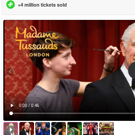
+4 million tickets sold