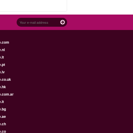
e.com
.nl
.it
.pt
.lv
e.co.uk
e.hk
e.com.ar
.lt
e.bg
e.ae
e.ch
e.co