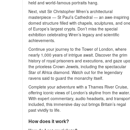
held and world-famous portraits hang.
Next, visit Sir Christopher Wren’s architectural
masterpiece — St Paul’s Cathedral — an awe-inspiring
domed structure filled with chapels, sculptures, and on
of Europe’s largest crypts. Don’t miss the special
exhibition celebrating Wren’s legacy and scientific
achievements.
Continue your journey to the Tower of London, where
nearly 1,000 years of intrigue await. Discover the grim
history of royal prisoners and executions, and gaze up
the priceless Crown Jewels, including the spectacular
Star of Africa diamond. Watch out for the legendary
ravens said to guard the monarchy itself.
Complete your adventure with a Thames River Cruise,
offering iconic views of London’s skyline from the water
With expert commentary, audio headsets, and transpor
included, this immersive day out brings Britain’s regal
past vividly to life.
How does it work?