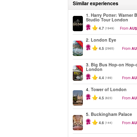
Similar experiences
1.
Harry Potter: Warner B
Studio Tour London
4.7
From
AU$
(1949)
2.
London Eye
-25%
4.5
From
AU
(2965)
3.
Big Bus Hop-on Hop-o
-40%
London
4.4
From
AU
(189)
4.
Tower of London
4.5
From
AU
(823)
5.
Buckingham Palace
4.6
From
AU
(144)