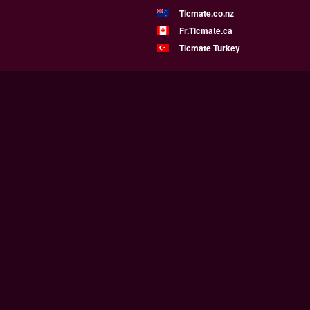
Ticmate.co.nz
Fr.Ticmate.ca
Ticmate Turkey