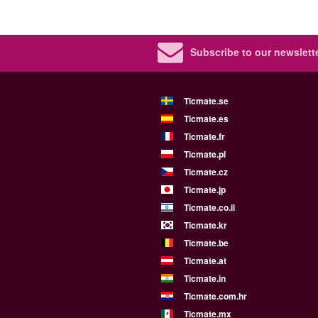
Subscribe to our newslette
Ticmate.se
Ticmate.es
Ticmate.fr
Ticmate.pl
Ticmate.cz
Ticmate.jp
Ticmate.co.il
Ticmate.kr
Ticmate.be
Ticmate.at
Ticmate.in
Ticmate.com.hr
Ticmate.mx