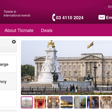
En
Tickets to
International events
03 4110 2024
Em
About Ticmate
Deals
harge
ency
Royal Collection Trust