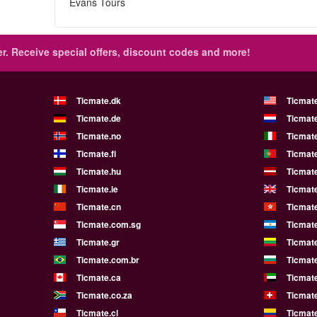
Evans Tours
r.
Receive special offers, discount codes and more!
Ticmate.dk
Ticmat
Ticmate.de
Ticmate
Ticmate.no
Ticmate
Ticmate.fi
Ticmate
Ticmate.hu
Ticmate
Ticmate.ie
Ticmat
Ticmate.cn
Ticmat
Ticmate.com.sg
Ticmat
Ticmate.gr
Ticmate
Ticmate.com.br
Ticmat
Ticmate.ca
Ticmat
Ticmate.co.za
Ticmat
Ticmate.cl
Ticmat