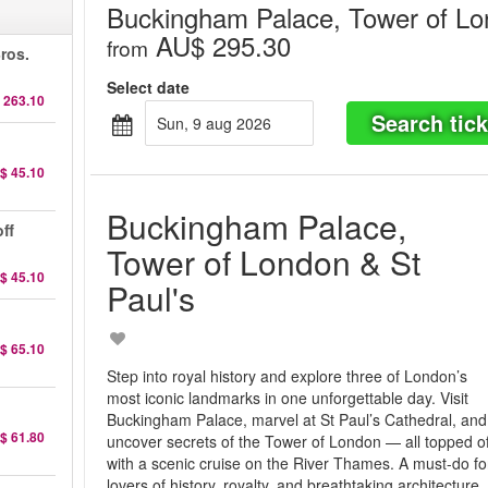
Buckingham Palace, Tower of Lo
AU$ 295.30
from
ros.
Select date
 263.10
Search tick
sun, 9 aug 2026
$ 45.10
Buckingham Palace,
ff
Tower of London & St
$ 45.10
Paul's
$ 65.10
Step into royal history and explore three of London’s
most iconic landmarks in one unforgettable day. Visit
Buckingham Palace, marvel at St Paul’s Cathedral, and
$ 61.80
uncover secrets of the Tower of London — all topped of
with a scenic cruise on the River Thames. A must-do fo
lovers of history, royalty, and breathtaking architecture.