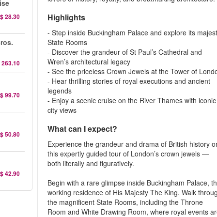
ise
Highlights
$ 28.30
- Step inside Buckingham Palace and explore its majest
ros.
State Rooms
- Discover the grandeur of St Paul’s Cathedral and
Wren’s architectural legacy
 263.10
- See the priceless Crown Jewels at the Tower of Lond
- Hear thrilling stories of royal executions and ancient
legends
$ 99.70
- Enjoy a scenic cruise on the River Thames with iconic
city views
What can I expect?
$ 50.80
Experience the grandeur and drama of British history o
this expertly guided tour of London’s crown jewels —
both literally and figuratively.
$ 42.90
Begin with a rare glimpse inside Buckingham Palace, t
working residence of His Majesty The King. Walk throu
the magnificent State Rooms, including the Throne
Room and White Drawing Room, where royal events a