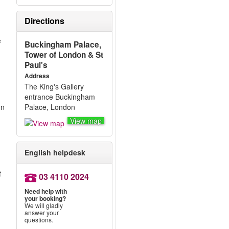
Directions
e
Buckingham Palace,
Tower of London & St
Paul's
Address
The King's Gallery
entrance Buckingham
on
Palace, London
View map
English helpdesk
.
t
03 4110 2024
Need help with
your booking?
We will gladly
answer your
questions.