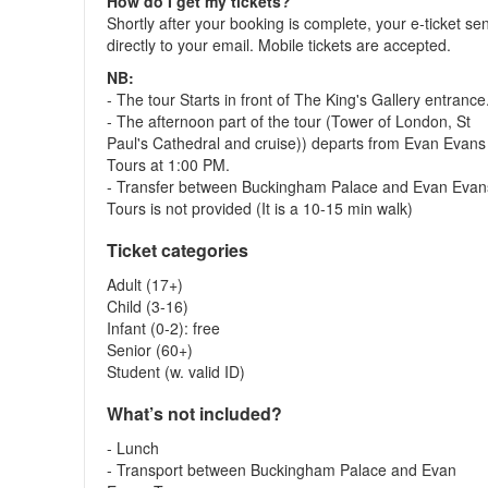
How do I get my tickets?
Shortly after your booking is complete, your e-ticket se
directly to your email. Mobile tickets are accepted.
NB:
- The tour Starts in front of The King's Gallery entrance
- The afternoon part of the tour (Tower of London, St
Paul's Cathedral and cruise)) departs from Evan Evans
Tours at 1:00 PM.
- Transfer between Buckingham Palace and Evan Evan
Tours is not provided (It is a 10-15 min walk)
Ticket categories
Adult (17+)
Child (3-16)
Infant (0-2): free
Senior (60+)
Student (w. valid ID)
What’s not included?
- Lunch
- Transport between Buckingham Palace and Evan