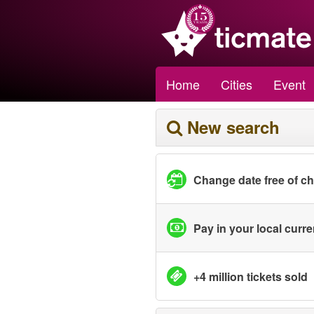
Home
Cities
Event
New search
Change date free of c
Pay in your local curr
+4 million tickets sold