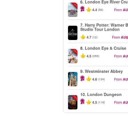
6.
London Eye River Cru
-10%
4.4
From
AU
(56)
7.
Harry Potter: Warner B
Studio Tour London
4.7
From
AU$
(12)
8.
London Eye & Cruise
-20%
4.5
From
AU
(355)
9.
Westminster Abbey
4.6
From
AU
(134)
10.
London Dungeon
-15%
4.5
From
AU
(119)