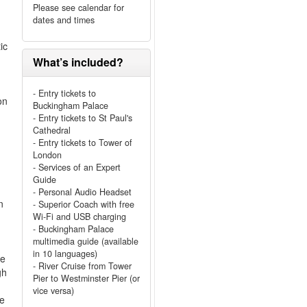
Please see calendar for
dates and times
ic
What’s included?
- Entry tickets to
on
Buckingham Palace
- Entry tickets to St Paul's
Cathedral
- Entry tickets to Tower of
London
- Services of an Expert
Guide
- Personal Audio Headset
n
- Superior Coach with free
Wi-Fi and USB charging
- Buckingham Palace
multimedia guide (available
in 10 languages)
he
- River Cruise from Tower
gh
Pier to Westminster Pier (or
vice versa)
re