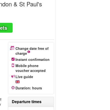
ndon & St Paul's
ets
Change date free of
charge
Instant confirmation
Mobile phone
voucher accepted
Live guide
Duration
:
hours
f
Departure times
r