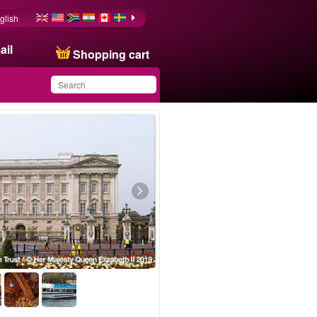
glish
ail
Shopping cart
You have saved this
product in your list