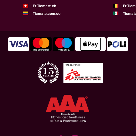
Fr.Ticmate.ch
Fr.Ticm
Ticmate.com.co
Ticmat
WE SUPPORT
Highest creditworthiness
© Dun & Bradstreet 2026