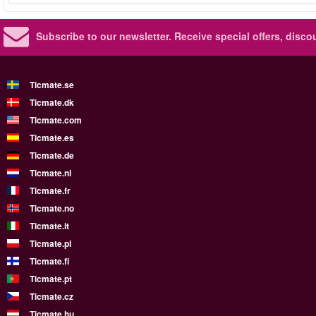
Subscribe to our newsletter.
Receive special offers, disc
Ticmate.se
Ticmate.dk
Ticmate.com
Ticmate.es
Ticmate.de
Ticmate.nl
Ticmate.fr
Ticmate.no
Ticmate.it
Ticmate.pl
Ticmate.fi
Ticmate.pt
Ticmate.cz
Ticmate.hu