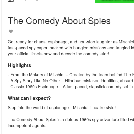
The Comedy About Spies
Get ready for chaos, espionage, and non-stop laughter as Mischie
fast-paced spy caper, packed with bungled missions and tangled i
your official tickets now and decode the comedy later!
Highlights
- From the Makers of Mischief – Created by the team behind Th
- A Spy Story Like No Other – Hilarious mistaken identities, absurd
- Classic 1960s Espionage – A fast-paced, slapstick comedy set in 
What can I expect?
Step into the world of espionage—Mischief Theatre style!
The Comedy About Spies is a riotous 1960s spy adventure filled with
incompetent agents.