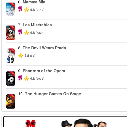
6.
Mamma Mia
-40%
4.8
(2143)
7.
Les Misérables
-40%
4.8
(722)
8.
The Devil Wears Prada
-50%
4.8
(58)
9.
Phantom of the Opera
-20%
4.8
(2038)
10.
The Hunger Games On Stage
-40%