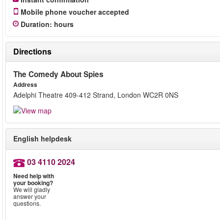
Mobile phone voucher accepted
Duration
:
hours
Directions
The Comedy About Spies
Address
Adelphi Theatre 409-412 Strand, London WC2R 0NS
English helpdesk
03 4110 2024
Need help with
your booking?
We will gladly
answer your
questions.