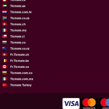
Ticmate.ae
Ticmate.com.hr
Ticmate.co.za
Ticmate.ch
Ticmate.mx
Ticmate.cl
Ticmate.co
Ticmate.co.nz
Fr.Ticmate.ch
Fr.Ticmate.be
Fr.Ticmate.ca
Ticmate.com.co
Ticmate.com.mx
Ticmate Turkey