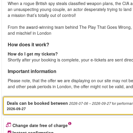
When a rogue British spy steals classified weapon plans, the CIA 
an unsuspecting young couple, an actor desperately trying to land
a mission that’s totally out of control!
From the award-winning team behind The Play That Goes Wrong, t
and mischief in London
How does it work?
How do I get my tickets?
Shortly after your booking is complete, your e-tickets are sent dire
Important information
Please note, that the offer we are displaying on our site may not be
and other peak periods in London, the offer might not be valid, and 
Deals can be booked between
for performa
2026-07-06
– 2026-09-27
2026-09-27
Change date free of charge
Instant confirmation