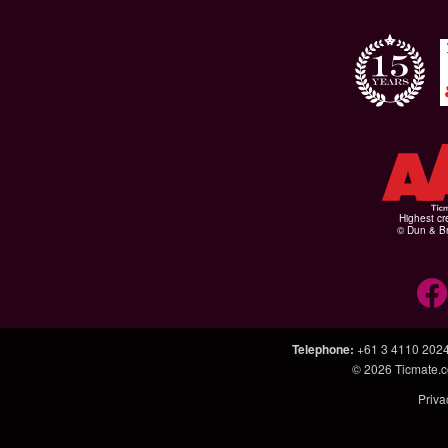
Highest cr
© Dun & Br
Telephone
:
+61 3 4110 202
© 2026
Ticmate.
Priva