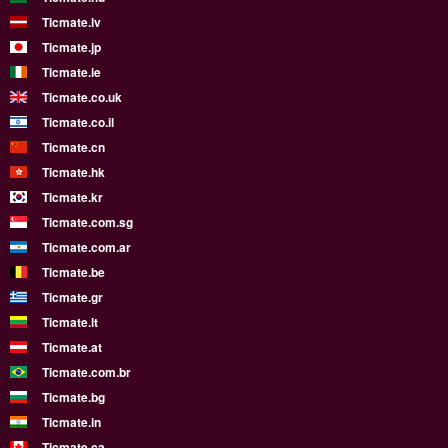
Ticmate.lv
Ticmate.jp
Ticmate.ie
Ticmate.co.uk
Ticmate.co.il
Ticmate.cn
Ticmate.hk
Ticmate.kr
Ticmate.com.sg
Ticmate.com.ar
Ticmate.be
Ticmate.gr
Ticmate.lt
Ticmate.at
Ticmate.com.br
Ticmate.bg
Ticmate.in
Ticmate.ca