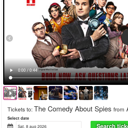
The Comedy About Spies
Tickets to
:
from
Select date
Search tick
sat, 8 aug 2026