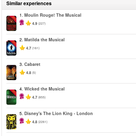
Similar experiences
1.
Moulin Rouge! The Musical
-50%
4.9
(227)
2.
Matilda the Musical
-50%
4.7
(161)
3.
Cabaret
4.8
(5)
4.
Wicked the Musical
-50%
4.7
(855)
5.
Disney's The Lion King - London
4.8
(2261)