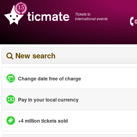
Tickets to
International events
New search
Change date free of charge
Pay in your local currency
+4 million tickets sold