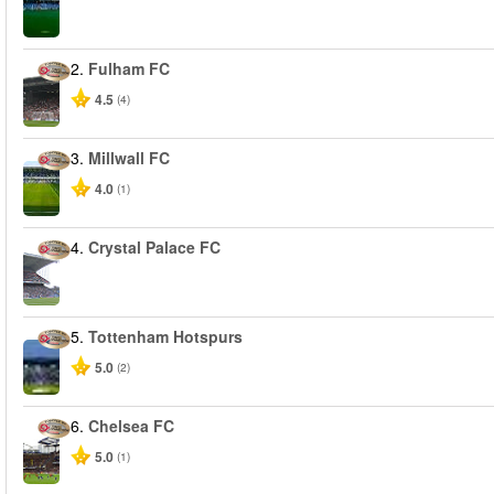
2.
Fulham FC
4.5
(4)
3.
Millwall FC
4.0
(1)
4.
Crystal Palace FC
5.
Tottenham Hotspurs
5.0
(2)
6.
Chelsea FC
5.0
(1)