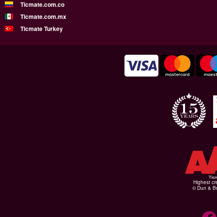
Ticmate.com.co
Ticmate.com.mx
Ticmate Turkey
Highest cr
© Dun & Br