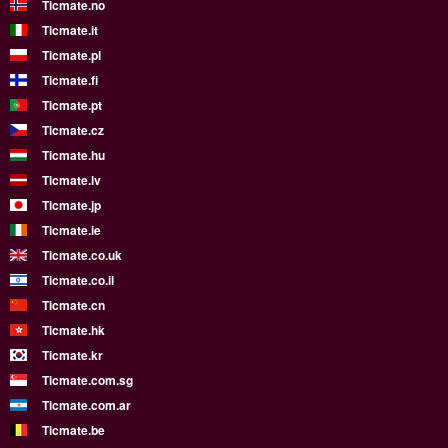
Ticmate.no
Ticmate.it
Ticmate.pl
Ticmate.fi
Ticmate.pt
Ticmate.cz
Ticmate.hu
Ticmate.lv
Ticmate.jp
Ticmate.ie
Ticmate.co.uk
Ticmate.co.il
Ticmate.cn
Ticmate.hk
Ticmate.kr
Ticmate.com.sg
Ticmate.com.ar
Ticmate.be