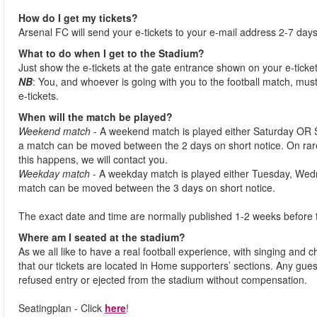
How do I get my tickets?
Arsenal FC will send your e-tickets to your e-mail address 2-7 days
What to do when I get to the Stadium?
Just show the e-tickets at the gate entrance shown on your e-ticke
NB
: You, and whoever is going with you to the football match, must
e-tickets.
When will the match be played?
Weekend match
- A weekend match is played either Saturday OR 
a match can be moved between the 2 days on short notice. On ra
this happens, we will contact you.
Weekday match
- A weekday match is played either Tuesday, Wed
match can be moved between the 3 days on short notice.
The exact date and time are normally published 1-2 weeks before 
Where am I seated at the stadium?
As we all like to have a real football experience, with singing and 
that our tickets are located in Home supporters’ sections. Any gues
refused entry or ejected from the stadium without compensation.
Seatingplan - Click
here
!