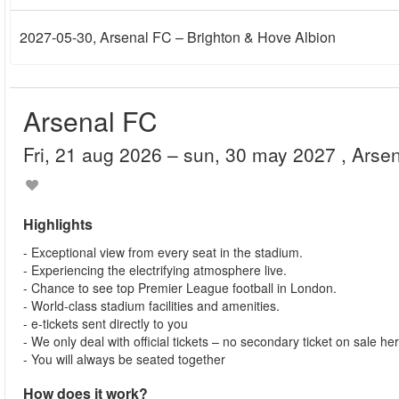
2027-05-30
, Arsenal FC – Brighton & Hove Albion
Arsenal FC
fri, 21 aug 2026
– sun, 30 may 2027
, Arse
Highlights
- Exceptional view from every seat in the stadium.
- Experiencing the electrifying atmosphere live.
- Chance to see top Premier League football in London.
- World-class stadium facilities and amenities.
- e-tickets sent directly to you
- We only deal with official tickets – no secondary ticket on sale he
- You will always be seated together
How does it work?