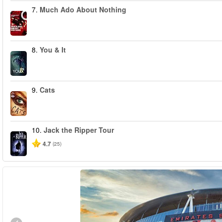
7.
Much Ado About Nothing
8.
You & It
9.
Cats
10.
Jack the Ripper Tour
4.7
(25)