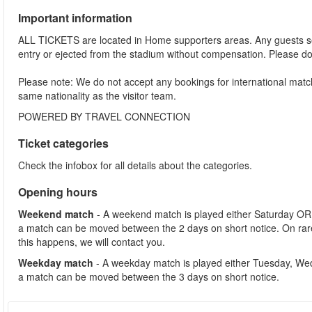
Important information
ALL TICKETS are located in Home supporters areas. Any guests see
entry or ejected from the stadium without compensation. Please d
Please note: We do not accept any bookings for international mat
same nationality as the visitor team.
POWERED BY TRAVEL CONNECTION
Ticket categories
Check the infobox for all details about the categories.
Opening hours
Weekend match
- A weekend match is played either Saturday OR
a match can be moved between the 2 days on short notice. On ra
this happens, we will contact you.
Weekday match
- A weekday match is played either Tuesday, We
a match can be moved between the 3 days on short notice.