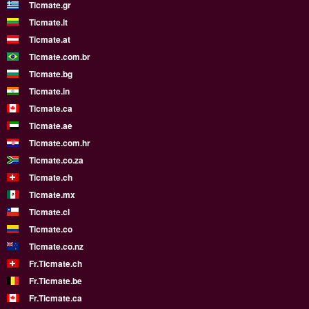
Ticmate.gr
Ticmate.lt
Ticmate.at
Ticmate.com.br
Ticmate.bg
Ticmate.in
Ticmate.ca
Ticmate.ae
Ticmate.com.hr
Ticmate.co.za
Ticmate.ch
Ticmate.mx
Ticmate.cl
Ticmate.co
Ticmate.co.nz
Fr.Ticmate.ch
Fr.Ticmate.be
Fr.Ticmate.ca