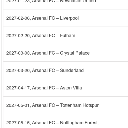
2027-01-23
, Arsenal FC – Newcastle United
2027-02-06
, Arsenal FC – Liverpool
2027-02-20
, Arsenal FC – Fulham
2027-03-03
, Arsenal FC – Crystal Palace
2027-03-20
, Arsenal FC – Sunderland
2027-04-17
, Arsenal FC – Aston Villa
2027-05-01
, Arsenal FC – Tottenham Hotspur
2027-05-15
, Arsenal FC – Nottingham Forest,