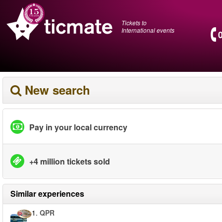
Tickets to
International events
New search
Pay in your local currency
+4 million tickets sold
Similar experiences
1.
QPR