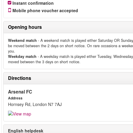
Instant confirmation
Mobile phone voucher accepted
Opening hours
Weekend match
- A weekend match is played either Saturday OR Sunday
be moved between the 2 days on short notice. On rare occasions a weeken
you.
Weekday match
- A weekday match is played either Tuesday, Wednesday
moved between the 3 days on short notice.
Directions
Arsenal FC
Address
Hornsey Rd, London N7 7AJ
English helpdesk