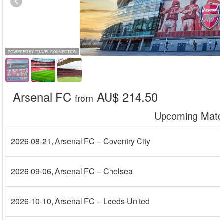
POWERED BY TRAVEL CONNECTION
Arsenal FC
AU$ 214.50
from
Upcoming Mat
2026-08-21
, Arsenal FC – Coventry City
2026-09-06
, Arsenal FC – Chelsea
2026-10-10
, Arsenal FC – Leeds United