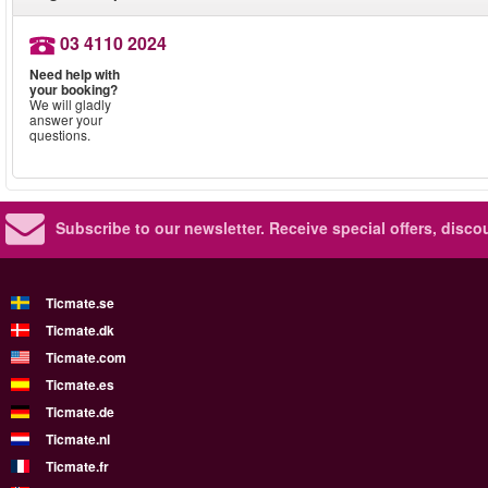
03 4110 2024
Need help with
your booking?
We will gladly
answer your
questions.
Subscribe to our newsletter.
Receive special offers, disc
Ticmate.se
Ticmate.dk
Ticmate.com
Ticmate.es
Ticmate.de
Ticmate.nl
Ticmate.fr