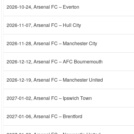
2026-10-24
, Arsenal FC – Everton
2026-11-07
, Arsenal FC – Hull City
2026-11-28
, Arsenal FC – Manchester City
2026-12-12
, Arsenal FC – AFC Bournemouth
2026-12-19
, Arsenal FC – Manchester United
2027-01-02
, Arsenal FC – Ipswich Town
2027-01-06
, Arsenal FC – Brentford