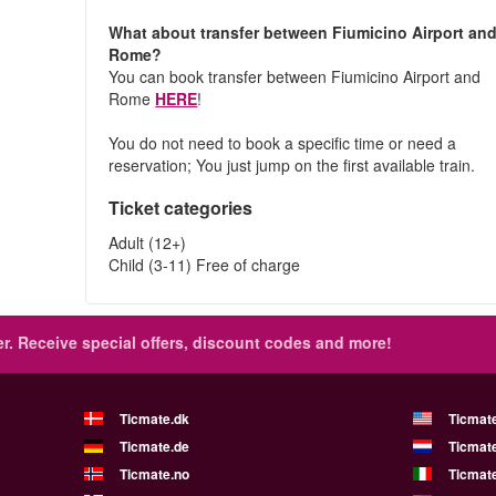
What about transfer between Fiumicino Airport an
Rome?
You can book transfer between Fiumicino Airport and
Rome
HERE
!
You do not need to book a specific time or need a
reservation; You just jump on the first available train.
Ticket categories
Adult (12+)
Child (3-11) Free of charge
r.
Receive special offers, discount codes and more!
Ticmate.dk
Ticmat
Ticmate.de
Ticmate
Ticmate.no
Ticmate