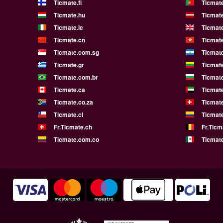
Ticmate.fi
Ticmate
Ticmate.hu
Ticmate
Ticmate.ie
Ticmat
Ticmate.cn
Ticmat
Ticmate.com.sg
Ticmat
Ticmate.gr
Ticmate
Ticmate.com.br
Ticmat
Ticmate.ca
Ticmat
Ticmate.co.za
Ticmat
Ticmate.cl
Ticmat
Fr.Ticmate.ch
Fr.Ticm
Ticmate.com.co
Ticmat