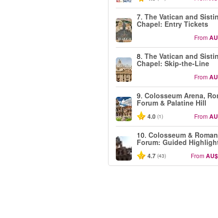
7.
The Vatican and Sisti
Chapel: Entry Tickets
From
AU
8.
The Vatican and Sisti
Chapel: Skip-the-Line
From
AU
9.
Colosseum Arena, R
Forum & Palatine Hill
4.0
From
AU
(1)
10.
Colosseum & Roman
Forum: Guided Highligh
4.7
From
AU$
(43)