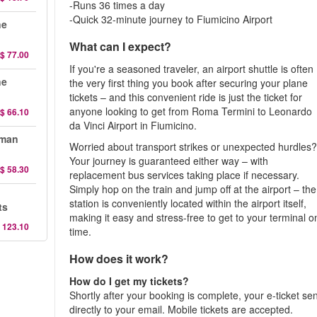
-Runs 36 times a day
-Quick 32-minute journey to Fiumicino Airport
ne
What can I expect?
$ 77.00
If you're a seasoned traveler, an airport shuttle is often
ne
the very first thing you book after securing your plane
tickets – and this convenient ride is just the ticket for
anyone looking to get from Roma Termini to Leonardo
$ 66.10
da Vinci Airport in Fiumicino.
oman
Worried about transport strikes or unexpected hurdles
Your journey is guaranteed either way – with
$ 58.30
replacement bus services taking place if necessary.
Simply hop on the train and jump off at the airport – the
station is conveniently located within the airport itself,
ts
making it easy and stress-free to get to your terminal o
 123.10
time.
How does it work?
How do I get my tickets?
Shortly after your booking is complete, your e-ticket se
directly to your email. Mobile tickets are accepted.