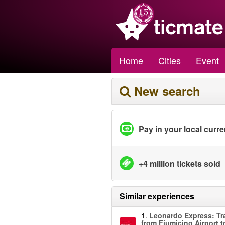
Home
Cities
Event
New search
Pay in your local curr
+4 million tickets sold
Similar experiences
1.
Leonardo Express: Tr
from Fiumicino Airport 