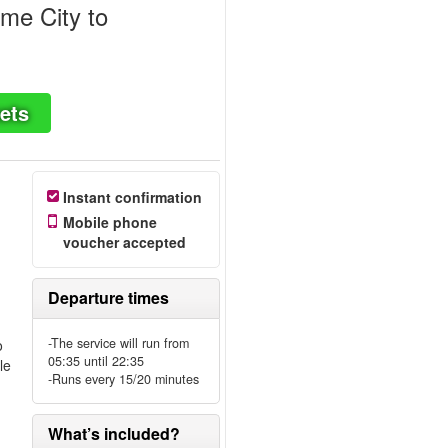
me City to
ets
Instant confirmation
Mobile phone
voucher accepted
Departure times
-The service will run from
o
05:35 until 22:35
le
-Runs every 15/20 minutes
What’s included?