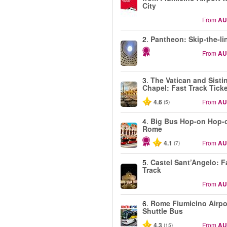
City
From
AU
2.
Pantheon: Skip-the-li
From
AU
3.
The Vatican and Sisti
Chapel: Fast Track Tick
4.6
From
AU
(5)
4.
Big Bus Hop-on Hop-o
Rome
4.1
From
AU
(7)
5.
Castel Sant’Angelo: F
Track
From
AU
6.
Rome Fiumicino Airpo
Shuttle Bus
4.3
From
AU
(15)