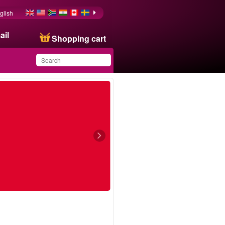
glish
ail
Shopping cart
You have saved this
product in your list