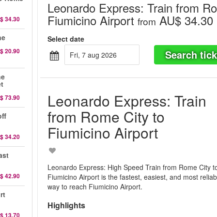
Leonardo Express: Train from Ro
Fiumicino Airport
AU$ 34.30
$ 34.30
from
ne
Select date
$ 20.90
Search tick
fri, 7 aug 2026
ne
et
Leonardo Express: Train
$ 73.90
from Rome City to
ff
Fiumicino Airport
$ 34.20
ast
Leonardo Express: High Speed Train from Rome City t
$ 42.90
Fiumicino Airport is the fastest, easiest, and most reliab
way to reach Fiumicino Airport.
rt
Highlights
$ 13.70