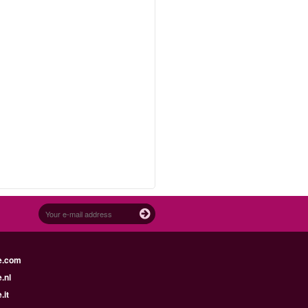
d
e.com
.nl
.it