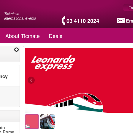
En
Tickets to
International events
03 4110 2024
Em
About Ticmate
Deals
ency
ain
to Rome