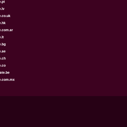
.pt
.lv
e.co.uk
e.hk
e.com.ar
.lt
e.bg
e.ae
e.ch
e.co
ate.be
e.com.mx