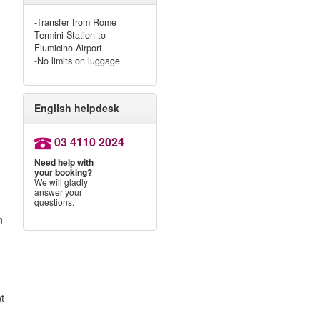
-Transfer from Rome
Termini Station to
Fiumicino Airport
-No limits on luggage
English helpdesk
03 4110 2024
?
Need help with
your booking?
We will gladly
answer your
questions.
n
nt