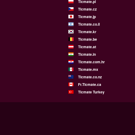
Ticmate.pl
Ticmate.cz
Ticmate.jp
Ticmate.co.il
Ticmate.kr
Ticmate.be
Ticmate.at
Ticmate.in
Ticmate.com.hr
Ticmate.mx
Ticmate.co.nz
Fr.Ticmate.ca
Ticmate Turkey