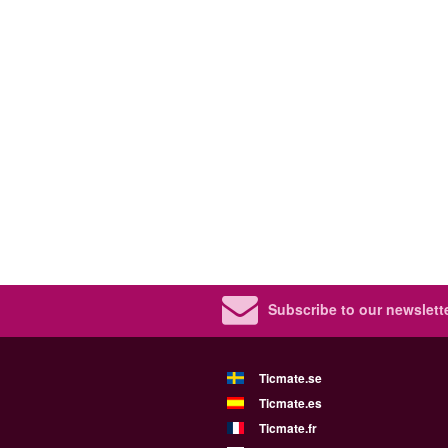
Subscribe to our newslette
Ticmate.se
Ticmate.es
Ticmate.fr