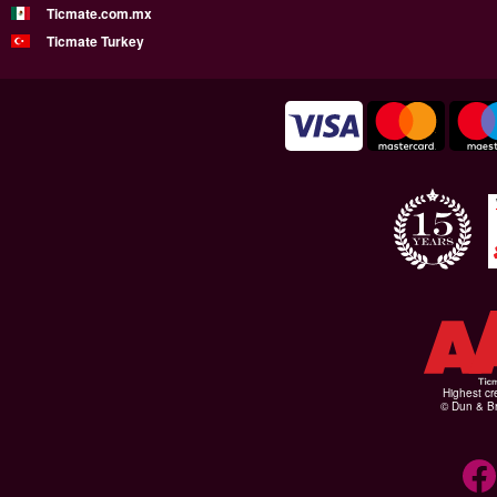
Ticmate.com.mx
Ticmate Turkey
Highest cr
© Dun & Br