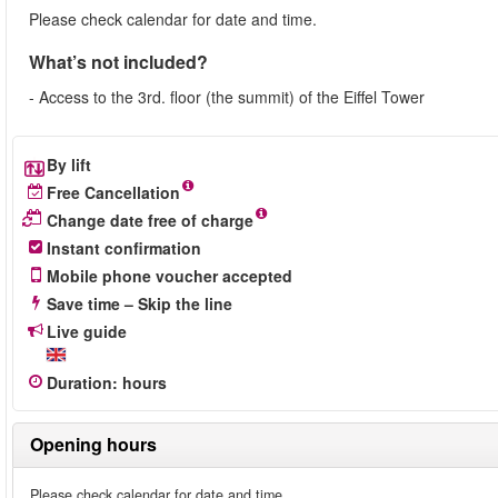
Please check calendar for date and time.
What’s not included?
- Access to the 3rd. floor (the summit) of the Eiffel Tower
By lift
Free Cancellation
Change date free of charge
Instant confirmation
Mobile phone voucher accepted
Save time – Skip the line
Live guide
Duration
:
hours
Opening hours
Please check calendar for date and time.