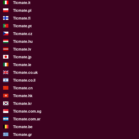
Ticmate.it
Ticmate.pl
Ticmate.fi
Ticmate.pt
Ticmate.cz
Ticmate.hu
Ticmate.lv
Ticmate.jp
Ticmate.ie
Ticmate.co.uk
Ticmate.co.il
Ticmate.cn
Ticmate.hk
Ticmate.kr
Ticmate.com.sg
Ticmate.com.ar
Ticmate.be
Ticmate.gr