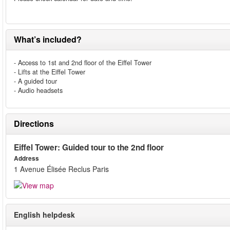
What’s included?
- Access to 1st and 2nd floor of the Eiffel Tower
- Lifts at the Eiffel Tower
- A guided tour
- Audio headsets
Directions
Eiffel Tower: Guided tour to the 2nd floor
Address
1 Avenue Élisée Reclus Paris
English helpdesk