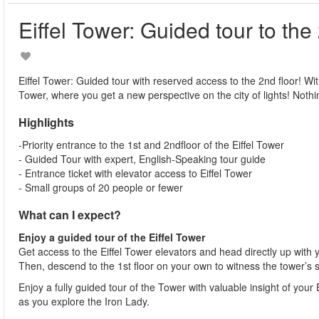
Eiffel Tower: Guided tour to the
Eiffel Tower: Guided tour with reserved access to the 2nd floor! With 
Tower, where you get a new perspective on the city of lights! Nothin
Highlights
-Priority entrance to the 1st and 2ndfloor of the Eiffel Tower
- Guided Tour with expert, English-Speaking tour guide
- Entrance ticket with elevator access to Eiffel Tower
- Small groups of 20 people or fewer
What can I expect?
Enjoy a guided tour of the Eiffel Tower
Get access to the Eiffel Tower elevators and head directly up with 
Then, descend to the 1st floor on your own to witness the tower’s 
Enjoy a fully guided tour of the Tower with valuable insight of you
as you explore the Iron Lady.