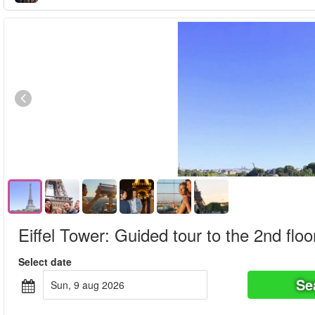
Eiffel Tower: Guided tour to the 2nd floo
Select date
Se
sun, 9 aug 2026