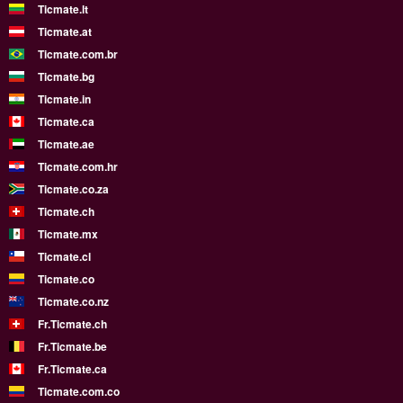
Ticmate.lt
Ticmate.at
Ticmate.com.br
Ticmate.bg
Ticmate.in
Ticmate.ca
Ticmate.ae
Ticmate.com.hr
Ticmate.co.za
Ticmate.ch
Ticmate.mx
Ticmate.cl
Ticmate.co
Ticmate.co.nz
Fr.Ticmate.ch
Fr.Ticmate.be
Fr.Ticmate.ca
Ticmate.com.co