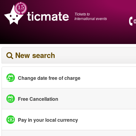
Tickets to
International events
New search
Change date free of charge
Free Cancellation
Pay in your local currency