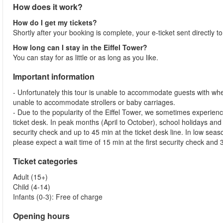
How does it work?
How do I get my tickets?
Shortly after your booking is complete, your e-ticket sent directly t
How long can I stay in the Eiffel Tower?
You can stay for as little or as long as you like.
Important information
- Unfortunately this tour is unable to accommodate guests with whe
unable to accommodate strollers or baby carriages.
- Due to the popularity of the Eiffel Tower, we sometimes experienc
ticket desk. In peak months (April to October), school holidays and
security check and up to 45 min at the ticket desk line. In low s
please expect a wait time of 15 min at the first security check and 3
Ticket categories
Adult (15+)
Child (4-14)
Infants (0-3): Free of charge
Opening hours