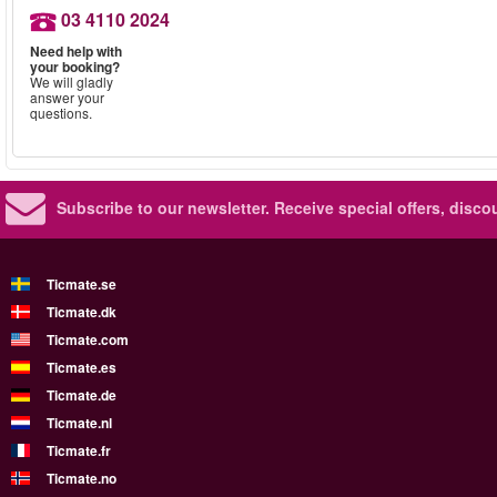
03 4110 2024
Need help with
your booking?
We will gladly
answer your
questions.
Subscribe to our newsletter.
Receive special offers, disc
Ticmate.se
Ticmate.dk
Ticmate.com
Ticmate.es
Ticmate.de
Ticmate.nl
Ticmate.fr
Ticmate.no