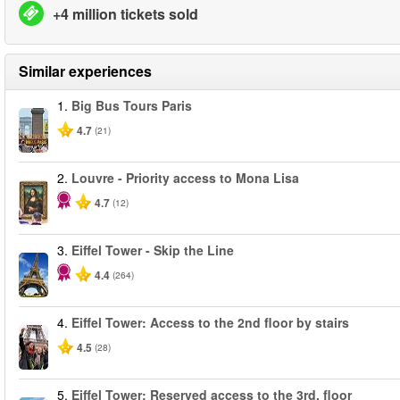
+4 million tickets sold
Similar experiences
1.
Big Bus Tours Paris
4.7
(21)
2.
Louvre - Priority access to Mona Lisa
4.7
(12)
3.
Eiffel Tower - Skip the Line
4.4
(264)
4.
Eiffel Tower: Access to the 2nd floor by stairs
4.5
(28)
5.
Eiffel Tower: Reserved access to the 3rd. floor