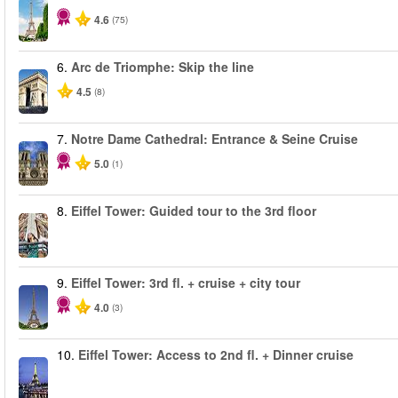
4.6
(75)
6.
Arc de Triomphe: Skip the line
4.5
(8)
7.
Notre Dame Cathedral: Entrance & Seine Cruise
5.0
(1)
8.
Eiffel Tower: Guided tour to the 3rd floor
9.
Eiffel Tower: 3rd fl. + cruise + city tour
4.0
(3)
10.
Eiffel Tower: Access to 2nd fl. + Dinner cruise