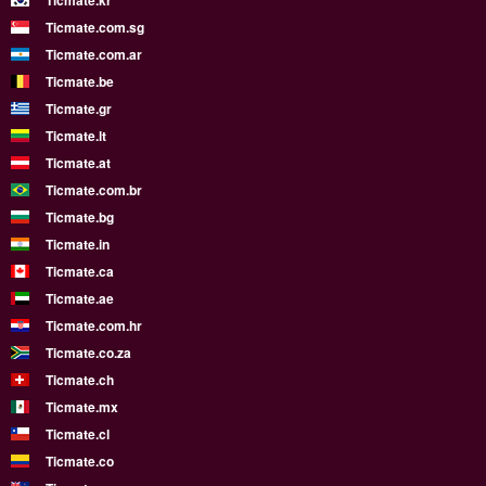
Ticmate.kr
Ticmate.com.sg
Ticmate.com.ar
Ticmate.be
Ticmate.gr
Ticmate.lt
Ticmate.at
Ticmate.com.br
Ticmate.bg
Ticmate.in
Ticmate.ca
Ticmate.ae
Ticmate.com.hr
Ticmate.co.za
Ticmate.ch
Ticmate.mx
Ticmate.cl
Ticmate.co