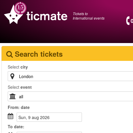
Tickets to
International events
Search tickets
Select
city
Select
event
From:
date
sun, 9 aug 2026
To
date
: