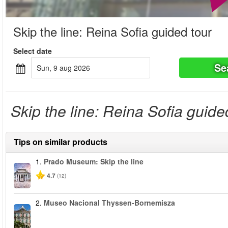
Skip the line: Reina Sofia guided tour
Select date
Se
sun, 9 aug 2026
Skip the line: Reina Sofia guide
Tips on similar products
1.
Prado Museum: Skip the line
4.7
(12)
2.
Museo Nacional Thyssen-Bornemisza