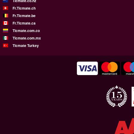
Ticmate.co.nz
Fr.Ticmate.ch
Fr.Ticmate.be
Fr.Ticmate.ca
Ticmate.com.co
Ticmate.com.mx
Ticmate Turkey