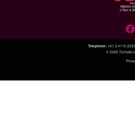
Highest cr
© Dun & Br
Telephone
:
+61 3 4110 202
© 2026
Ticmate.
Priva