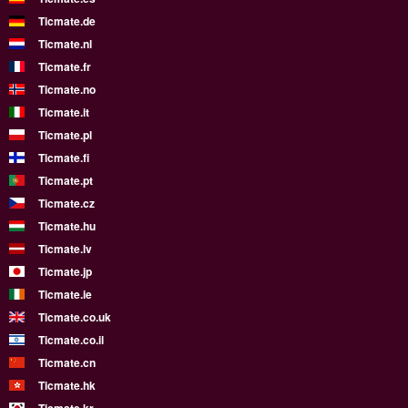
Ticmate.de
Ticmate.nl
Ticmate.fr
Ticmate.no
Ticmate.it
Ticmate.pl
Ticmate.fi
Ticmate.pt
Ticmate.cz
Ticmate.hu
Ticmate.lv
Ticmate.jp
Ticmate.ie
Ticmate.co.uk
Ticmate.co.il
Ticmate.cn
Ticmate.hk