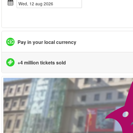
wed, 12 aug 2026
Pay in your local currency
+4 million tickets sold