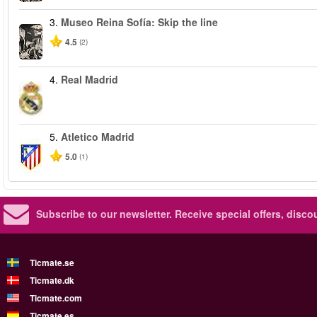
3.
Museo Reina Sofía: Skip the line
4.5
(2)
4.
Real Madrid
5.
Atletico Madrid
5.0
(1)
Subscribe to our newsletter.
Receive special offers, disc
Ticmate.se
Ticmate.dk
Ticmate.com
Ticmate.es