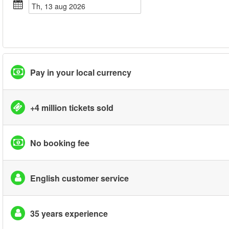
th, 13 aug 2026
Pay in your local currency
+4 million tickets sold
No booking fee
English customer service
35 years experience