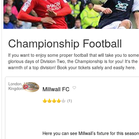
Championship Football
If you want to enjoy some proper football that will take you to som
glorious days of Division Two, the Championship is for you! It's th
warmth of a top division! Book your tickets safely and easily here.
London, United
Millwall FC
Kingdom
(1)
Here you can see Millwall’s fixture for this seas