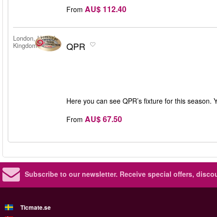
AU$ 112.40
From
London, United
QPR
Kingdom
Here you can see QPR’s fixture for this season. 
AU$ 67.50
From
Subscribe to our newsletter.
Receive special offers, disc
Ticmate.se