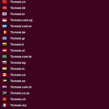
Ticmate.cn
Ticmate.hk
Ticmate.kr
Ticmate.com.sg
Ticmate.com.ar
Ticmate.be
Ticmate.gr
Ticmate.lt
Ticmate.at
Ticmate.com.br
Ticmate.bg
Ticmate.in
Ticmate.ca
Ticmate.ae
Ticmate.com.hr
Ticmate.co.za
Ticmate.ch
Ticmate.mx