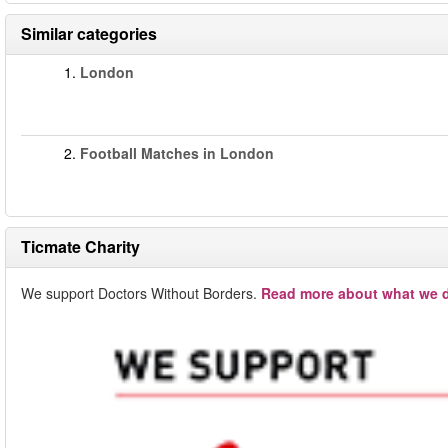
Similar categories
1.
London
2.
Football Matches in London
Ticmate Charity
We support Doctors Without Borders.
Read more about what we d