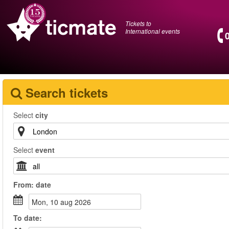
Tickets to
International events
Search tickets
Select
city
Select
event
From:
date
mon, 10 aug 2026
To
date
: