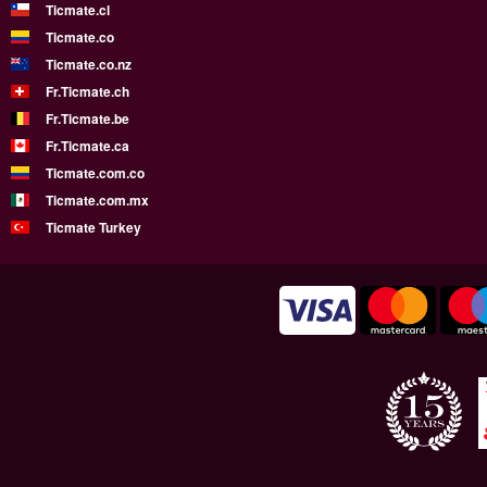
Ticmate.cl
Ticmate.co
Ticmate.co.nz
Fr.Ticmate.ch
Fr.Ticmate.be
Fr.Ticmate.ca
Ticmate.com.co
Ticmate.com.mx
Ticmate Turkey