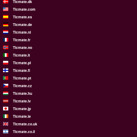
Ticmate.dk
Ticmate.com
Ticmate.es
Ticmate.de
Ticmate.nl
Ticmate.fr
Ticmate.no
Ticmate.it
Ticmate.pl
Ticmate.fi
Ticmate.pt
Ticmate.cz
Ticmate.hu
Ticmate.lv
Ticmate.jp
Ticmate.ie
Ticmate.co.uk
Ticmate.co.il