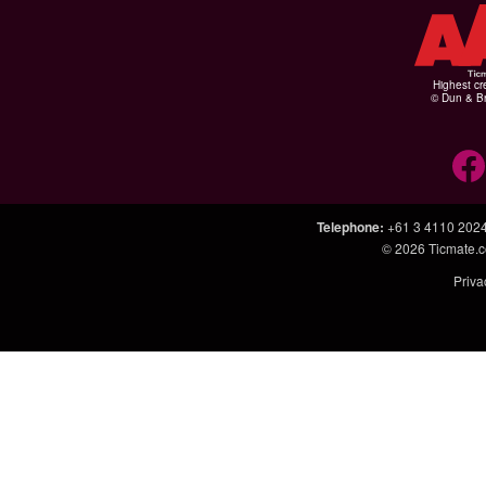
Highest cr
© Dun & Br
Telephone
:
+61 3 4110 202
© 2026
Ticmate.
Priva