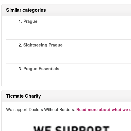
Similar categories
1.
Prague
2.
Sightseeing Prague
3.
Prague Essentials
Ticmate Charity
We support Doctors Without Borders.
Read more about what we d