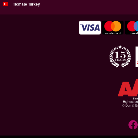
Ticmate Turkey
Highest cr
© Dun & Br