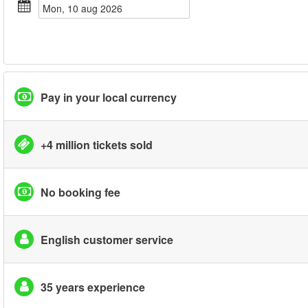
mon, 10 aug 2026
Pay in your local currency
+4 million tickets sold
No booking fee
English customer service
35 years experience