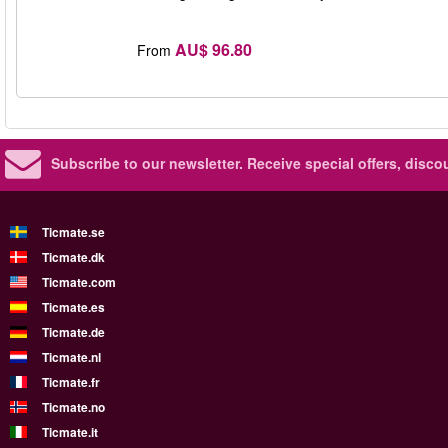
AU$ 96.80
From
Subscribe to our newsletter.
Receive special offers, disc
Ticmate.se
Ticmate.dk
Ticmate.com
Ticmate.es
Ticmate.de
Ticmate.nl
Ticmate.fr
Ticmate.no
Ticmate.it