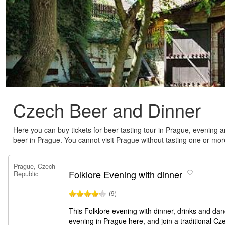
Czech Beer and Dinner
Here you can buy tickets for beer tasting tour in Prague, evening an
beer in Prague. You cannot visit Prague without tasting one or more 
Prague, Czech
Folklore Evening with dinner
Republic
(9)
This Folklore evening with dinner, drinks and dan
evening in Prague here, and join a traditional Cz