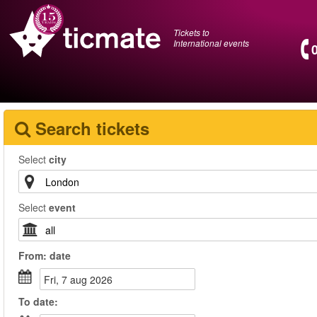
Tickets to
International events
Search tickets
Select
city
Select
event
From:
date
fri, 7 aug 2026
To
date
: