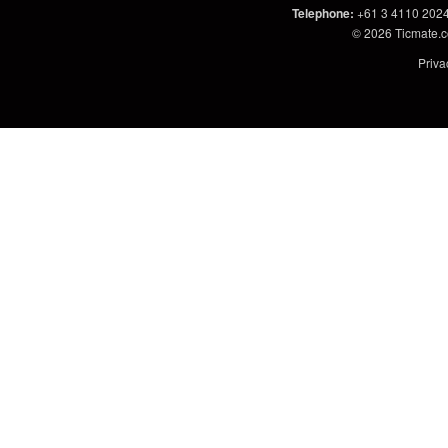
Telephone
:
+61 3 4110 202
© 2026
Ticmate.
Priva