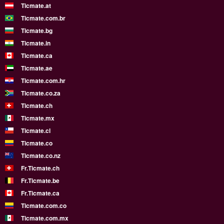
Ticmate.at
Ticmate.com.br
Ticmate.bg
Ticmate.in
Ticmate.ca
Ticmate.ae
Ticmate.com.hr
Ticmate.co.za
Ticmate.ch
Ticmate.mx
Ticmate.cl
Ticmate.co
Ticmate.co.nz
Fr.Ticmate.ch
Fr.Ticmate.be
Fr.Ticmate.ca
Ticmate.com.co
Ticmate.com.mx