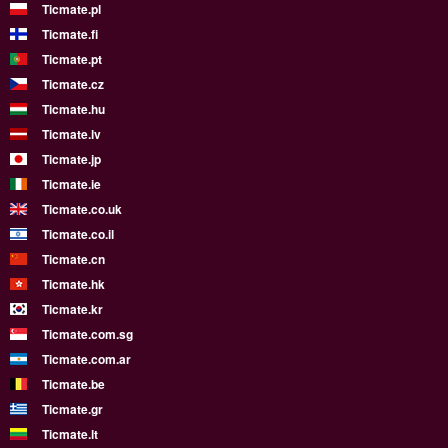
Ticmate.pl
Ticmate.fi
Ticmate.pt
Ticmate.cz
Ticmate.hu
Ticmate.lv
Ticmate.jp
Ticmate.ie
Ticmate.co.uk
Ticmate.co.il
Ticmate.cn
Ticmate.hk
Ticmate.kr
Ticmate.com.sg
Ticmate.com.ar
Ticmate.be
Ticmate.gr
Ticmate.lt