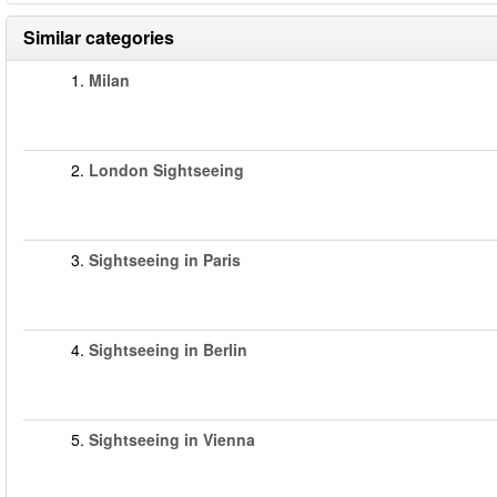
Similar categories
1.
Milan
2.
London Sightseeing
3.
Sightseeing in Paris
4.
Sightseeing in Berlin
5.
Sightseeing in Vienna