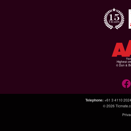
Highest cr
© Dun & Br
Telephone
:
+61 3 4110 202
© 2026
Ticmate.
Priva