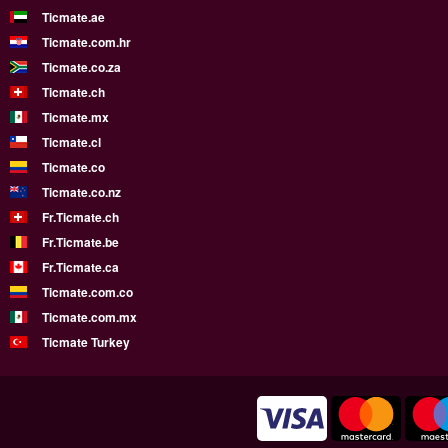
Ticmate.ae
Ticmate.com.hr
Ticmate.co.za
Ticmate.ch
Ticmate.mx
Ticmate.cl
Ticmate.co
Ticmate.co.nz
Fr.Ticmate.ch
Fr.Ticmate.be
Fr.Ticmate.ca
Ticmate.com.co
Ticmate.com.mx
Ticmate Turkey