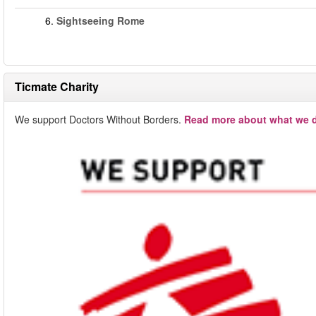
6.
Sightseeing Rome
Ticmate Charity
We support Doctors Without Borders.
Read more about what we d