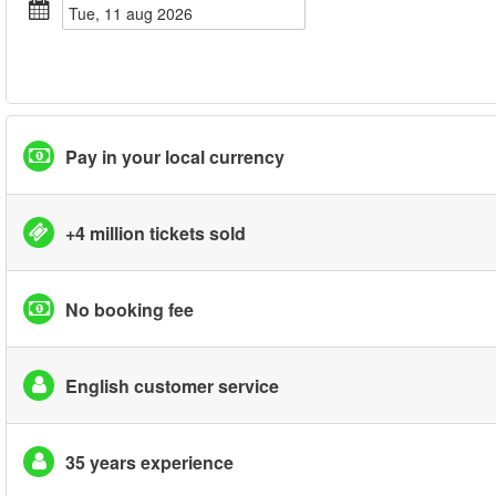
tue, 11 aug 2026
Pay in your local currency
+4 million tickets sold
No booking fee
English customer service
35 years experience