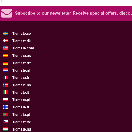
Subscribe to our newsletter.
Receive special offers, disc
Ticmate.se
Ticmate.dk
Ticmate.com
Ticmate.es
Ticmate.de
Ticmate.nl
Ticmate.fr
Ticmate.no
Ticmate.it
Ticmate.pl
Ticmate.fi
Ticmate.pt
Ticmate.cz
Ticmate.hu