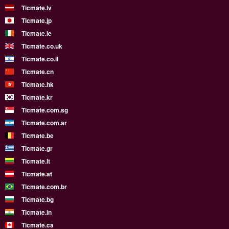
Ticmate.lv
Ticmate.jp
Ticmate.ie
Ticmate.co.uk
Ticmate.co.il
Ticmate.cn
Ticmate.hk
Ticmate.kr
Ticmate.com.sg
Ticmate.com.ar
Ticmate.be
Ticmate.gr
Ticmate.lt
Ticmate.at
Ticmate.com.br
Ticmate.bg
Ticmate.in
Ticmate.ca