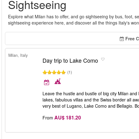
Sightseeing
Explore what Milan has to offer, and go sightseeing by bus, foot, s
sightseeing experience here, and discover all the things Italy's wond
Free C
Milan, Italy
Day trip to Lake Como
(1)
Leave the hustle and bustle of big city Milan an
lakes, fabulous villas and the Swiss border all awa
very best of Lugano, Lake Como and Bellagio. Bo
AU$ 181.20
From