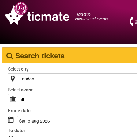
Tickets to
International events
Search tickets
Select
city
Select
event
From:
date
sat, 8 aug 2026
To
date
: