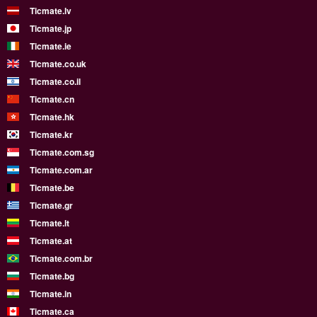
Ticmate.lv
Ticmate.jp
Ticmate.ie
Ticmate.co.uk
Ticmate.co.il
Ticmate.cn
Ticmate.hk
Ticmate.kr
Ticmate.com.sg
Ticmate.com.ar
Ticmate.be
Ticmate.gr
Ticmate.lt
Ticmate.at
Ticmate.com.br
Ticmate.bg
Ticmate.in
Ticmate.ca