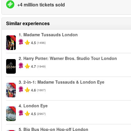
+4 million tickets sold
Similar experiences
1.
Madame Tussauds London
-25%
4.5
(1496)
2.
Harry Potter: Warner Bros. Studio Tour London
4.7
(1949)
3.
2-in-1: Madame Tussauds & London Eye
-40%
4.6
(1667)
4.
London Eye
-25%
4.5
(2967)
5.
Big Bus Hop-on Hop-off London