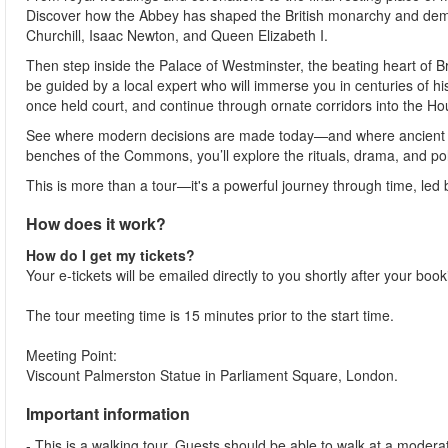
Discover how the Abbey has shaped the British monarchy and democ
Churchill, Isaac Newton, and Queen Elizabeth I.
Then step inside the Palace of Westminster, the beating heart of Br
be guided by a local expert who will immerse you in centuries of hi
once held court, and continue through ornate corridors into the 
See where modern decisions are made today—and where ancient ritu
benches of the Commons, you’ll explore the rituals, drama, and poli
This is more than a tour—it's a powerful journey through time, led
How does it work?
How do I get my tickets?
Your e-tickets will be emailed directly to you shortly after your boo
The tour meeting time is 15 minutes prior to the start time.
Meeting Point:
Viscount Palmerston Statue in Parliament Square, London.
Important information
- This is a walking tour. Guests should be able to walk at a moderate