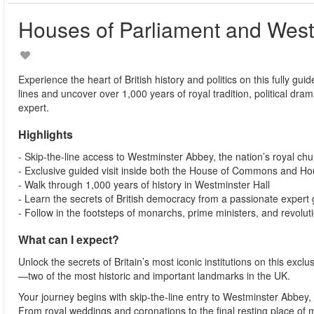
Houses of Parliament and West
Experience the heart of British history and politics on this fully 
lines and uncover over 1,000 years of royal tradition, political dram
expert.
Highlights
- Skip-the-line access to Westminster Abbey, the nation’s royal ch
- Exclusive guided visit inside both the House of Commons and Ho
- Walk through 1,000 years of history in Westminster Hall
- Learn the secrets of British democracy from a passionate expert
- Follow in the footsteps of monarchs, prime ministers, and revolut
What can I expect?
Unlock the secrets of Britain’s most iconic institutions on this ex
—two of the most historic and important landmarks in the UK.
Your journey begins with skip-the-line entry to Westminster Abbey,
From royal weddings and coronations to the final resting place of mo