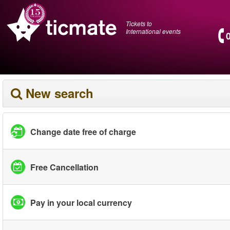
Tickets to
International events
New search
Change date free of charge
Free Cancellation
Pay in your local currency