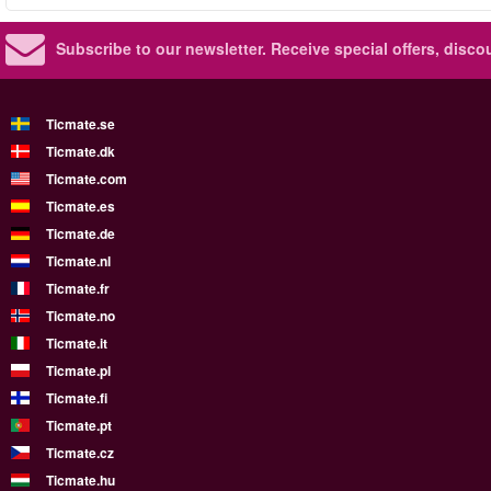
Subscribe to our newsletter.
Receive special offers, disc
Ticmate.se
Ticmate.dk
Ticmate.com
Ticmate.es
Ticmate.de
Ticmate.nl
Ticmate.fr
Ticmate.no
Ticmate.it
Ticmate.pl
Ticmate.fi
Ticmate.pt
Ticmate.cz
Ticmate.hu