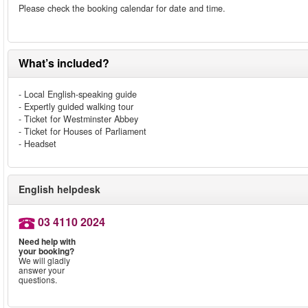
Please check the booking calendar for date and time.
What’s included?
- Local English-speaking guide
- Expertly guided walking tour
- Ticket for Westminster Abbey
- Ticket for Houses of Parliament
- Headset
English helpdesk
03 4110 2024
Need help with
your booking?
We will gladly
answer your
questions.