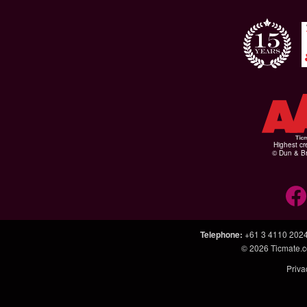
Highest cr
© Dun & Br
Telephone
:
+61 3 4110 202
© 2026
Ticmate.
Priva