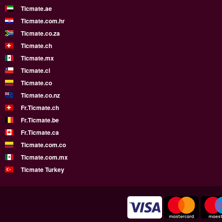
Ticmate.ae
Ticmate.com.hr
Ticmate.co.za
Ticmate.ch
Ticmate.mx
Ticmate.cl
Ticmate.co
Ticmate.co.nz
Fr.Ticmate.ch
Fr.Ticmate.be
Fr.Ticmate.ca
Ticmate.com.co
Ticmate.com.mx
Ticmate Turkey