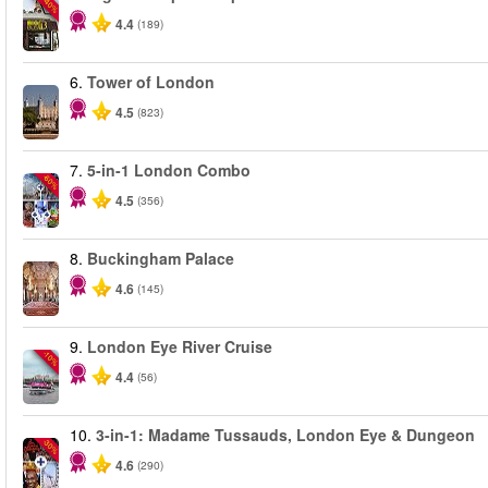
-40%
4.4
(189)
6.
Tower of London
4.5
(823)
7.
5-in-1 London Combo
-60%
4.5
(356)
8.
Buckingham Palace
4.6
(145)
9.
London Eye River Cruise
-10%
4.4
(56)
10.
3-in-1: Madame Tussauds, London Eye & Dungeon
-30%
4.6
(290)