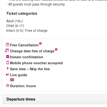
- All guests must pass through security.
Ticket categories
Adult (18+)
Child (6-17)
Infant (0-5): Free of charge
Free Cancellation
Change date free of charge
Instant confirmation
Mobile phone voucher accepted
Save time – Skip the line
Live guide
Duration
:
hours
Departure times