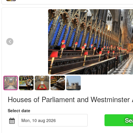
Houses of Parliament and Westminster
Select date
Se
mon, 10 aug 2026