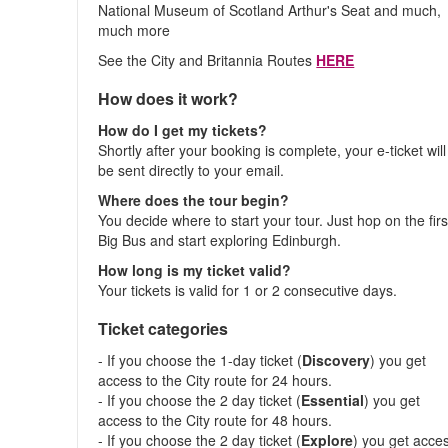
National Museum of Scotland Arthur's Seat and much,
much more
See the City and Britannia Routes
HERE
How does it work?
How do I get my tickets?
Shortly after your booking is complete, your e-ticket will
be sent directly to your email.
Where does the tour begin?
You decide where to start your tour. Just hop on the firs
Big Bus and start exploring Edinburgh.
How long is my ticket valid?
Your tickets is valid for 1 or 2 consecutive days.
Ticket categories
- If you choose the 1-day ticket (
Discovery
) you get
access to the City route for 24 hours.
- If you choose the 2 day ticket (
Essential
) you get
access to the City route for 48 hours.
- If you choose the 2 day ticket (
Explore
) you get acce