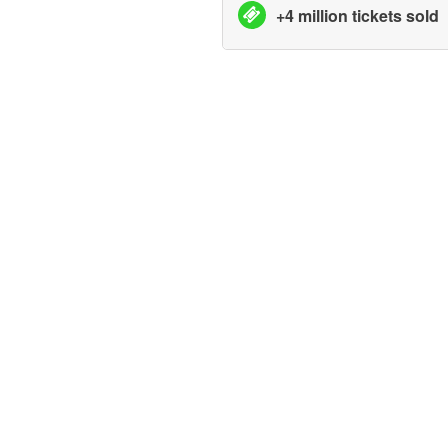
+4 million tickets sold