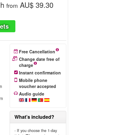
gh
AU$ 39.30
from
ets
Free Cancellation
Change date free of
charge
Instant confirmation
Mobile phone
on
voucher accepted
Audio guide
om
What’s included?
- If you choose the 1-day