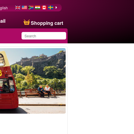
glish
ail
Shopping cart
You have saved this
product in your list