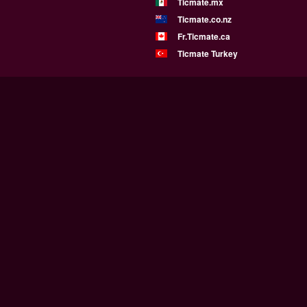
Ticmate.mx
Ticmate.co.nz
Fr.Ticmate.ca
Ticmate Turkey