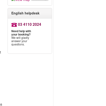
English helpdesk
03 4110 2024
Need help with
your booking?
We will gladly
answer your
questions.
t
ss