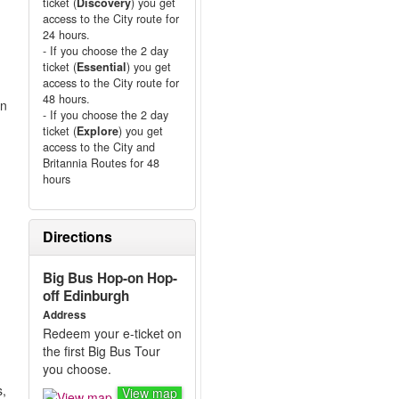
ticket (
Discovery
) you get
access to the City route for
24 hours.
- If you choose the 2 day
ticket (
Essential
) you get
access to the City route for
48 hours.
on
- If you choose the 2 day
ticket (
Explore
) you get
access to the City and
Britannia Routes for 48
hours
Directions
d
Big Bus Hop-on Hop-
off Edinburgh
Address
Redeem your e-ticket on
the first Big Bus Tour
you choose.
s,
View map