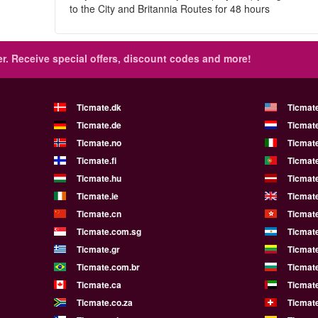
to the City and Britannia Routes for 48 hours
r.
Receive special offers, discount codes and more!
Ticmate.dk
Ticmat
Ticmate.de
Ticmate
Ticmate.no
Ticmate
Ticmate.fi
Ticmate
Ticmate.hu
Ticmate
Ticmate.ie
Ticmat
Ticmate.cn
Ticmat
Ticmate.com.sg
Ticmat
Ticmate.gr
Ticmate
Ticmate.com.br
Ticmat
Ticmate.ca
Ticmat
Ticmate.co.za
Ticmat