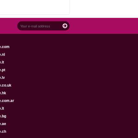
e.com
.nl
.it
.pt
.lv
e.co.uk
e.hk
e.com.ar
.lt
e.bg
e.ae
e.ch