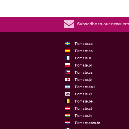
Subscribe to our newslette
Ticmate.se
Ticmate.es
Ticmate.fr
Ticmate.pl
Ticmate.cz
Ticmate.jp
Ticmate.co.il
Ticmate.kr
Ticmate.be
Ticmate.at
Ticmate.in
Ticmate.com.hr