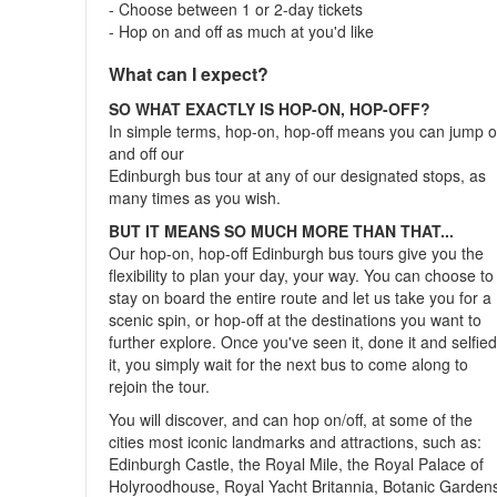
- Choose between 1 or 2-day tickets
- Hop on and off as much at you'd like
What can I expect?
SO WHAT EXACTLY IS HOP-ON, HOP-OFF?
In simple terms, hop-on, hop-off means you can jump 
and off our
Edinburgh bus tour at any of our designated stops, as
many times as you wish.
BUT IT MEANS SO MUCH MORE THAN THAT...
Our hop-on, hop-off Edinburgh bus tours give you the
flexibility to plan your day, your way. You can choose to
stay on board the entire route and let us take you for a
scenic spin, or hop-off at the destinations you want to
further explore. Once you've seen it, done it and selfie
it, you simply wait for the next bus to come along to
rejoin the tour.
You will discover, and can hop on/off, at some of the
cities most iconic landmarks and attractions, such as:
Edinburgh Castle, the Royal Mile, the Royal Palace of
Holyroodhouse, Royal Yacht Britannia, Botanic Garden