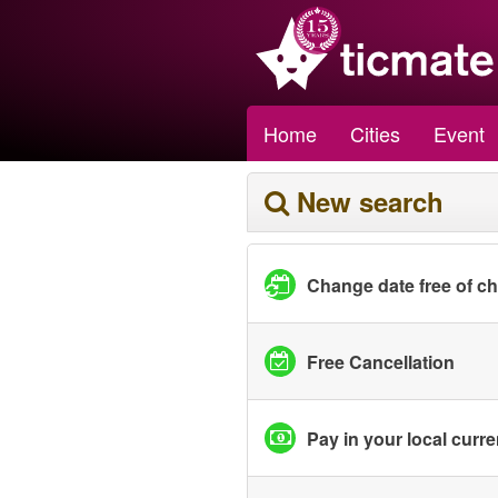
Home
Cities
Event
New search
Change date free of c
Free Cancellation
Pay in your local curr