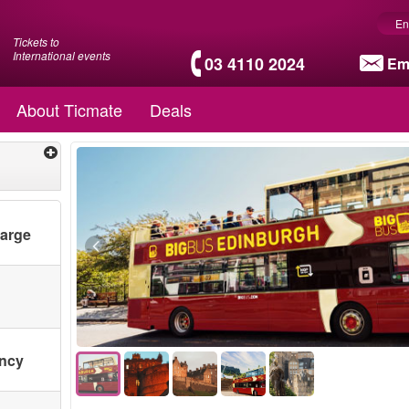
En
Tickets to
International events
03 4110 2024
Em
About Ticmate
Deals
harge
ency