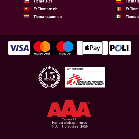
Ticmate.cl
Ticmat
Fr.Ticmate.ch
Fr.Ticm
Ticmate.com.co
Ticmat
WE SUPPORT
Highest creditworthiness
© Dun & Bradstreet 2026