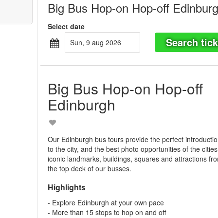
Big Bus Hop-on Hop-off Edinbur
Select date
Search tick
sun, 9 aug 2026
Big Bus Hop-on Hop-off
Edinburgh
Our Edinburgh bus tours provide the perfect introducti
to the city, and the best photo opportunities of the cities
iconic landmarks, buildings, squares and attractions fr
the top deck of our busses.
Highlights
- Explore Edinburgh at your own pace
- More than 15 stops to hop on and off