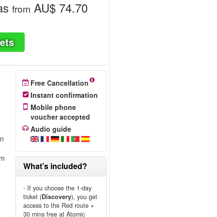
as
AU$ 74.70
from
ets
Free Cancellation
Instant confirmation
Mobile phone
voucher accepted
Audio guide
on
om
What’s included?
- If you choose the 1-day
ticket (
Discovery
), you get
access to the Red route +
30 mins free at Atomic