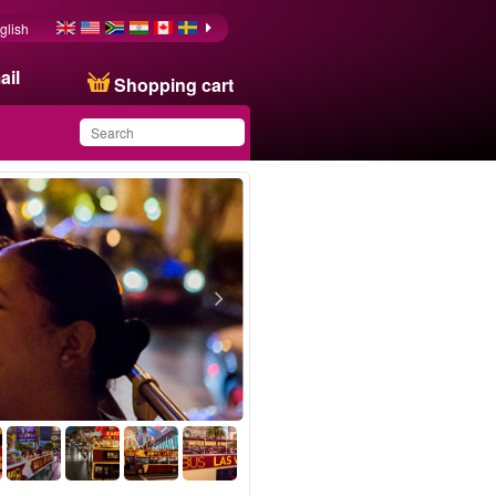
glish
ail
Shopping cart
You have saved this
product in your list