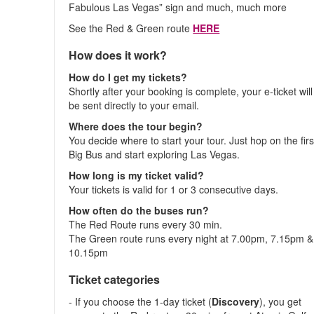
Fabulous Las Vegas” sign and much, much more
See the Red & Green route
HERE
How does it work?
How do I get my tickets?
Shortly after your booking is complete, your e-ticket will
be sent directly to your email.
Where does the tour begin?
You decide where to start your tour. Just hop on the firs
Big Bus and start exploring Las Vegas.
How long is my ticket valid?
Your tickets is valid for 1 or 3 consecutive days.
How often do the buses run?
The Red Route runs every 30 min.
The Green route runs every night at 7.00pm, 7.15pm &
10.15pm
Ticket categories
- If you choose the 1-day ticket (
Discovery
), you get