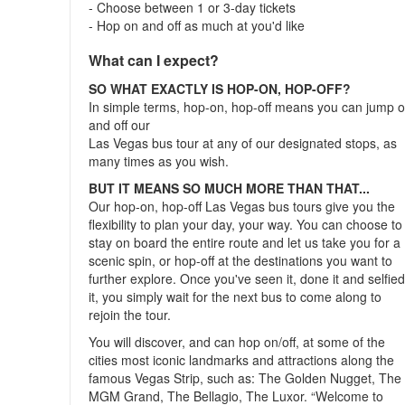
- Choose between 1 or 3-day tickets
- Hop on and off as much at you'd like
What can I expect?
SO WHAT EXACTLY IS HOP-ON, HOP-OFF?
In simple terms, hop-on, hop-off means you can jump 
and off our
Las Vegas bus tour at any of our designated stops, as
many times as you wish.
BUT IT MEANS SO MUCH MORE THAN THAT...
Our hop-on, hop-off Las Vegas bus tours give you the
flexibility to plan your day, your way. You can choose to
stay on board the entire route and let us take you for a
scenic spin, or hop-off at the destinations you want to
further explore. Once you've seen it, done it and selfie
it, you simply wait for the next bus to come along to
rejoin the tour.
You will discover, and can hop on/off, at some of the
cities most iconic landmarks and attractions along the
famous Vegas Strip, such as: The Golden Nugget, The
MGM Grand, The Bellagio, The Luxor. “Welcome to