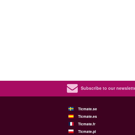
Subscribe to our newslette
Ticmate.se
Ticmate.es
Ticmate.fr
Ticmate.pl