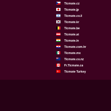
Ticmate.cz
Ticmate.jp
Ticmate.co.il
Ticmate.kr
Ticmate.be
Ticmate.at
Ticmate.in
Ticmate.com.hr
Ticmate.mx
Ticmate.co.nz
Fr.Ticmate.ca
Ticmate Turkey