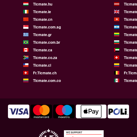
Ticmate.hu
Ticmate
Ticmate.ie
Ticmat
Ticmate.cn
Ticmat
Ticmate.com.sg
Ticmat
Ticmate.gr
Ticmate
Ticmate.com.br
Ticmat
Ticmate.ca
Ticmat
Ticmate.co.za
Ticmat
Ticmate.cl
Ticmat
Fr.Ticmate.ch
Fr.Ticm
Ticmate.com.co
Ticmat
WE SUPPORT