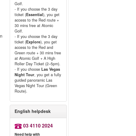
Golf.
- If you choose the 3 day
ticket (
Essential
), you get
access to the Red route +
30 mins free at Atomic
Golf.
on
- If you choose the 3 day
ticket (
Explore
), you get
access to the Red and
Green route + 30 mins free
at Atomic Golf + A High
Roller Day Ticket (2–5pm).
- If you choose
Las Vegas
Night Tour
, you get a fully
guided panoramic Las
Vegas Night Tour (Green
Route).
d
English helpdesk
03 4110 2024
Need help with