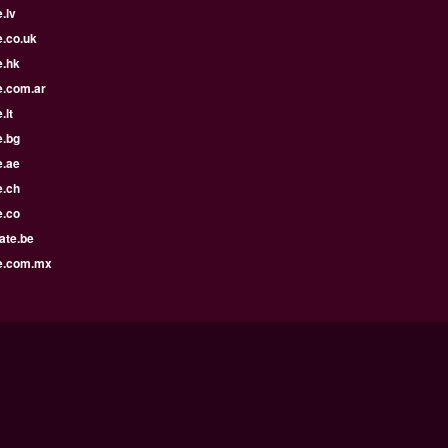
.lv
e.co.uk
e.hk
e.com.ar
.lt
e.bg
e.ae
e.ch
e.co
ate.be
e.com.mx