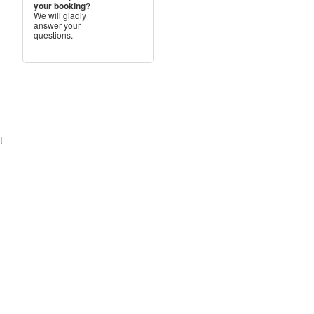
your booking?
We will gladly
answer your
questions.
t