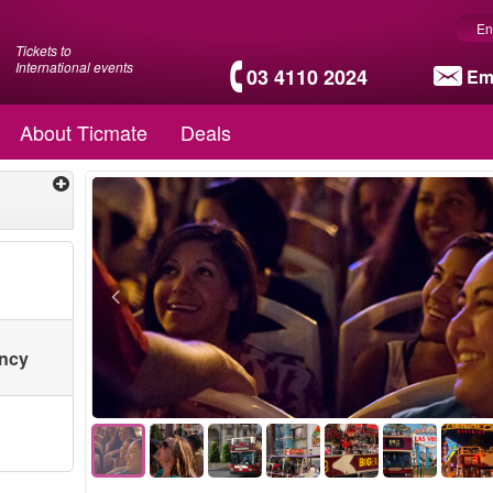
En
Tickets to
International events
03 4110 2024
Em
About Ticmate
Deals
ency