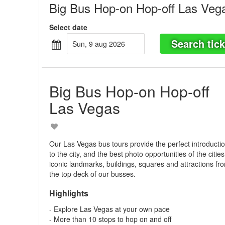
Big Bus Hop-on Hop-off Las Veg
Select date
Search tick
sun, 9 aug 2026
Big Bus Hop-on Hop-off
Las Vegas
Our Las Vegas bus tours provide the perfect introducti
to the city, and the best photo opportunities of the cities
iconic landmarks, buildings, squares and attractions fr
the top deck of our busses.
Highlights
- Explore Las Vegas at your own pace
- More than 10 stops to hop on and off