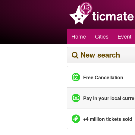
Home
Cities
Event
New search
Free Cancellation
Pay in your local curr
+4 million tickets sold