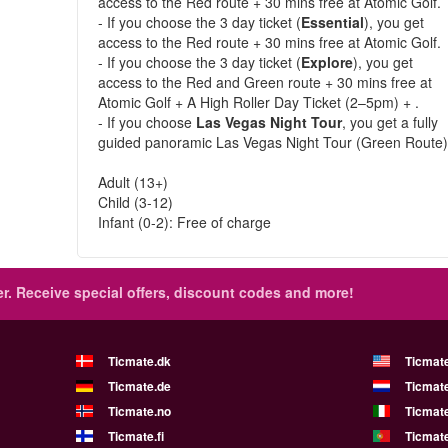
access to the Red route + 30 mins free at Atomic Golf.
- If you choose the 3 day ticket (
Essential
), you get
access to the Red route + 30 mins free at Atomic Golf.
- If you choose the 3 day ticket (
Explore
), you get
access to the Red and Green route + 30 mins free at
Atomic Golf + A High Roller Day Ticket (2–5pm) + .
- If you choose
Las Vegas Night Tour
, you get a fully
guided panoramic Las Vegas Night Tour (Green Route)
Adult (13+)
Child (3-12)
Infant (0-2): Free of charge
r.
Receive special offers, discount codes and more!
Ticmate.dk
Ticmat
Ticmate.de
Ticmate
Ticmate.no
Ticmate
Ticmate.fi
Ticmate