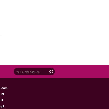
.
e.com
.nl
.it
.pt