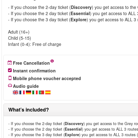
- If you choose the 2-day ticket (
Discovery
) you get access to the
- If you choose the 2 day ticket (
Essential
) you get access to ALL 
- If you choose the 3 day ticket (
Explore
) you get access to ALL 3 
Adult (16+)
Child (5-15)
Infant (0-4): Free of charge
Free Cancellation
Instant confirmation
Mobile phone voucher accepted
Audio guide
What’s included?
- If you choose the 2-day ticket (
Discovery
) you get access to the Grey ro
- If you choose the 2 day ticket (
Essential
) you get access to ALL 3 route
- If you choose the 3 day ticket (
Explore
) you get access to ALL 3 routes 