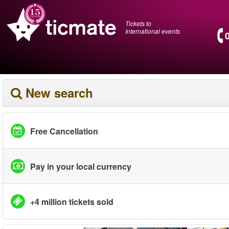
Tickets to
International events
New search
Free Cancellation
Pay in your local currency
+4 million tickets sold