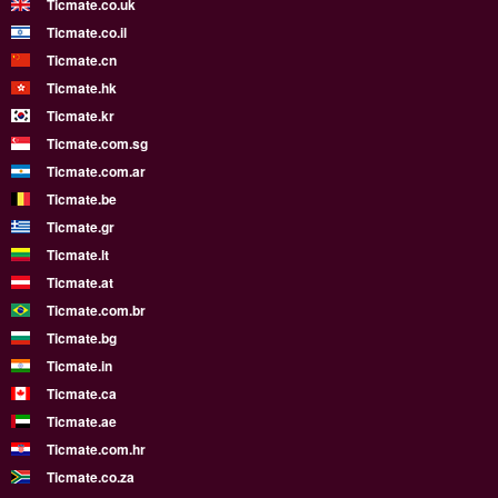
Ticmate.co.uk
Ticmate.co.il
Ticmate.cn
Ticmate.hk
Ticmate.kr
Ticmate.com.sg
Ticmate.com.ar
Ticmate.be
Ticmate.gr
Ticmate.lt
Ticmate.at
Ticmate.com.br
Ticmate.bg
Ticmate.in
Ticmate.ca
Ticmate.ae
Ticmate.com.hr
Ticmate.co.za