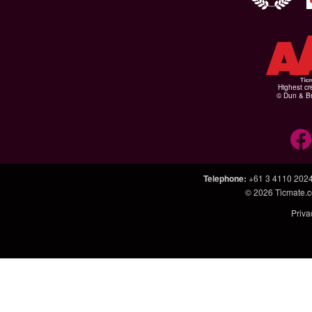
Highest cr
© Dun & Br
Telephone
:
+61 3 4110 202
© 2026
Ticmate.
Priva