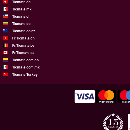
Ticmate.ch
Ticmate.mx
Ticmate.cl
Ticmate.co
Ticmate.co.nz
Fr.Ticmate.ch
Fr.Ticmate.be
Fr.Ticmate.ca
Ticmate.com.co
Ticmate.com.mx
Ticmate Turkey