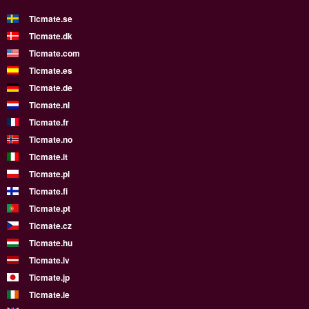
Ticmate.se
Ticmate.dk
Ticmate.com
Ticmate.es
Ticmate.de
Ticmate.nl
Ticmate.fr
Ticmate.no
Ticmate.it
Ticmate.pl
Ticmate.fi
Ticmate.pt
Ticmate.cz
Ticmate.hu
Ticmate.lv
Ticmate.jp
Ticmate.ie