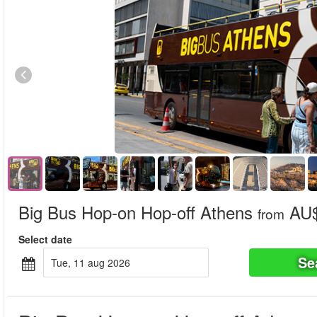
Big Bus Hop-on Hop-off Athens
AU$
from
Select date
Se
tue, 11 aug 2026