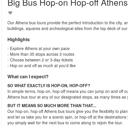
Big Bus Hop-on Hop-off Athens
Our Athens bus tours provide the perfect introduction to the city, a
buildings, squares and archeological sites from the top deck of ou
Highlights
- Explore Athens at your own pace
- More than 35 stops across 3 routes
- Choose between 2 or 3-day tickets
- Hop on and off as much at you'd like
What can I expect?
SO WHAT EXACTLY IS HOP-ON, HOP-OFF?
In simple terms, hop-on, hop-off means you can jump on and off o
Athens bus tour at any of our designated stops, as many times as 
BUT IT MEANS SO MUCH MORE THAN THAT...
Our hop-on, hop-off Athens bus tours give you the flexibility to pl
and let us take you for a scenic spin, or hop-off at the destinations 
you simply wait for the next bus to come along to rejoin the tour.