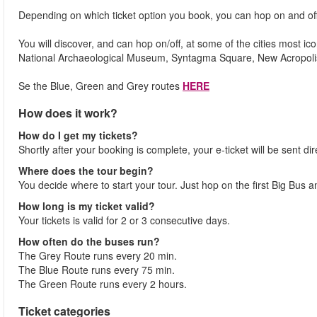
Depending on which ticket option you book, you can hop on and off
You will discover, and can hop on/off, at some of the cities most i
National Archaeological Museum, Syntagma Square, New Acropo
Se the Blue, Green and Grey routes
HERE
How does it work?
How do I get my tickets?
Shortly after your booking is complete, your e-ticket will be sent dir
Where does the tour begin?
You decide where to start your tour. Just hop on the first Big Bus 
How long is my ticket valid?
Your tickets is valid for 2 or 3 consecutive days.
How often do the buses run?
The Grey Route runs every 20 min.
The Blue Route runs every 75 min.
The Green Route runs every 2 hours.
Ticket categories