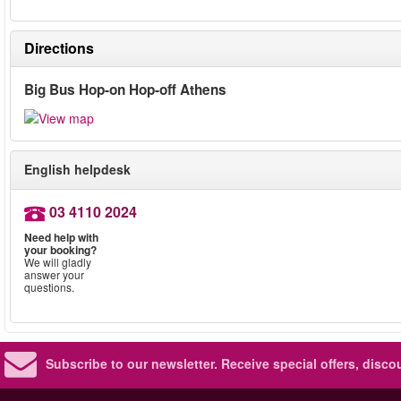
Directions
Big Bus Hop-on Hop-off Athens
English helpdesk
03 4110 2024
Need help with
your booking?
We will gladly
answer your
questions.
Subscribe to our newsletter.
Receive special offers, disc