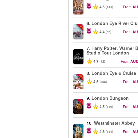
4.6
From
AU
(144)
6.
London Eye River Cru
-10%
4.4
From
AU
(56)
7.
Harry Potter: Warner B
Studio Tour London
4.7
From
AU$
(12)
8.
London Eye & Cruise
-20%
4.5
From
AU
(355)
9.
London Dungeon
-15%
4.5
From
AU
(119)
10.
Westminster Abbey
4.6
From
AU
(134)