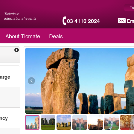
En
Tickets to
International events
03 4110 2024
Em
About Ticmate
Deals
harge
ency