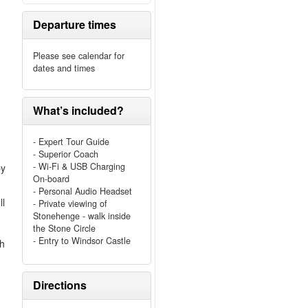
Departure times
Please see calendar for
dates and times
What’s included?
- Expert Tour Guide
- Superior Coach
- Wi-Fi & USB Charging
by
On-board
- Personal Audio Headset
ll
- Private viewing of
Stonehenge - walk inside
the Stone Circle
- Entry to Windsor Castle
ch
Directions