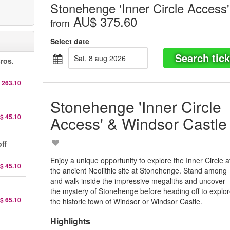
Stonehenge 'Inner Circle Access
AU$ 375.60
from
Select date
Search tick
sat, 8 aug 2026
ros.
 263.10
Stonehenge 'Inner Circle
$ 45.10
Access' & Windsor Castle
ff
Enjoy a unique opportunity to explore the Inner Circle a
$ 45.10
the ancient Neolithic site at Stonehenge. Stand among
and walk inside the impressive megaliths and uncover
the mystery of Stonehenge before heading off to explo
$ 65.10
the historic town of Windsor or Windsor Castle.
Highlights