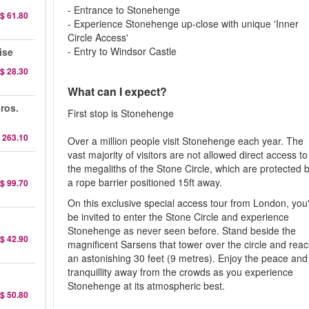
- Entrance to Stonehenge
$ 61.80
- Experience Stonehenge up-close with unique 'Inner
Circle Access'
- Entry to Windsor Castle
ise
$ 28.30
What can I expect?
ros.
First stop is Stonehenge
 263.10
Over a million people visit Stonehenge each year. The
vast majority of visitors are not allowed direct access to
the megaliths of the Stone Circle, which are protected 
a rope barrier positioned 15ft away.
$ 99.70
On this exclusive special access tour from London, you'
be invited to enter the Stone Circle and experience
Stonehenge as never seen before. Stand beside the
$ 42.90
magnificent Sarsens that tower over the circle and rea
an astonishing 30 feet (9 metres). Enjoy the peace and
tranquillity away from the crowds as you experience
Stonehenge at its atmospheric best.
$ 50.80