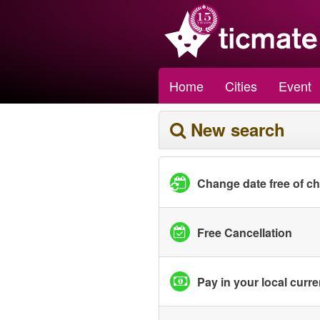
Home
Cities
Event
New search
Change date free of c
Free Cancellation
Pay in your local curr