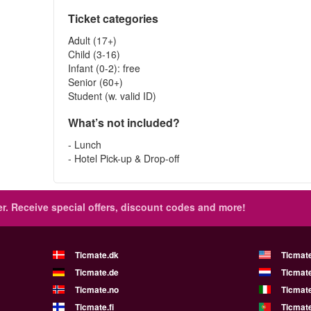
Ticket categories
Adult (17+)
Child (3-16)
Infant (0-2): free
Senior (60+)
Student (w. valid ID)
What’s not included?
- Lunch
- Hotel Pick-up & Drop-off
r.
Receive special offers, discount codes and more!
Ticmate.dk
Ticmat
Ticmate.de
Ticmate
Ticmate.no
Ticmate
Ticmate.fi
Ticmate