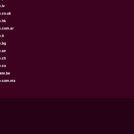
.lv
e.co.uk
e.hk
e.com.ar
.lt
e.bg
e.ae
e.ch
e.co
ate.be
e.com.mx