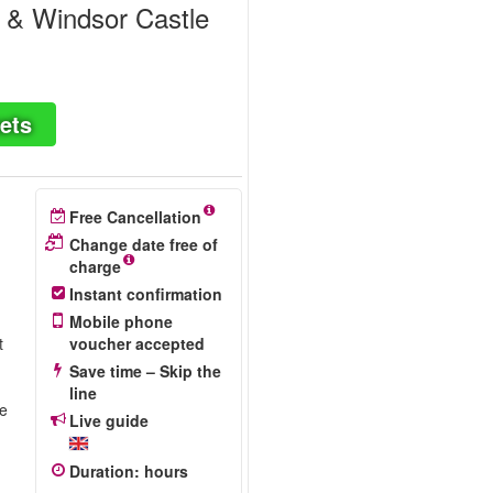
' & Windsor Castle
ets
Free Cancellation
Change date free of
charge
Instant confirmation
Mobile phone
t
voucher accepted
Save time – Skip the
line
re
Live guide
Duration
:
hours