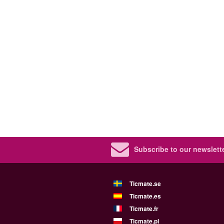
Subscribe to our newslette
Ticmate.se
Ticmate.es
Ticmate.fr
Ticmate.pl