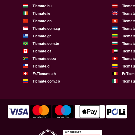
Ticmate.hu
Ticmate
Ticmate.ie
Ticmat
Ticmate.cn
Ticmat
Ticmate.com.sg
Ticmat
Ticmate.gr
Ticmate
Ticmate.com.br
Ticmat
Ticmate.ca
Ticmat
Ticmate.co.za
Ticmat
Ticmate.cl
Ticmat
Fr.Ticmate.ch
Fr.Ticm
Ticmate.com.co
Ticmat
WE SUPPORT