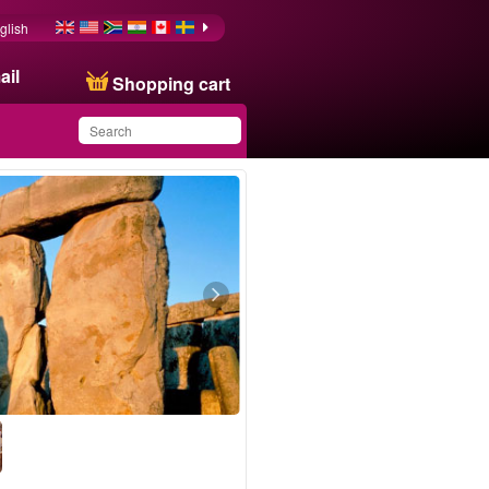
glish
ail
Shopping cart
You have saved this
product in your list