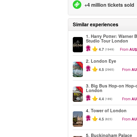
+4 million tickets sold
Similar experiences
1.
Harry Potter: Warner B
Studio Tour London
4.7
From
AU$
(1949)
2.
London Eye
-25%
4.5
From
AU
(2965)
3.
Big Bus Hop-on Hop-o
-40%
London
4.4
From
AU
(189)
4.
Tower of London
4.5
From
AU
(823)
5.
Buckingham Palace