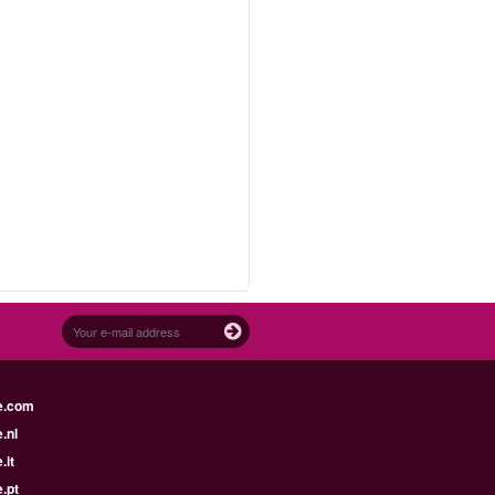
e.com
.nl
.it
.pt