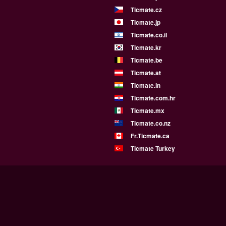
Ticmate.cz
Ticmate.jp
Ticmate.co.il
Ticmate.kr
Ticmate.be
Ticmate.at
Ticmate.in
Ticmate.com.hr
Ticmate.mx
Ticmate.co.nz
Fr.Ticmate.ca
Ticmate Turkey