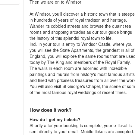
Then we are on to Windsor
At Windsor, you'll discover a historic town that is steep
in hundreds of years of royal tradition and heritage.
Wander its cobbled streets and browse the quaint tea
rooms and shopping arcades as our tour guide brings
the history of this splendid royal town to life.
Incl. in your tour is entry to Windsor Castle, where you
you will see the State Apartments, the grandest in all of
England, you will explore the same rooms that are use
today by The King and members of the Royal Family.
The walls in each room are adorned with incredible
paintings and murals from history's most famous artists
and lined with priceless treasures from all over the worl
You will also visit St George's Chapel, the scene of so
of the most famous royal weddings of recent times.
How does it work?
How do I get my tickets?
Shortly after your booking is complete, your e-ticket is
sent directly to your email. Mobile tickets are accepted.