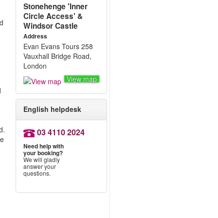
Stonehenge 'Inner
Circle Access' &
ed
Windsor Castle
Address
Evan Evans Tours 258
Vauxhall Bridge Road,
London
View map
d
English helpdesk
d.
03 4110 2024
me
Need help with
your booking?
We will gladly
answer your
questions.