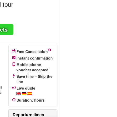
 tour
ets
Free Cancellation
Instant confirmation
Mobile phone
voucher accepted
Save time – Skip the
line
is
Live guide
d
Duration
:
hours
Departure times