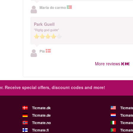
Maria do carmo
Park Guell
"Rigtig god guide"
Pia
More reviews
r.
Receive special offers, discount codes and more!
Ticmate.dk
Ticmat
Ticmate.de
Ticmate
Ticmate.no
Ticmate
Ticmate.fi
Ticmate