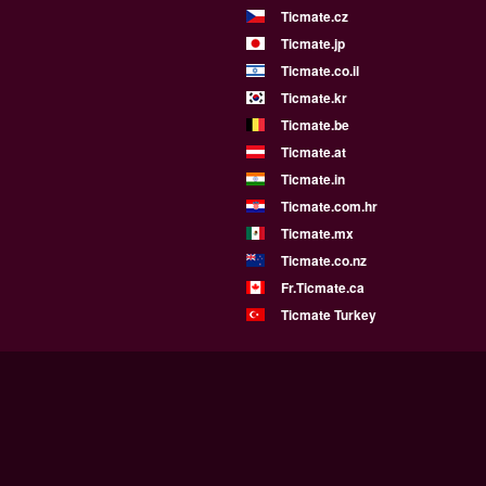
Ticmate.cz
Ticmate.jp
Ticmate.co.il
Ticmate.kr
Ticmate.be
Ticmate.at
Ticmate.in
Ticmate.com.hr
Ticmate.mx
Ticmate.co.nz
Fr.Ticmate.ca
Ticmate Turkey