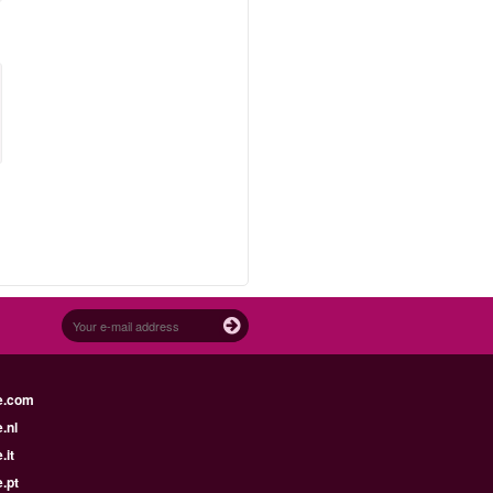
e.com
.nl
.it
.pt