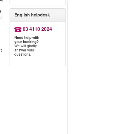
e
English helpdesk
ll
03 4110 2024
Need help with
your booking?
We will gladly
nt
answer your
questions.