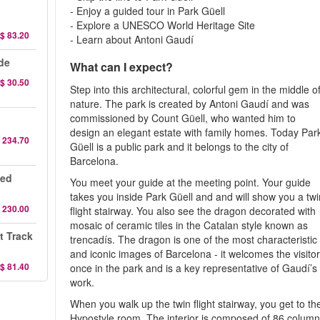
- Enjoy a guided tour in Park Güell
- Explore a UNESCO World Heritage Site
$ 83.20
- Learn about Antoni Gaudí
de
What can I expect?
$ 30.50
Step into this architectural, colorful gem in the middle o
nature. The park is created by Antoni Gaudí and was
commissioned by Count Güell, who wanted him to
design an elegant estate with family homes. Today Par
 234.70
Güell is a public park and it belongs to the city of
Barcelona.
ded
You meet your guide at the meeting point. Your guide
takes you inside Park Güell and and will show you a twi
 230.00
flight stairway. You also see the dragon decorated with
mosaic of ceramic tiles in the Catalan style known as
t Track
trencadís. The dragon is one of the most characteristic
and iconic images of Barcelona - it welcomes the visito
$ 81.40
once in the park and is a key representative of Gaudí’s
work.
When you walk up the twin flight stairway, you get to th
Hypostyle room. The interior is composed of 86 column