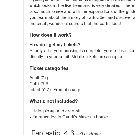
which looks a little like trees and is very detailed. There
is so much to see and with the explanations of the guid
you learn about the history of Park Güell and discover a
the small, wonderful secrets that the park hides!
How does it work?
How do I get my tickets?
Shortly after your booking is complete, your e-ticket se
directly to your email. Mobile tickets are accepted.
Ticket categories
Adult (7+)
Child (3-6)
Infant (0-2): Free of charge
What’s not included?
- Hotel pickup and drop-off.
- Entrance fee in Gaudí’s Museum house.
Fantastic:
4.6
– 9
reviews