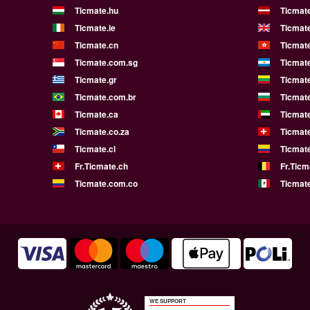
Ticmate.hu
Ticmate
Ticmate.ie
Ticmat
Ticmate.cn
Ticmat
Ticmate.com.sg
Ticmat
Ticmate.gr
Ticmate
Ticmate.com.br
Ticmat
Ticmate.ca
Ticmat
Ticmate.co.za
Ticmat
Ticmate.cl
Ticmat
Fr.Ticmate.ch
Fr.Ticm
Ticmate.com.co
Ticmat
WE SUPPORT