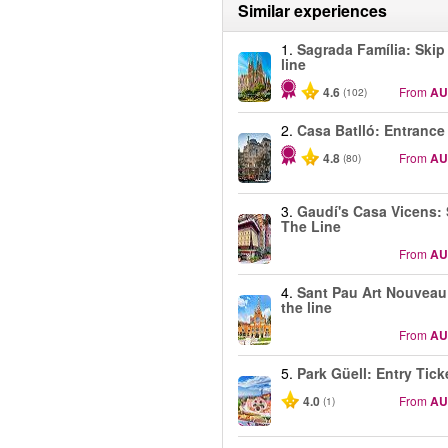
Similar experiences
1.
Sagrada Família: Skip
line
4.6
From
AU
(102)
2.
Casa Batlló: Entrance
4.8
From
AU
(80)
3.
Gaudí's Casa Vicens: 
The Line
From
AU
4.
Sant Pau Art Nouveau
the line
From
AU
5.
Park Güell: Entry Tick
4.0
From
AU
(1)