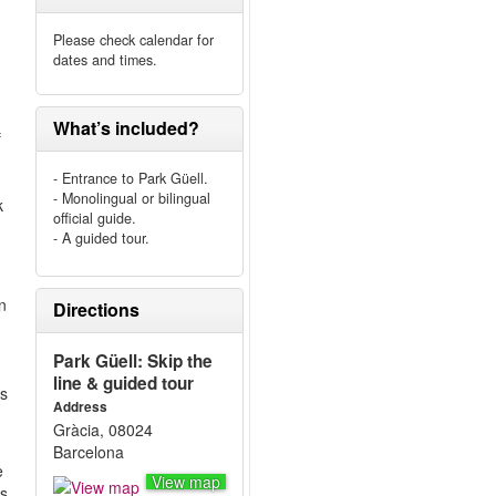
Please check calendar for
dates and times.
What’s included?
f
- Entrance to Park Güell.
- Monolingual or bilingual
k
official guide.
- A guided tour.
n
Directions
Park Güell: Skip the
line & guided tour
rs
Address
Gràcia, 08024
Barcelona
e
View map
s,