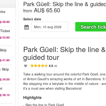
Park Güell: Skip the line & guided
AU$ 65.60
from
 the
Select date
$ 58.80
Search tick
mon, 10 aug 2026
 Ticket
$ 53.90
Park Güell: Skip the line &
Skip
guided tour
$ 41.80
4.6
(9)
: Skip
Take a walking tour around the colorful Park Güell, one
of Antoni Gaudí's amazing works of art in Barcelona. It 
$ 34.00
like stepping into a fairytale in the middle of nature - an
et
it's a must see when visiting Barcelona!
$ 38.10
Highlights
- Skip the line to Park Güell