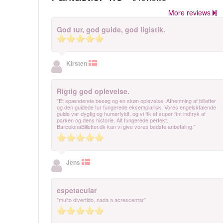
More reviews
God tur, god guide, god ligistik.
Kirsten
Rigtig god oplevelse.
"Et spændende besøg og en skøn oplevelse. Afhentning af billetter
og den guidede tur fungerede eksemplarisk. Vores engelsktalende
guide var dygtig og humørfyldt, og vi fik et super fint indtryk af
parken og dens historie. Alt fungerede perfekt.
BarcelonaBilletter.dk kan vi give vores bedste anbefaling."
Jens
espetacular
"muito divertido, nada a acrescentar"