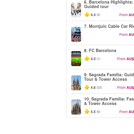
6.
Barcelona Highlights:
Guided tour
4.4
From
AU
(5)
7.
Montjuïc Cable Car Ri
From
AU
8.
FC Barcelona
4.0
From
AU$
(1)
9.
Sagrada Família: Gui
Tour & Tower Access
4.6
From
AU$
(22)
10.
Sagrada Familia: Fas
& Tower Access
4.5
From
AU
(6)