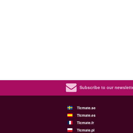
Subscribe to our newslette
Ticmate.se
Ticmate.es
Ticmate.fr
Ticmate.pl