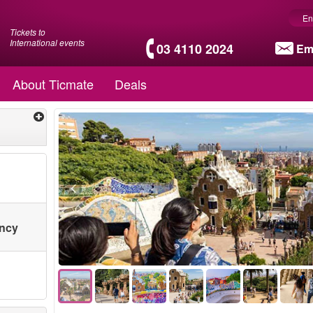
En
Tickets to
International events
03 4110 2024
Em
About Ticmate
Deals
ency