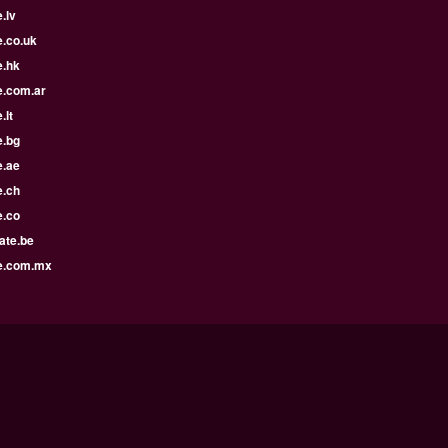
.lv
e.co.uk
e.hk
e.com.ar
.lt
e.bg
e.ae
e.ch
e.co
ate.be
e.com.mx