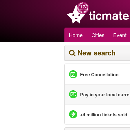
Home
Cities
Event
New search
Free Cancellation
Pay in your local curr
+4 million tickets sold