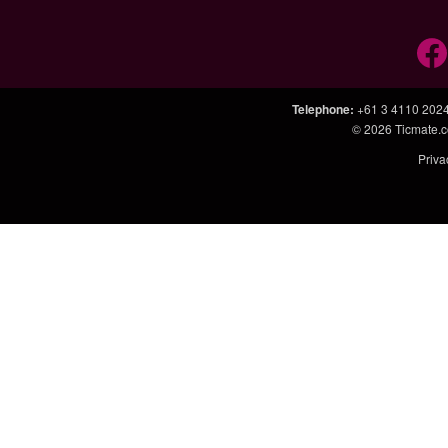
Telephone
:
+61 3 4110 202
© 2026
Ticmate.
Priva