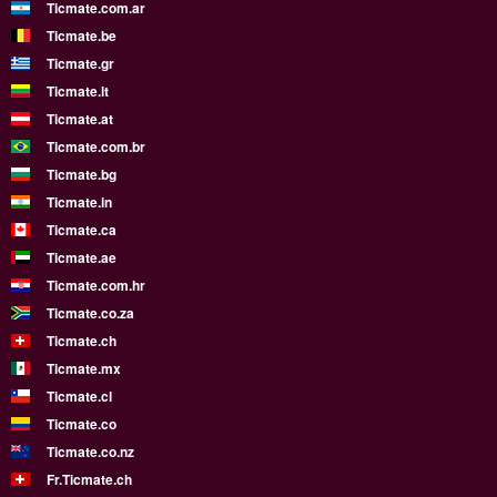
Ticmate.com.ar
Ticmate.be
Ticmate.gr
Ticmate.lt
Ticmate.at
Ticmate.com.br
Ticmate.bg
Ticmate.in
Ticmate.ca
Ticmate.ae
Ticmate.com.hr
Ticmate.co.za
Ticmate.ch
Ticmate.mx
Ticmate.cl
Ticmate.co
Ticmate.co.nz
Fr.Ticmate.ch