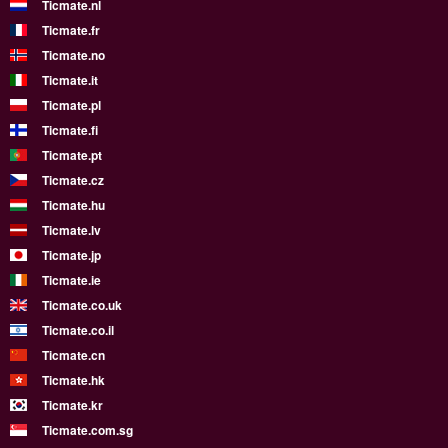
Ticmate.nl
Ticmate.fr
Ticmate.no
Ticmate.it
Ticmate.pl
Ticmate.fi
Ticmate.pt
Ticmate.cz
Ticmate.hu
Ticmate.lv
Ticmate.jp
Ticmate.ie
Ticmate.co.uk
Ticmate.co.il
Ticmate.cn
Ticmate.hk
Ticmate.kr
Ticmate.com.sg