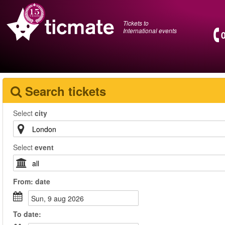
Tickets to
International events
Search tickets
Select
city
Select
event
From:
date
sun, 9 aug 2026
To
date
: