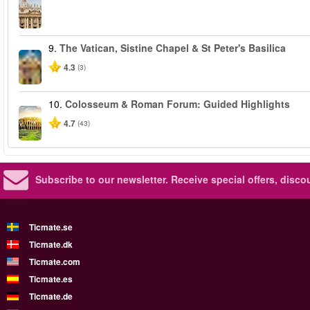
9.
The Vatican, Sistine Chapel & St Peter's Basilica
4.3
(3)
10.
Colosseum & Roman Forum: Guided Highlights
4.7
(43)
Subscribe to our newsletter.
Receive special offers, disc
Ticmate.se
Ticmate.dk
Ticmate.com
Ticmate.es
Ticmate.de