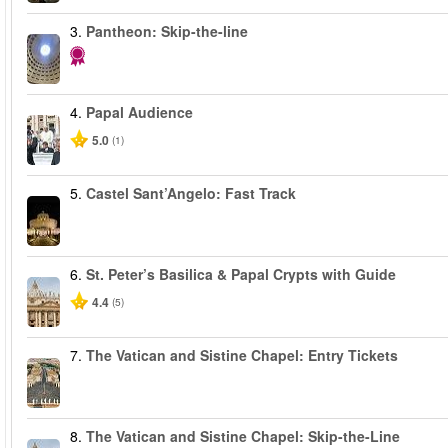
3.
Pantheon: Skip-the-line
4.
Papal Audience
5.0
(1)
5.
Castel Sant’Angelo: Fast Track
6.
St. Peter’s Basilica & Papal Crypts with Guide
4.4
(5)
7.
The Vatican and Sistine Chapel: Entry Tickets
8.
The Vatican and Sistine Chapel: Skip-the-Line