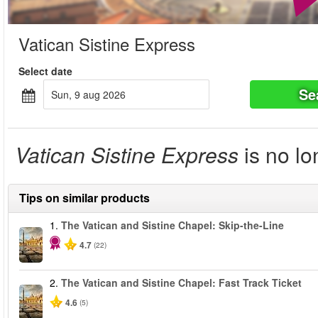
Vatican Sistine Express
Select date
Se
sun, 9 aug 2026
Vatican Sistine Express
is no lo
Tips on similar products
1.
The Vatican and Sistine Chapel: Skip-the-Line
4.7
(22)
2.
The Vatican and Sistine Chapel: Fast Track Ticket
4.6
(5)