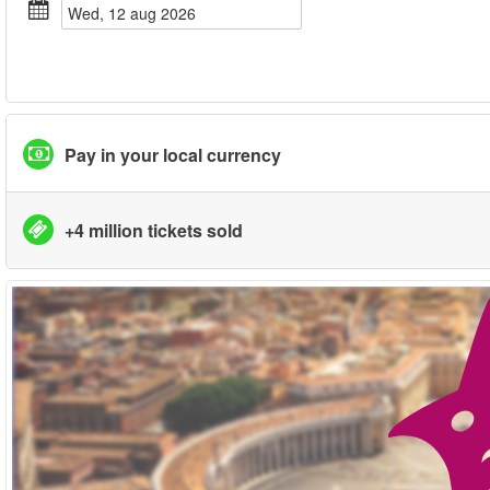
wed, 12 aug 2026
Pay in your local currency
+4 million tickets sold