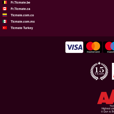
Fr.Ticmate.be
Fr.Ticmate.ca
Ticmate.com.co
Ticmate.com.mx
Ticmate Turkey
Highest cr
© Dun & Br