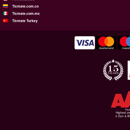
Ticmate.com.co
Ticmate.com.mx
Ticmate Turkey
Highest cr
© Dun & Br