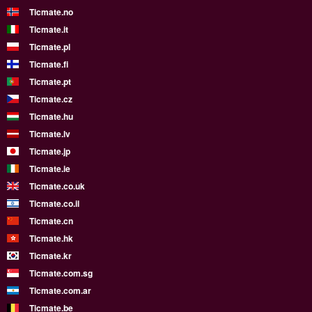
Ticmate.no
Ticmate.it
Ticmate.pl
Ticmate.fi
Ticmate.pt
Ticmate.cz
Ticmate.hu
Ticmate.lv
Ticmate.jp
Ticmate.ie
Ticmate.co.uk
Ticmate.co.il
Ticmate.cn
Ticmate.hk
Ticmate.kr
Ticmate.com.sg
Ticmate.com.ar
Ticmate.be