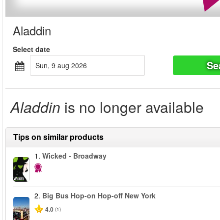
Aladdin
Select date
Se
sun, 9 aug 2026
Aladdin
is no longer available
Tips on similar products
1.
Wicked - Broadway
2.
Big Bus Hop-on Hop-off New York
4.0
(1)