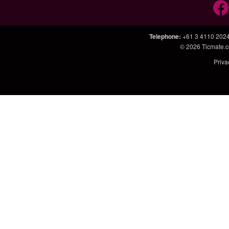
Telephone
:
+61 3 4110 202
© 2026
Ticmate.
Priva