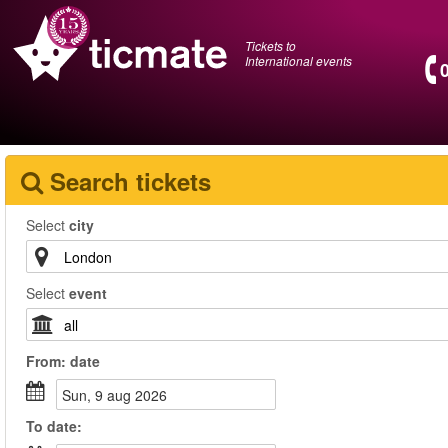
Tickets to
International events
Search tickets
Select
city
Select
event
From:
date
sun, 9 aug 2026
To
date
: