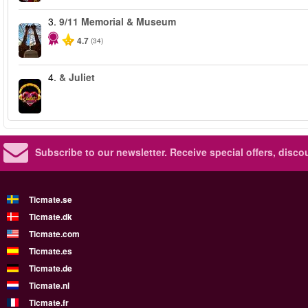
3.
9/11 Memorial & Museum
4.7
(34)
4.
& Juliet
Subscribe to our newsletter.
Receive special offers, disc
Ticmate.se
Ticmate.dk
Ticmate.com
Ticmate.es
Ticmate.de
Ticmate.nl
Ticmate.fr