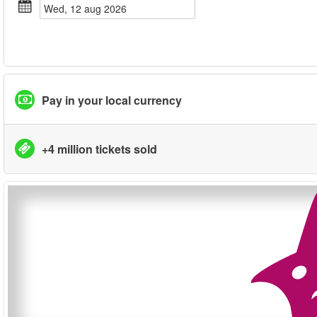
wed, 12 aug 2026
Pay in your local currency
+4 million tickets sold