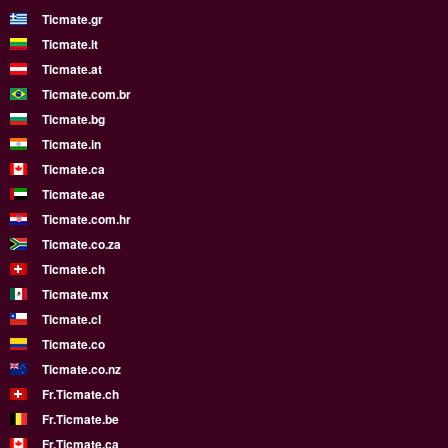
Ticmate.gr
Ticmate.lt
Ticmate.at
Ticmate.com.br
Ticmate.bg
Ticmate.in
Ticmate.ca
Ticmate.ae
Ticmate.com.hr
Ticmate.co.za
Ticmate.ch
Ticmate.mx
Ticmate.cl
Ticmate.co
Ticmate.co.nz
Fr.Ticmate.ch
Fr.Ticmate.be
Fr.Ticmate.ca