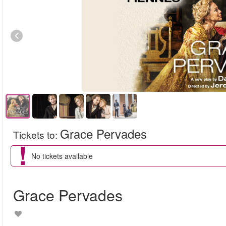
Grace Pervades
Tickets to
:
No tickets available
Grace Pervades