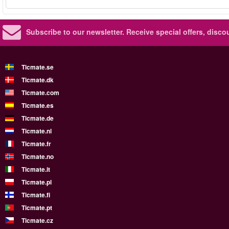
Subscribe to our newsletter.
Receive special offers, disc
Ticmate.se
Ticmate.dk
Ticmate.com
Ticmate.es
Ticmate.de
Ticmate.nl
Ticmate.fr
Ticmate.no
Ticmate.it
Ticmate.pl
Ticmate.fi
Ticmate.pt
Ticmate.cz