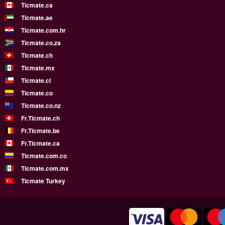
Ticmate.ca
Ticmate.ae
Ticmate.com.hr
Ticmate.co.za
Ticmate.ch
Ticmate.mx
Ticmate.cl
Ticmate.co
Ticmate.co.nz
Fr.Ticmate.ch
Fr.Ticmate.be
Fr.Ticmate.ca
Ticmate.com.co
Ticmate.com.mx
Ticmate Turkey