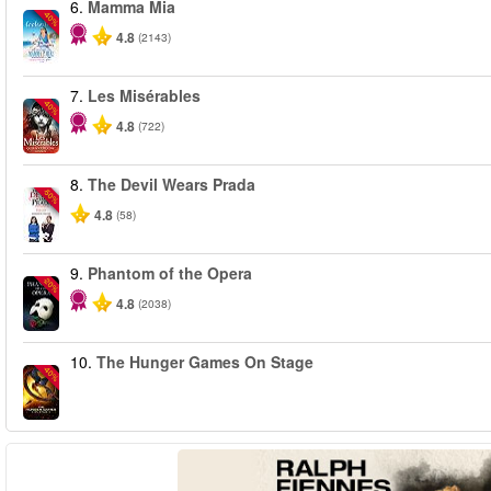
6.
Mamma Mia
-40%
4.8
(2143)
7.
Les Misérables
-40%
4.8
(722)
8.
The Devil Wears Prada
-50%
4.8
(58)
9.
Phantom of the Opera
-20%
4.8
(2038)
10.
The Hunger Games On Stage
-40%