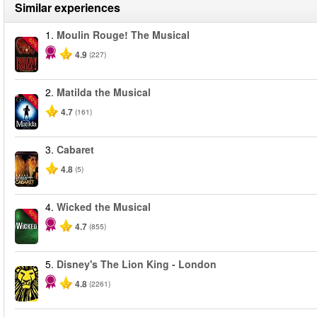
Similar experiences
1.
Moulin Rouge! The Musical
-50%
4.9
(227)
2.
Matilda the Musical
-50%
4.7
(161)
3.
Cabaret
4.8
(5)
4.
Wicked the Musical
-50%
4.7
(855)
5.
Disney's The Lion King - London
4.8
(2261)