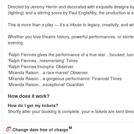
Directed by Jeremy Herrin and decorated with exquisite designs b
(lighting) and a stirring score by Paul Englishby, the production is
This is more than a play — it’s a tribute to legacy, creativity, and wh
Whether you love theatre history, powerful performances, or stori
evening.
'Ralph Fiennes gives the performance of a true star…focused, lu
'Ralph Fiennes...mesmerising' Times
'Ralph Fiennes triumphs' Observer
'Miranda Raison…a rare marvel' Observer
'Miranda Raison…a gorgeous performance' Financial Times
'Miranda Raison…exceptional' Guardian
How does it work?
How do I get my tickets?
Shortly after your booking is complete, your e-tickets are sent dire
Change date free of charge