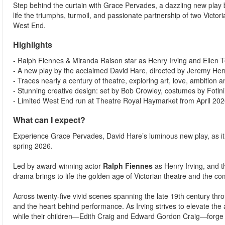
Step behind the curtain with Grace Pervades, a dazzling new play
life the triumphs, turmoil, and passionate partnership of two Victo
West End.
Highlights
- Ralph Fiennes & Miranda Raison star as Henry Irving and Ellen Te
- A new play by the acclaimed David Hare, directed by Jeremy Herr
- Traces nearly a century of theatre, exploring art, love, ambition a
- Stunning creative design: set by Bob Crowley, costumes by Fotin
- Limited West End run at Theatre Royal Haymarket from April 202
What can I expect?
Experience Grace Pervades, David Hare’s luminous new play, as i
spring 2026.
Led by award-winning actor
Ralph Fiennes
as Henry Irving, and 
drama brings to life the golden age of Victorian theatre and the co
Across twenty-five vivid scenes spanning the late 19th century thr
and the heart behind performance. As Irving strives to elevate the a
while their children—Edith Craig and Edward Gordon Craig—forge t