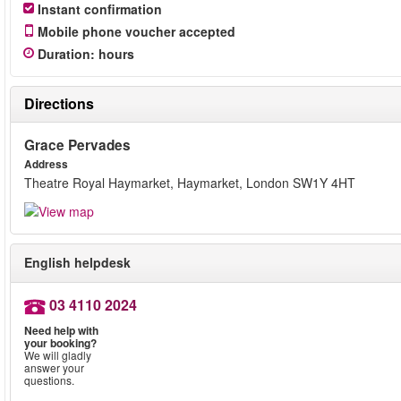
Instant confirmation
Mobile phone voucher accepted
Duration
:
hours
Directions
Grace Pervades
Address
Theatre Royal Haymarket, Haymarket, London SW1Y 4HT
English helpdesk
03 4110 2024
Need help with
your booking?
We will gladly
answer your
questions.