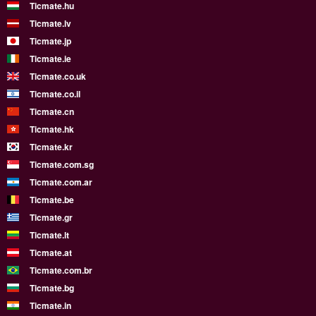
Ticmate.hu
Ticmate.lv
Ticmate.jp
Ticmate.ie
Ticmate.co.uk
Ticmate.co.il
Ticmate.cn
Ticmate.hk
Ticmate.kr
Ticmate.com.sg
Ticmate.com.ar
Ticmate.be
Ticmate.gr
Ticmate.lt
Ticmate.at
Ticmate.com.br
Ticmate.bg
Ticmate.in