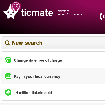
Tickets to
International events
New search
Change date free of charge
Pay in your local currency
+4 million tickets sold