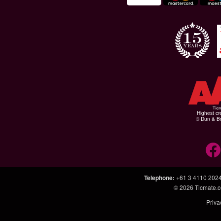
Highest cr
© Dun & Br
Telephone
:
+61 3 4110 202
© 2026
Ticmate.
Priva