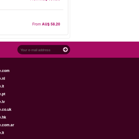
From
AU$ 58.20
e.com
.nl
.it
.pt
.lv
e.co.uk
e.hk
e.com.ar
.lt