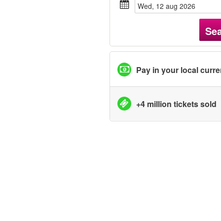
wed, 12 aug 2026
Se
Pay in your local curr
+4 million tickets sold