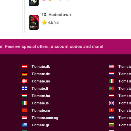
10.
Hadestown
-50%
4.8
(19)
r.
Receive special offers, discount codes and more!
Ticmate.dk
Ticmat
Ticmate.de
Ticmate
Ticmate.no
Ticmate
Ticmate.fi
Ticmate
Ticmate.hu
Ticmate
Ticmate.ie
Ticmat
Ticmate.cn
Ticmat
Ticmate.com.sg
Ticmat
Ticmate.gr
Ticmate