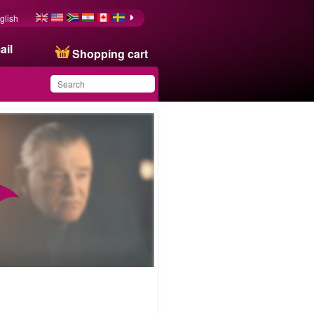
glish
ail
Shopping cart
You have saved this
product in your list