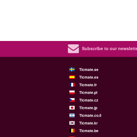
Subscribe to our newslette
Ticmate.se
Ticmate.es
Ticmate.fr
Ticmate.pl
Ticmate.cz
Ticmate.jp
Ticmate.co.il
Ticmate.kr
Ticmate.be