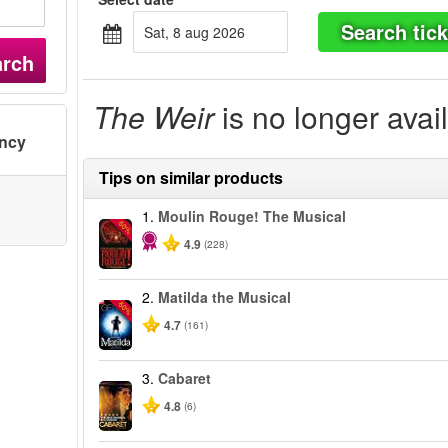
Search tick
sat, 8 aug 2026
arch
The Weir
is no longer avai
ency
Tips on similar products
1.
Moulin Rouge! The Musical
-50%
4.9
(228)
2.
Matilda the Musical
-50%
4.7
(161)
3.
Cabaret
4.8
(6)