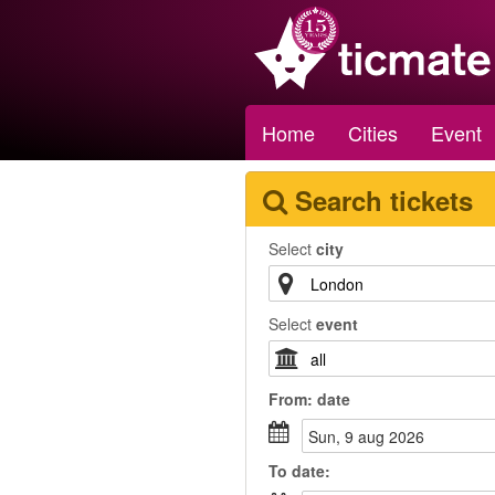
Home
Cities
Event
Search tickets
Select
city
Select
event
From:
date
sun, 9 aug 2026
To
date
: