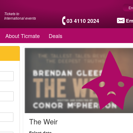
En
Tickets to
International events
03 4110 2024
Em
About Ticmate
Deals
The Weir
Select date