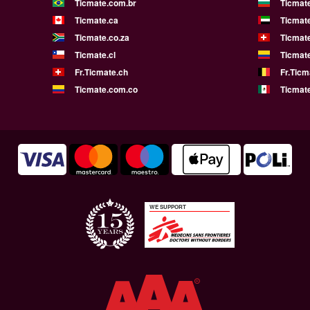
Ticmate.com.br
Ticmat
Ticmate.ca
Ticmat
Ticmate.co.za
Ticmat
Ticmate.cl
Ticmat
Fr.Ticmate.ch
Fr.Ticm
Ticmate.com.co
Ticmat
WE SUPPORT