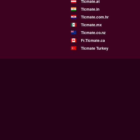
Ticmate.at
Ticmate.in
Ticmate.com.hr
Ticmate.mx
Ticmate.co.nz
Fr.Ticmate.ca
Ticmate Turkey