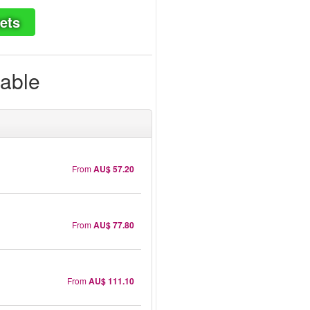
ets
lable
From
AU$ 57.20
From
AU$ 77.80
From
AU$ 111.10