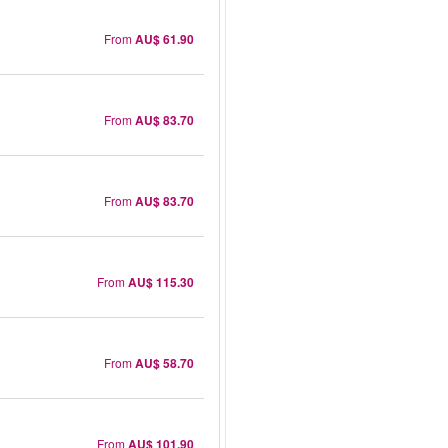
From
AU$ 61.90
From
AU$ 83.70
From
AU$ 83.70
From
AU$ 115.30
From
AU$ 58.70
From
AU$ 101.90