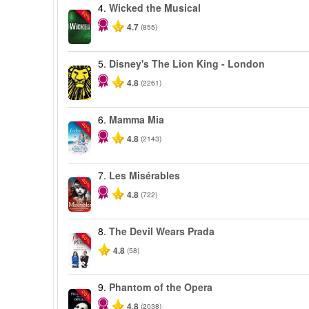
4.
Wicked the Musical
-50%
4.7
(855)
5.
Disney's The Lion King - London
4.8
(2261)
6.
Mamma Mia
-40%
4.8
(2143)
7.
Les Misérables
-40%
4.8
(722)
8.
The Devil Wears Prada
-50%
4.8
(58)
9.
Phantom of the Opera
-20%
4.8
(2038)